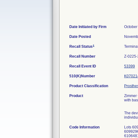
Date Initiated by Firm
October
Date Posted
Novembe
1
Recall Status
Termina
Recall Number
Z-0225
Recall Event ID
53399
510(K)Number
K07021
Product Classification
Prosthes
Product
Zimmer G
with bas
The devi
individu
Code Information
Lots 60
6099296
6106481