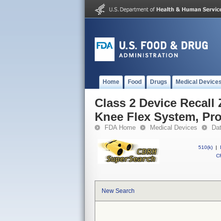
Home
Food
Drugs
Medical Device
Class 2 Device Recall
Knee Flex System, Pro
FDA Home
Medical Devices
Da
510(k)
|
CF
New Search