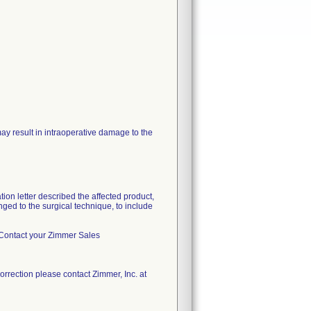
may result in intraoperative damage to the
ion letter described the affected product,
nged to the surgical technique, to include
nc. Contact your Zimmer Sales
orrection please contact Zimmer, Inc. at