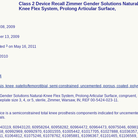
Class 2 Device Recall Zimmer Gender Solutions Natura
Knee Flex System, Prolong Articular Surface,
 08, 2009
r 13, 2009
3
ted
on May 16, 2011
-2010
4
is, knee, patello/femorotibial, semi-constrained, uncemented, porous, coated, poly
ender Solutions Natural-Knee Flex System, Prolong Articular Surface, congruent, Si
eplate size 3, 4, or 5, sterile, Zimmer, Warsaw, IN; REF 00-5424-023-11.
ce is a semiconstrained total knee prosthesis components indicated for uncemente
als.
943119, 60943120, 60958264, 60958282, 60964472, 60964473, 60975046, 6098
8, 60992969, 60992970, 61001555, 61005442, 61017705, 61027888, 61036357,
1, 61064812, 61075246, 61078762, 61085881, 61096367, 61101465, 61106569,