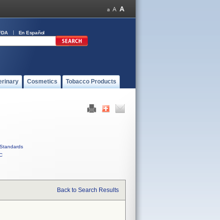
FDA
En Español
erinary
Cosmetics
Tobacco Products
Standards
C
Back to Search Results