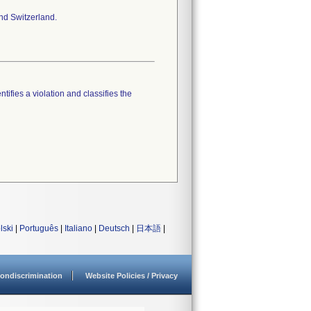
nd Switzerland.
tifies a violation and classifies the
lski
|
Português
|
Italiano
|
Deutsch
|
日本語
|
ondiscrimination
Website Policies / Privacy