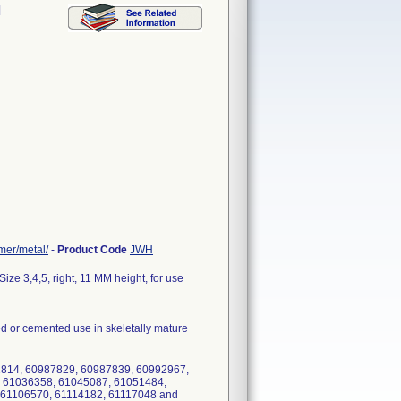
l
mer/metal/
-
Product Code
JWH
ze 3,4,5, right, 11 MM height, for use
d or cemented use in skeletally mature
1814, 60987829, 60987839, 60992967,
 61036358, 61045087, 61051484,
 61106570, 61114182, 61117048 and