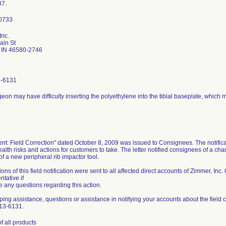
87.
Inc.
ain St
 IN 46580-2746
3-6131
eon may have difficulty inserting the polyethylene into the tibial baseplate, which 
nt: Field Correction" dated October 8, 2009 was issued to Consignees. The notificat
ealth risks and actions for customers to take. The letter notified consignees of a cha
of a new peripheral rib impactor tool.
tions of this field notification were sent to all affected direct accounts of Zimmer, I
tative if
 any questions regarding this action.
ping assistance, questions or assistance in notifying your accounts about the field c
13-6131.
f all products