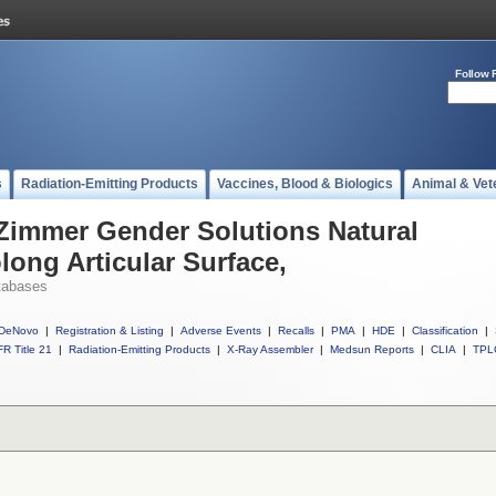
Follow 
s
Radiation-Emitting Products
Vaccines, Blood & Biologics
Animal & Vet
 Zimmer Gender Solutions Natural
long Articular Surface,
tabases
DeNovo
|
Registration & Listing
|
Adverse Events
|
Recalls
|
PMA
|
HDE
|
Classification
|
R Title 21
|
Radiation-Emitting Products
|
X-Ray Assembler
|
Medsun Reports
|
CLIA
|
TPL