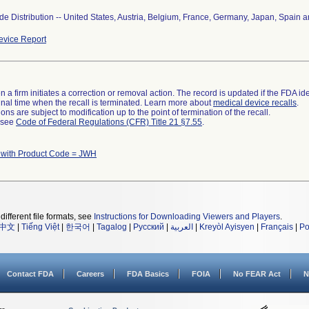
e Distribution -- United States, Austria, Belgium, France, Germany, Japan, Spain a
vice Report
 a firm initiates a correction or removal action. The record is updated if the FDA iden
a final time when the recall is terminated. Learn more about
medical device recalls
.
ns are subject to modification up to the point of termination of the recall.
l see
Code of Federal Regulations (CFR) Title 21 §7.55
.
 with Product Code = JWH
different file formats, see
Instructions for Downloading Viewers and Players
.
中文
|
Tiếng Việt
|
한국어
|
Tagalog
|
Русский
|
العربية
|
Kreyòl Ayisyen
|
Français
|
Po
Contact FDA
Careers
FDA Basics
FOIA
No FEAR Act
N