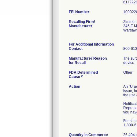
611222
FEI Number
Recalling Firm/
Zimmer 
Manufacturer
345 E M
Warsaw
For Additional Information
Contact
800-61
Manufacturer Reason
The surg
for Recall
device.
FDA Determined
Other
2
Cause
Action
An "Urge
issue, h
the use 
Notifica
Represen
you have
For ship
1-800-6
Quantity in Commerce
26,404 o