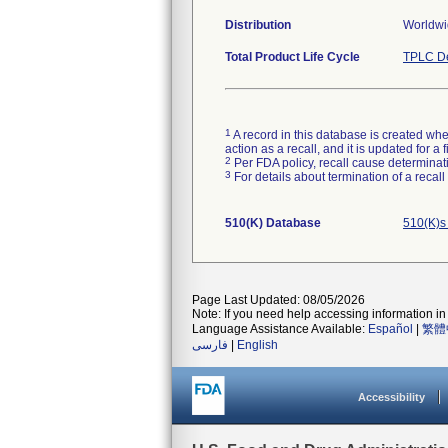
Distribution
Worldwid
Total Product Life Cycle
TPLC De
1
A record in this database is created when
action as a recall, and it is updated for 
2
Per FDA policy, recall cause determinatio
3
For details about termination of a recal
510(K) Database
510(K)s
Page Last Updated: 08/05/2026
Note: If you need help accessing information in 
Language Assistance Available:
Español
|
繁體
فارسی
|
English
Accessibility