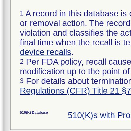
A record in this database is 
1
or removal action. The record 
violation and classifies the act
final time when the recall is
device recalls
.
Per FDA policy, recall cause
2
modification up to the point of
For details about termination
3
Regulations (CFR) Title 21 §
510(K) Database
510(K)s with Pr