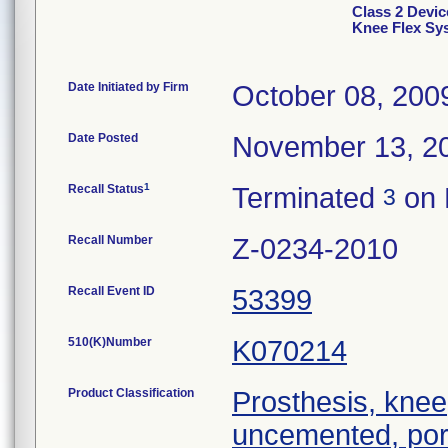
Class 2 Devic
Knee Flex Sys
Date Initiated by Firm
October 08, 200
Date Posted
November 13, 2
1
Recall Status
Terminated
on 
3
Recall Number
Z-0234-2010
Recall Event ID
53399
510(K)Number
K070214
Product Classification
Prosthesis, knee,
uncemented, por