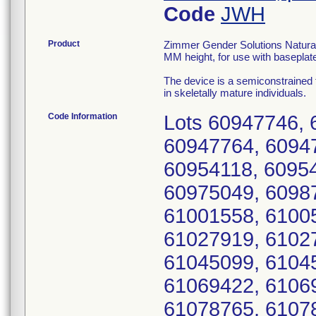
Code
JWH
Product
Zimmer Gender Solutions Natural-K
MM height, for use with baseplat
The device is a semiconstrained
in skeletally mature individuals.
Code Information
Lots 60947746, 
60947764, 6094
60954118, 6095
60975049, 6098
61001558, 6100
61027919, 6102
61045099, 6104
61069422, 6106
61078765, 6107