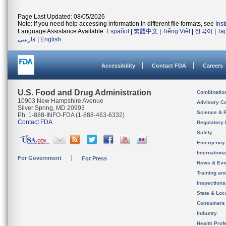
Page Last Updated: 08/05/2026
Note: If you need help accessing information in different file formats, see
Ins
Language Assistance Available:
Español
|
繁體中文
|
Tiếng Việt
|
한국어
|
Ta
فارسی
|
English
Accessibility
Contact FDA
Careers
U.S. Food and Drug Administration
Combinatio
10903 New Hampshire Avenue
Advisory C
Silver Spring, MD 20993
Science & 
Ph. 1-888-INFO-FDA (1-888-463-6332)
Contact FDA
Regulatory 
Safety
Emergency
Internation
For Government
For Press
News & Eve
Training an
Inspection
State & Loca
Consumers
Industry
Health Prof