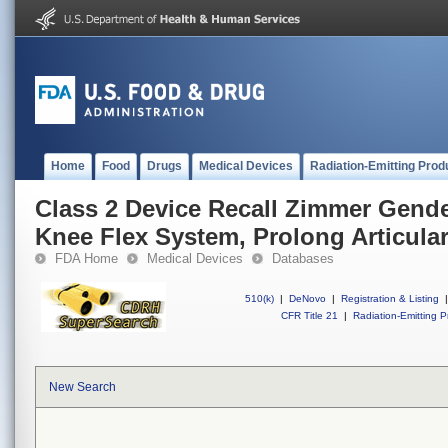
Home
Food
Drugs
Medical Devices
Radiation-Emitting Prod
Class 2 Device Recall Zimmer Gende
Knee Flex System, Prolong Articular
FDA Home
Medical Devices
Databases
510(k)
|
DeNovo
|
Registration & Listing
|
CFR Title 21
|
Radiation-Emitting P
New Search