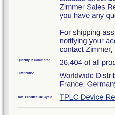
Zimmer Sales Rep
you have any que
For shipping ass
notifying your ac
contact Zimmer, 
Quantity in Commerce
26,404 of all pro
Distribution
Worldwide Distrib
France, Germany
TPLC Device Re
Total Product Life Cycle