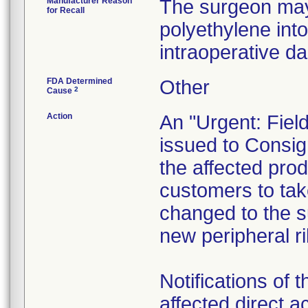
Manufacturer Reason
The surgeon may 
for Recall
polyethylene into
intraoperative d
FDA Determined
Other
2
Cause
Action
An "Urgent: Fiel
issued to Consign
the affected prod
customers to take
changed to the su
new peripheral ri
Notifications of t
affected direct 