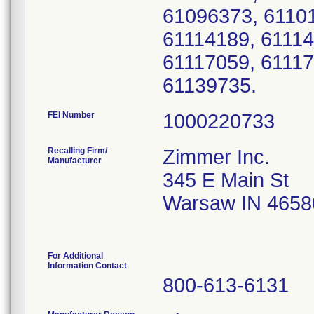
61096373, 61101
61114189, 61114
61117059, 61117
61139735.
FEI Number
Recalling Firm/
Zimmer Inc.
Manufacturer
345 E Main St
Warsaw IN 4658
For Additional
Information Contact
800-613-6131