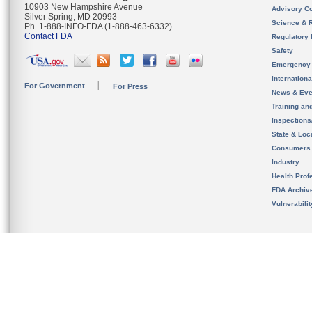
10903 New Hampshire Avenue
Advisory C
Silver Spring, MD 20993
Science & 
Ph. 1-888-INFO-FDA (1-888-463-6332)
Contact FDA
Regulatory 
Safety
Emergency
Internation
For Government
For Press
News & Eve
Training an
Inspection
State & Loca
Consumers
Industry
Health Prof
FDA Archiv
Vulnerabili