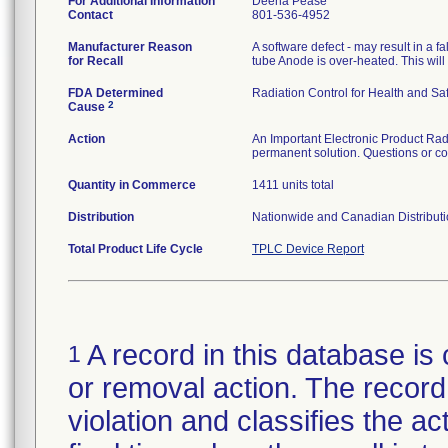
For Additional Information
Deena Pease
Contact
801-536-4952
Manufacturer Reason
A software defect - may result in a
for Recall
tube Anode is over-heated. This will
FDA Determined
Radiation Control for Health and Saf
2
Cause
Action
An Important Electronic Product Radia
permanent solution. Questions or c
Quantity in Commerce
1411 units total
Distribution
Nationwide and Canadian Distribut
Total Product Life Cycle
TPLC Device Report
A record in this database is 
1
or removal action. The record 
violation and classifies the act