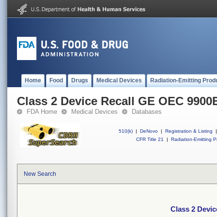
Home
Food
Drugs
Medical Devices
Radiation-Emitting Prod
Class 2 Device Recall GE OEC 9900E
FDA Home
Medical Devices
Databases
510(k)
|
DeNovo
|
Registration & Listing
|
CFR Title 21
|
Radiation-Emitting P
New Search
Class 2 Devi