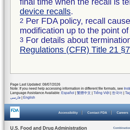
final time when the recall is
device recalls
.
Per FDA policy, recall cause
2
modification up to the point of
For details about termination
3
Regulations (CFR) Title 21 §
Page Last Updated: 08/07/2026
Note: If you need help accessing information in different file formats, see
Ins
Language Assistance Available:
Español
|
繁體中文
|
Tiếng Việt
|
한국어
|
Ta
فارسی
|
English
Accessibility
Contact FDA
Careers
U.S. Food and Drug Administration
Combinatio