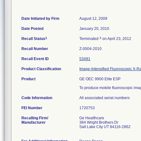
Date Initiated by Firm
August 12, 2009
Date Posted
January 20, 2010
1
3
Recall Status
Terminated
on April 23, 2012
Recall Number
Z-0004-2010
Recall Event ID
53491
Product Classification
Image-Intensified Fluoroscopic X-R
Product
GE OEC 9900 Elite ESP
To produce mobile fluoroscopic im
Code Information
All associated serial numbers
FEI Number
Recalling Firm/
Ge Healthcare
Manufacturer
384 Wright Brothers Dr
Salt Lake City UT 84116-2862