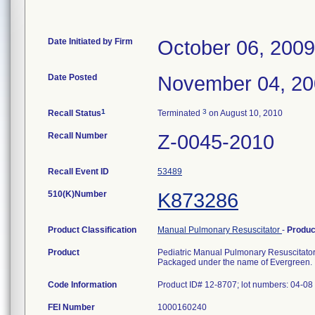
Date Initiated by Firm
October 06, 2009
Date Posted
November 04, 2
1
3
Recall Status
Terminated
on August 10, 2010
Recall Number
Z-0045-2010
Recall Event ID
53489
510(K)Number
K873286
Product Classification
Manual Pulmonary Resuscitator
-
Produ
Product
Pediatric Manual Pulmonary Resuscitato
Packaged under the name of Evergreen.
Code Information
Product ID# 12-8707; lot numbers: 04-0
FEI Number