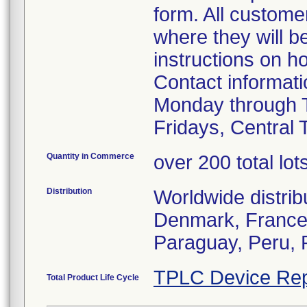
form. All custome
where they will 
instructions on h
Contact informat
Monday through 
Fridays, Central 
Quantity in Commerce
over 200 total lot
Distribution
Worldwide distrib
Denmark, France, 
Paraguay, Peru, 
TPLC Device Rep
Total Product Life Cycle