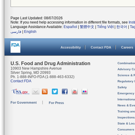
Page Last Updated: 08/07/2026
Note: If you need help accessing information in different file formats, see
Ins
Language Assistance Available:
Español
|
繁體中文
|
Tiếng Việt
|
한국어
|
Ta
فارسی
|
English
Accessibility
Contact FDA
Careers
U.S. Food and Drug Administration
Combinatio
10903 New Hampshire Avenue
Advisory C
Silver Spring, MD 20993
Science & 
Ph. 1-888-INFO-FDA (1-888-463-6332)
Contact FDA
Regulatory 
Safety
Emergency
Internation
For Government
For Press
News & Eve
Training an
Inspection
State & Loca
Consumers