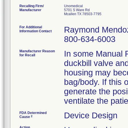
Recalling Firm/
Unomedical
Manufacturer
5701 S Ware Rd
Mcallen TX 78503-7795
For Additional
Raymond Mendo
Information Contact
800-634-6003
Manufacturer Reason
In some Manual P
for Recall
duckbill valve and
housing may beco
bag/body. If this 
generate the pos
ventilate the patie
FDA Determined
Device Design
2
Cause
Action