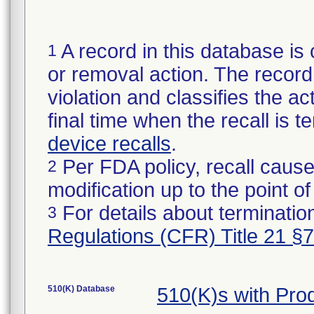
A record in this database is 
1
or removal action. The record 
violation and classifies the act
final time when the recall is
device recalls
.
Per FDA policy, recall cause
2
modification up to the point of
For details about termination
3
Regulations (CFR) Title 21 §
510(K) Database
510(K)s with Pr