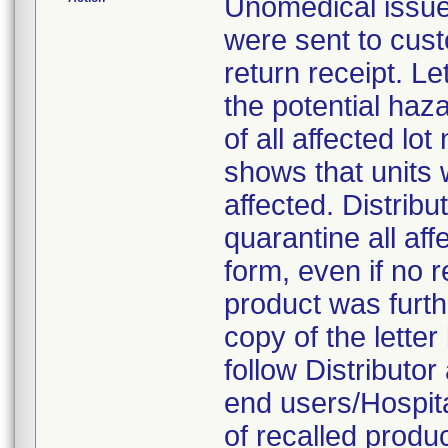
Unomedical issue
were sent to cus
return receipt. Le
the potential haza
of all affected lo
shows that units w
affected. Distrib
quarantine all af
form, even if no r
product was furthe
copy of the letter
follow Distributor 
end users/Hospit
of recalled produ