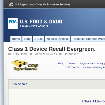
Home
Food
Drugs
Medical Devices
Radiation-Emitting Prod
Class 1 Device Recall Evergreen.
FDA Home
Medical Devices
Databases
510(k)
|
DeNovo
|
Registration & Listing
|
CFR Title 21
|
Radiation-Emitting P
New Search
Class 1 Devic