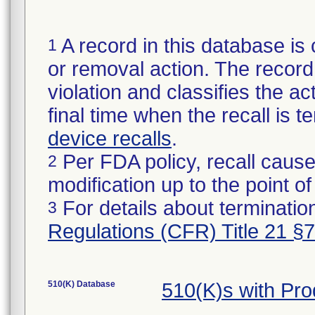
A record in this database is 
1
or removal action. The record 
violation and classifies the act
final time when the recall is
device recalls
.
Per FDA policy, recall cause
2
modification up to the point of
For details about termination
3
Regulations (CFR) Title 21 §
510(K) Database
510(K)s with Pr