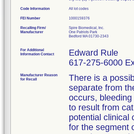
Code Information
All lot codes
FEI Number
Recalling Firm/
Spire Biomedical, Inc.
Manufacturer
One Patriots Park
Bedford MA 01730-2343
For Additional
Edward Rule
Information Contact
617-275-6000 Ex
Manufacturer Reason
There is a possib
for Recall
separate from the
occurs, bleeding 
to result from ca
potential clinical
for the segment o