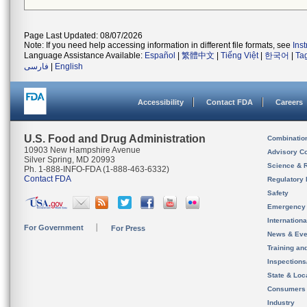
Page Last Updated: 08/07/2026
Note: If you need help accessing information in different file formats, see
Ins
Language Assistance Available:
Español
|
繁體中文
|
Tiếng Việt
|
한국어
|
Ta
فارسی
|
English
Accessibility
Contact FDA
Careers
U.S. Food and Drug Administration
Combinatio
10903 New Hampshire Avenue
Advisory C
Silver Spring, MD 20993
Science & 
Ph. 1-888-INFO-FDA (1-888-463-6332)
Contact FDA
Regulatory 
Safety
Emergency
Internation
For Government
For Press
News & Eve
Training an
Inspection
State & Loca
Consumers
Industry