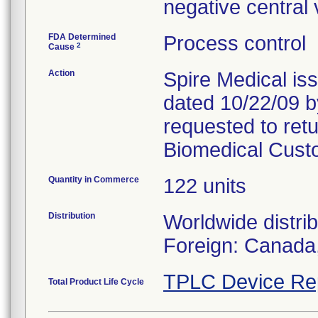
negative central
FDA Determined
Process control
2
Cause
Action
Spire Medical iss
dated 10/22/09 
requested to retu
Biomedical Cust
Quantity in Commerce
122 units
Distribution
Worldwide distri
Foreign: Canada
TPLC Device Re
Total Product Life Cycle