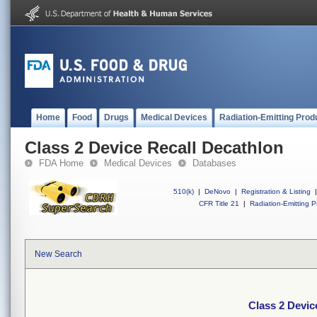
Home
Food
Drugs
Medical Devices
Radiation-Emitting Prod
Class 2 Device Recall Decathlon
FDA Home
Medical Devices
Databases
510(k)
|
DeNovo
|
Registration & Listing
|
CFR Title 21
|
Radiation-Emitting P
New Search
Class 2 Devic