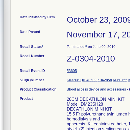
Date Initiated by Firm
October 23, 200
Date Posted
November 17, 2
1
3
Recall Status
Terminated
on June 09, 2010
Recall Number
Z-0304-2010
Recall Event ID
53605
510(K)Number
K032061
K040509
K042858
K060155
Product Classification
Blood access device and accessories
-
Product
28CM DECATHLON MINI KIT
Model: DM23SH28
DECATHLON MINI KIT
15.5 Fr polyurethane twin lumen h
hemodialysis and
apheresis. Kit contains catheter, 
stylet, (2) injection sealing caps,