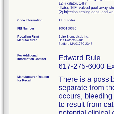
12Fr dilator, 14Fr
dilator, 16Fr valved peel-away she
(2) injection sealing caps, and war
Code Information
All lot codes
FEI Number
Recalling Firm/
Spire Biomedical, Inc.
Manufacturer
One Patriots Park
Bedford MA 01730-2343
For Additional
Edward Rule
Information Contact
617-275-6000 Ex
Manufacturer Reason
There is a possib
for Recall
separate from the
occurs, bleeding 
to result from ca
potential clinical