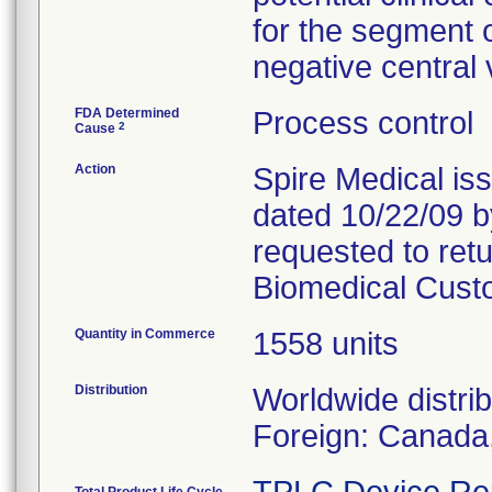
for the segment o
negative central
FDA Determined
Process control
2
Cause
Action
Spire Medical iss
dated 10/22/09 
requested to retu
Biomedical Cust
Quantity in Commerce
1558 units
Distribution
Worldwide distri
Foreign: Canada