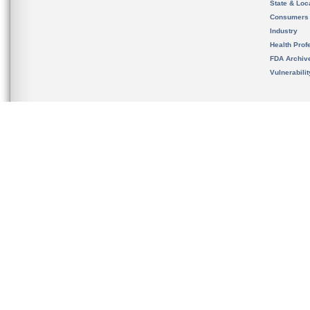
State & Loca
Consumers
Industry
Health Prof
FDA Archiv
Vulnerabili