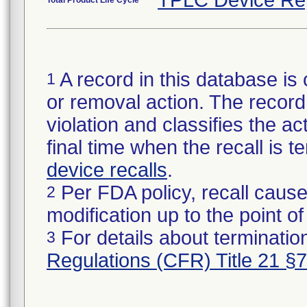
TPLC Device Re
Total Product Life Cycle
A record in this database is 
1
or removal action. The record 
violation and classifies the act
final time when the recall is
device recalls
.
Per FDA policy, recall cause
2
modification up to the point of
For details about termination
3
Regulations (CFR) Title 21 §