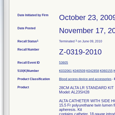
Date Initiated by Firm
October 23, 200
Date Posted
November 17, 2
1
3
Recall Status
Terminated
on June 09, 2010
Recall Number
Z-0319-2010
Recall Event ID
53605
510(K)Number
K032061
K040509
K042858
K060155
Product Classification
Blood access device and accessories
-
Product
28CM ALTA LR STANDARD KIT Hi
Model: AL23SH28
ALTA CATHETER WITH SIDE 
15.5 Fr polyurethane twin lumen f
apheresis. Kit
contains catheter, 18 gauge intro