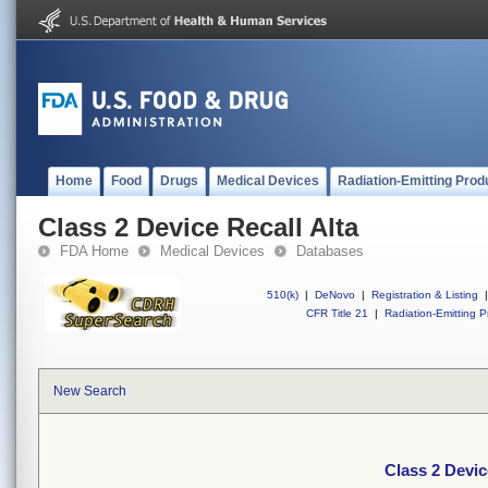
Home
Food
Drugs
Medical Devices
Radiation-Emitting Prod
Class 2 Device Recall Alta
FDA Home
Medical Devices
Databases
510(k)
|
DeNovo
|
Registration & Listing
|
CFR Title 21
|
Radiation-Emitting P
New Search
Class 2 Devic