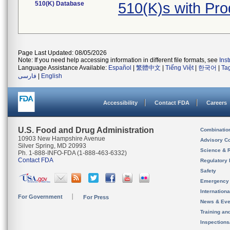
510(K) Database
510(K)s with Pr
Page Last Updated: 08/05/2026
Note: If you need help accessing information in different file formats, see
Ins
Language Assistance Available:
Español
|
繁體中文
|
Tiếng Việt
|
한국어
|
Ta
فارسی
|
English
Accessibility
Contact FDA
Careers
U.S. Food and Drug Administration
Combinatio
10903 New Hampshire Avenue
Advisory C
Silver Spring, MD 20993
Science & 
Ph. 1-888-INFO-FDA (1-888-463-6332)
Contact FDA
Regulatory 
Safety
Emergency
Internation
For Government
For Press
News & Eve
Training an
Inspection