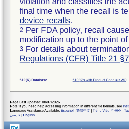
violation and classifies the act
final time when the recall is
device recalls
.
Per FDA policy, recall cause
2
modification up to the point of
For details about termination
3
Regulations (CFR) Title 21 §
510(K) Database
510(K)s with Product Code = KWQ
Page Last Updated: 08/07/2026
Note: If you need help accessing information in different file formats, see
Ins
Language Assistance Available:
Español
|
繁體中文
|
Tiếng Việt
|
한국어
|
Ta
فارسی
|
English