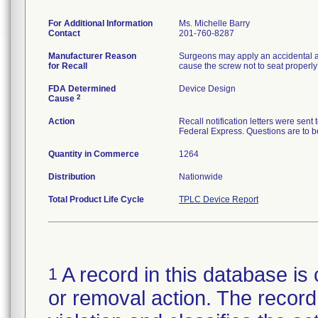
For Additional Information
Ms. Michelle Barry
Contact
201-760-8287
Manufacturer Reason
Surgeons may apply an accidental ax
for Recall
cause the screw not to seat properly 
FDA Determined
Device Design
2
Cause
Action
Recall notification letters were se
Federal Express. Questions are to 
Quantity in Commerce
1264
Distribution
Nationwide
Total Product Life Cycle
TPLC Device Report
A record in this database is 
1
or removal action. The record 