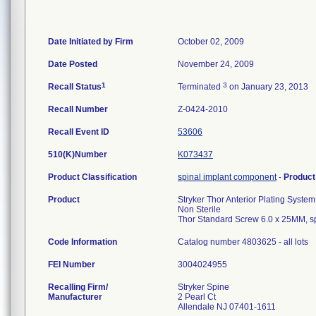
Date Initiated by Firm
October 02, 2009
Date Posted
November 24, 2009
1
3
Recall Status
Terminated
on January 23, 2013
Recall Number
Z-0424-2010
Recall Event ID
53606
510(K)Number
K073437
Product Classification
spinal implant component
-
Produc
Product
Stryker Thor Anterior Plating System
Non Sterile
Thor Standard Screw 6.0 x 25MM, s
Code Information
Catalog number 4803625 - all lots
FEI Number
Recalling Firm/
Stryker Spine
Manufacturer
2 Pearl Ct
Allendale NJ 07401-1611