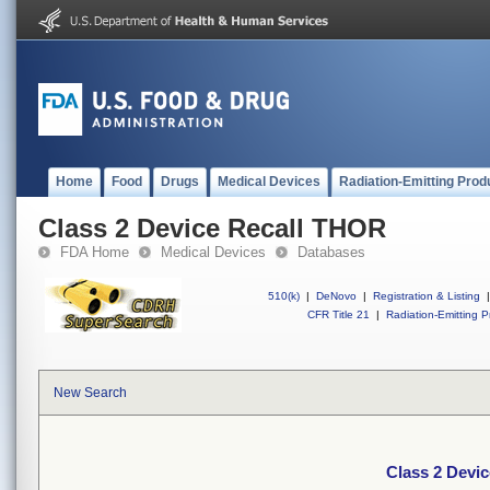
Home
Food
Drugs
Medical Devices
Radiation-Emitting Prod
Class 2 Device Recall THOR
FDA Home
Medical Devices
Databases
510(k)
|
DeNovo
|
Registration & Listing
|
CFR Title 21
|
Radiation-Emitting P
New Search
Class 2 Devi