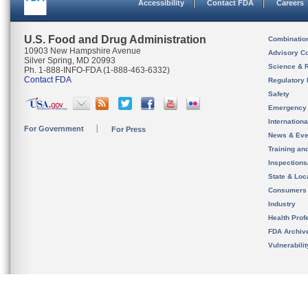
Accessibility
Contact FDA
Careers
U.S. Food and Drug Administration
Combinatio
10903 New Hampshire Avenue
Advisory C
Silver Spring, MD 20993
Science & 
Ph. 1-888-INFO-FDA (1-888-463-6332)
Contact FDA
Regulatory 
Safety
Emergency
Internation
For Government
For Press
News & Eve
Training an
Inspection
State & Loca
Consumers
Industry
Health Prof
FDA Archiv
Vulnerabili