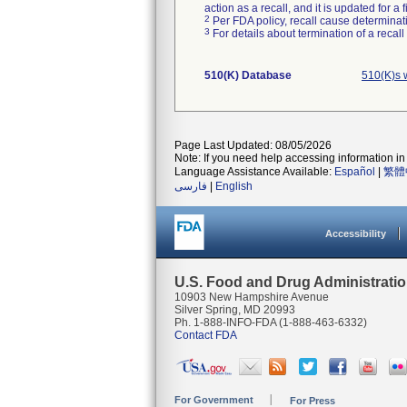
action as a recall, and it is updated for 
2
Per FDA policy, recall cause determinatio
3
For details about termination of a recal
510(K) Database
510(K)s 
Page Last Updated: 08/05/2026
Note: If you need help accessing information in 
Language Assistance Available:
Español
|
繁體
فارسی
|
English
Accessibility
U.S. Food and Drug Administrati
10903 New Hampshire Avenue
Silver Spring, MD 20993
Ph. 1-888-INFO-FDA (1-888-463-6332)
Contact FDA
For Government
For Press