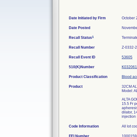
Date Initiated by Firm
October 
Date Posted
Novembe
1
Recall Status
Termina
Recall Number
Z-0332-
Recall Event ID
53605
510(K)Number
K032061
Product Classification
Blood ac
Product
32CM AL
Model: 
ALTA GO
15.5 Fr p
apheresis
dilator, 
injection
Code Information
All lot c
FEI Number