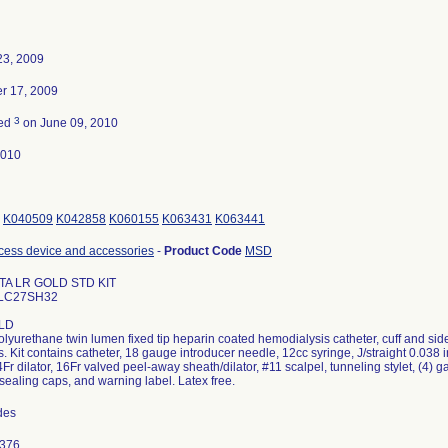
23, 2009
r 17, 2009
3
ted
on June 09, 2010
2010
K040509
K042858
K060155
K063431
K063441
cess device and accessories
-
Product Code
MSD
TA LR GOLD STD KIT
ALC27SH32
LD
olyurethane twin lumen fixed tip heparin coated hemodialysis catheter, cuff and si
. Kit contains catheter, 18 gauge introducer needle, 12cc syringe, J/straight 0.03
14Fr dilator, 16Fr valved peel-away sheath/dilator, #11 scalpel, tunneling stylet, (4
 sealing caps, and warning label. Latex free.
odes