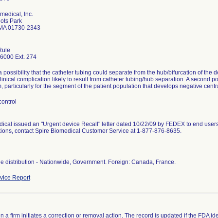
medical, Inc.
iots Park
 MA 01730-2343
Rule
6000 Ext. 274
a possibility that the catheter tubing could separate from the hub/bifurcation of the de
linical complication likely to result from catheter tubing/hub separation. A second pot
 particularly for the segment of the patient population that develops negative cen
control
ical issued an "Urgent device Recall" letter dated 10/22/09 by FEDEX to end users
tions, contact Spire Biomedical Customer Service at 1-877-876-8635.
e distribution - Nationwide, Government. Foreign: Canada, France.
ice Report
 a firm initiates a correction or removal action. The record is updated if the FDA iden