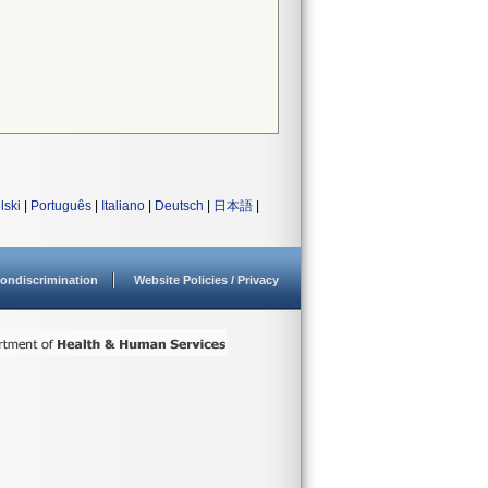
lski
|
Português
|
Italiano
|
Deutsch
|
日本語
|
ondiscrimination
Website Policies / Privacy