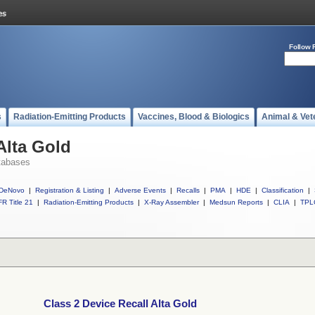
Follow 
s
Radiation-Emitting Products
Vaccines, Blood & Biologics
Animal & Vet
Alta Gold
tabases
DeNovo
|
Registration & Listing
|
Adverse Events
|
Recalls
|
PMA
|
HDE
|
Classification
|
R Title 21
|
Radiation-Emitting Products
|
X-Ray Assembler
|
Medsun Reports
|
CLIA
|
TPL
Class 2 Device Recall Alta Gold