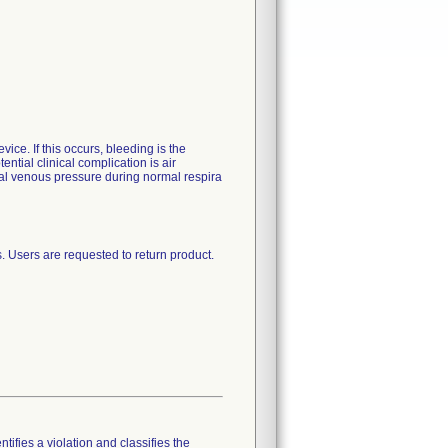
vice. If this occurs, bleeding is the
ential clinical complication is air
tral venous pressure during normal respira
. Users are requested to return product.
tifies a violation and classifies the