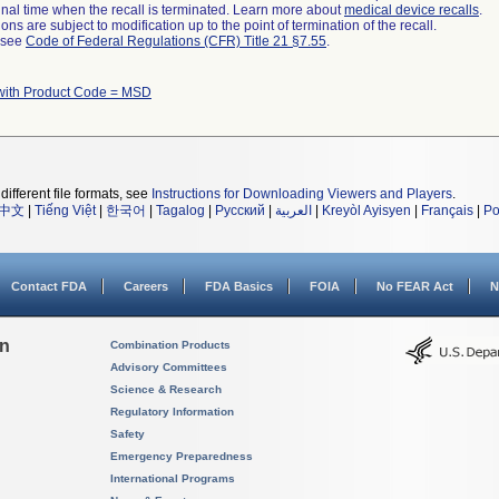
a final time when the recall is terminated. Learn more about
medical device recalls
.
ns are subject to modification up to the point of termination of the recall.
l see
Code of Federal Regulations (CFR) Title 21 §7.55
.
with Product Code = MSD
different file formats, see
Instructions for Downloading Viewers and Players
.
中文
|
Tiếng Việt
|
한국어
|
Tagalog
|
Русский
|
العربية
|
Kreyòl Ayisyen
|
Français
|
Po
Contact FDA
Careers
FDA Basics
FOIA
No FEAR Act
N
on
Combination Products
Advisory Committees
Science & Research
Regulatory Information
Safety
Emergency Preparedness
International Programs