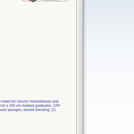
de holes for chronic hemodialysis and
8 inch x 100 cm marked guidewire, 12Fr
) gauze sponges, wound dressing, (2)