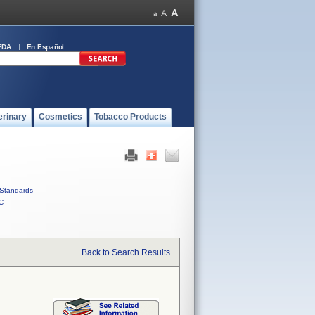
FDA
En Español
erinary
Cosmetics
Tobacco Products
Standards
C
Back to Search Results