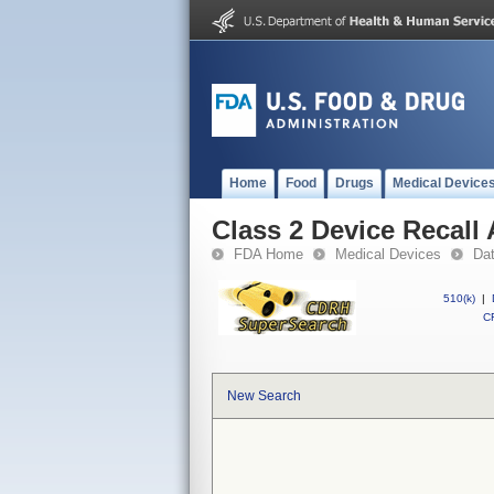
Home
Food
Drugs
Medical Device
Class 2 Device Recall 
FDA Home
Medical Devices
Da
510(k)
|
CF
New Search