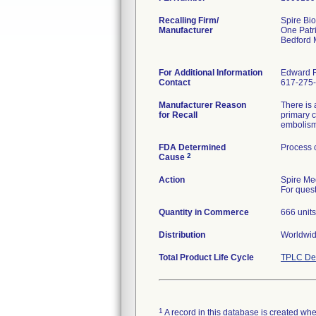
Recalling Firm/
Spire Bio
Manufacturer
One Patr
Bedford
For Additional Information
Edward 
Contact
617-275-
Manufacturer Reason
There is 
for Recall
primary c
embolism,
FDA Determined
Process 
2
Cause
Action
Spire Med
For ques
Quantity in Commerce
666 units
Distribution
Worldwid
Total Product Life Cycle
TPLC Dev
1
A record in this database is created when