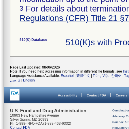
For details about termination
3
Regulations (CFR) Title 21 §
510(K) Database
510(K)s with Pr
Page Last Updated: 08/06/2026
Note: If you need help accessing information in different file formats, see
Ins
Language Assistance Available:
Español
|
繁體中文
|
Tiếng Việt
|
한국어
|
Ta
فارسی
|
English
Accessibility
Contact FDA
Careers
U.S. Food and Drug Administration
Combinatio
10903 New Hampshire Avenue
Advisory C
Silver Spring, MD 20993
Science & 
Ph. 1-888-INFO-FDA (1-888-463-6332)
Contact FDA
Regulatory 