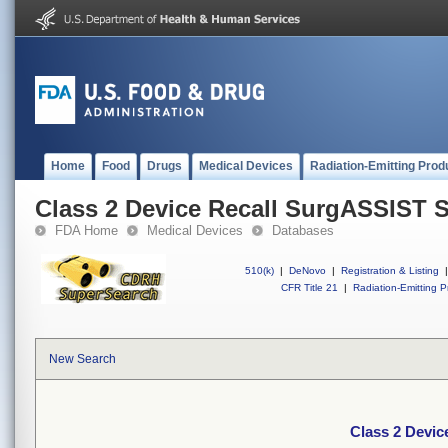
Home
Food
Drugs
Medical Devices
Radiation-Emitting Prod
Class 2 Device Recall SurgASSIST 
FDA Home
Medical Devices
Databases
510(k)
|
DeNovo
|
Registration & Listing
|
CFR Title 21
|
Radiation-Emitting P
New Search
Class 2 Devi