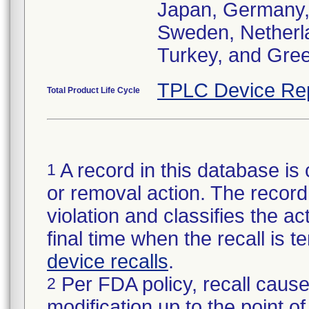
Japan, Germany, I
Sweden, Netherlan
Turkey, and Gre
TPLC Device Re
Total Product Life Cycle
A record in this database is 
1
or removal action. The record 
violation and classifies the act
final time when the recall is
device recalls
.
Per FDA policy, recall cause
2
modification up to the point of