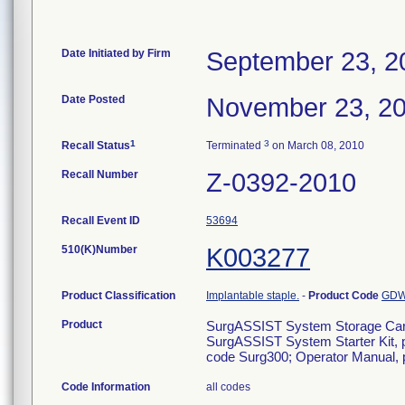
Date Initiated by Firm
September 23, 2
Date Posted
November 23, 2
1
3
Recall Status
Terminated
on March 08, 2010
Recall Number
Z-0392-2010
Recall Event ID
53694
510(K)Number
K003277
Product Classification
Implantable staple.
-
Product Code
GD
Product
SurgASSIST System Storage Car
SurgASSIST System Starter Kit, 
code Surg300; Operator Manual,
Code Information
all codes