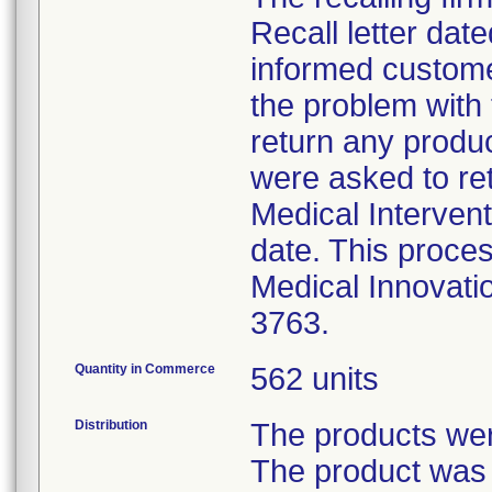
Recall letter date
informed custome
the problem with
return any produ
were asked to ret
Medical Intervent
date. This proces
Medical Innovati
3763.
Quantity in Commerce
562 units
Distribution
The products were
The product was 