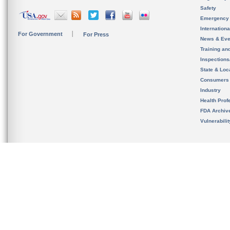
Safety
Emergency
Internation
For Government
For Press
News & Eve
Training an
Inspection
State & Loca
Consumers
Industry
Health Prof
FDA Archiv
Vulnerabili