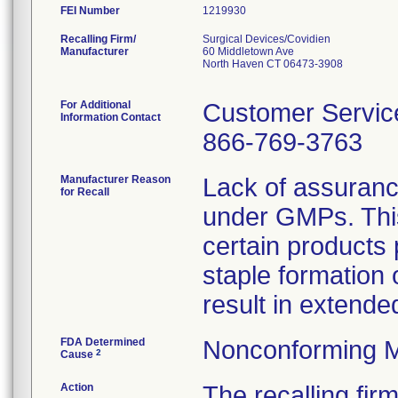
FEI Number
Recalling Firm/
Surgical Devices/Covidien
Manufacturer
60 Middletown Ave
North Haven CT 06473-3908
For Additional
Customer Servic
Information Contact
866-769-3763
Manufacturer Reason
Lack of assuranc
for Recall
under GMPs. This
certain products 
staple formation
result in extended
FDA Determined
Nonconforming M
2
Cause
Action
The recalling fi