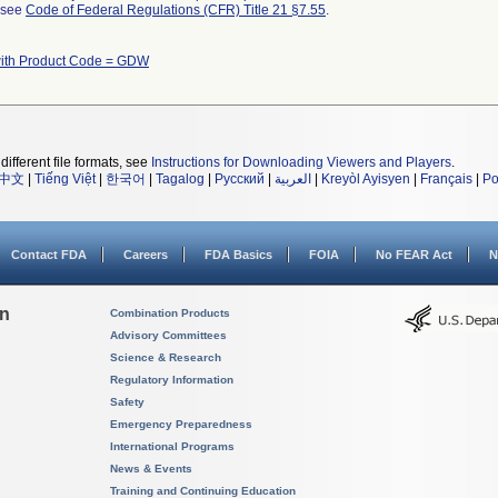
l see
Code of Federal Regulations (CFR) Title 21 §7.55
.
with Product Code = GDW
different file formats, see
Instructions for Downloading Viewers and Players
.
中文
|
Tiếng Việt
|
한국어
|
Tagalog
|
Русский
|
العربية
|
Kreyòl Ayisyen
|
Français
|
Po
Contact FDA
Careers
FDA Basics
FOIA
No FEAR Act
N
on
Combination Products
Advisory Committees
Science & Research
Regulatory Information
Safety
Emergency Preparedness
International Programs
News & Events
Training and Continuing Education