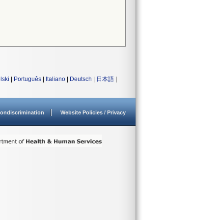
lski
|
Português
|
Italiano
|
Deutsch
|
日本語
|
ondiscrimination
Website Policies / Privacy