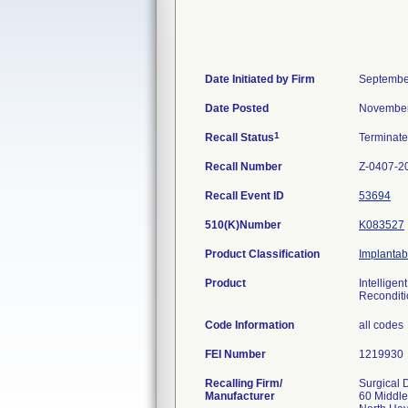
Date Initiated by Firm
Septembe
Date Posted
November
1
Recall Status
Terminat
Recall Number
Z-0407-2
Recall Event ID
53694
510(K)Number
K083527
Product Classification
Implantab
Product
Intellige
Reconditi
Code Information
all codes
FEI Number
Recalling Firm/
Surgical 
Manufacturer
60 Middl