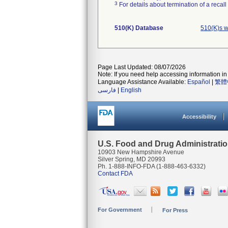
3
For details about termination of a recal
510(K) Database
510(K)s 
Page Last Updated: 08/07/2026
Note: If you need help accessing information in 
Language Assistance Available:
Español
|
繁體
فارسی
|
English
Accessibility
U.S. Food and Drug Administrati
10903 New Hampshire Avenue
Silver Spring, MD 20993
Ph. 1-888-INFO-FDA (1-888-463-6332)
Contact FDA
For Government
For Press