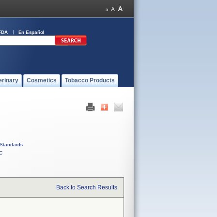
FDA
En Español
erinary
Cosmetics
Tobacco Products
Standards
C
Back to Search Results