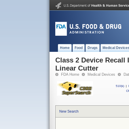
Home
Food
Drugs
Medical Device
Class 2 Device Recall 
Linear Cutter
FDA Home
Medical Devices
Da
510(k)
|
CF
New Search