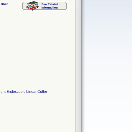
inear
aight Endoscopic Linear Cutter