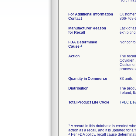
North Ha
For Additional Information
Customer
Contact
866-769-
Manufacturer Reason
Lack of a
for Recall
exhibiting
FDA Determined
Nonconfo
2
Cause
Action
The recall
Covidien 
Customers 
process c
Quantity in Commerce
83 units
Distribution
The produ
Ireland, I
Total Product Life Cycle
TPLC Dev
1
A record in this database is created when
action as a recall, and it is updated for 
2
Per FDA policy, recall cause determinatio