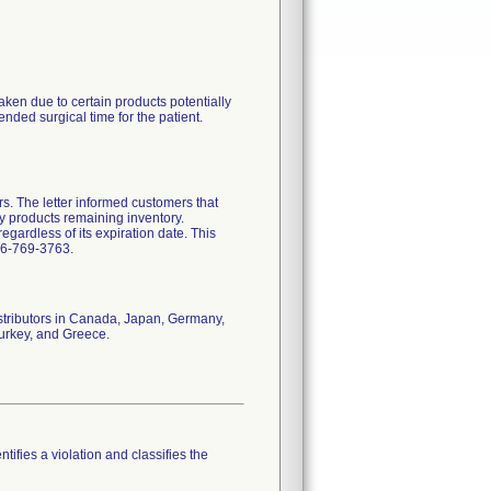
ken due to certain products potentially
nded surgical time for the patient.
rs. The letter informed customers that
y products remaining inventory.
gardless of its expiration date. This
66-769-3763.
istributors in Canada, Japan, Germany,
Turkey, and Greece.
tifies a violation and classifies the