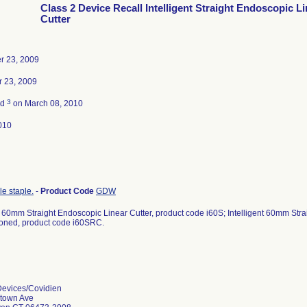
Class 2 Device Recall Intelligent Straight Endoscopic L
Cutter
r 23, 2009
 23, 2009
3
ed
on March 08, 2010
010
le staple.
-
Product Code
GDW
nt 60mm Straight Endoscopic Linear Cutter, product code i60S; Intelligent 60mm Str
oned, product code i60SRC.
Devices/Covidien
etown Ave