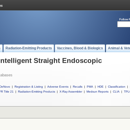
Follow 
s
Radiation-Emitting Products
Vaccines, Blood & Biologics
Animal & Vet
Intelligent Straight Endoscopic
tabases
DeNovo
|
Registration & Listing
|
Adverse Events
|
Recalls
|
PMA
|
HDE
|
Classification
|
R Title 21
|
Radiation-Emitting Products
|
X-Ray Assembler
|
Medsun Reports
|
CLIA
|
TPL