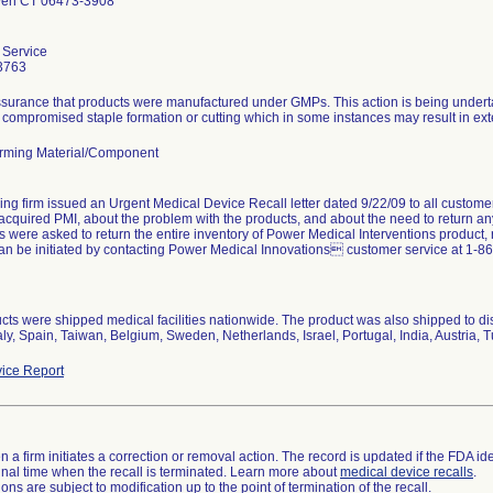
ven CT 06473-3908
 Service
3763
ssurance that products were manufactured under GMPs. This action is being underta
 compromised staple formation or cutting which in some instances may result in exte
rming Material/Component
ing firm issued an Urgent Medical Device Recall letter dated 9/22/09 to all custome
acquired PMI, about the problem with the products, and about the need to return an
were asked to return the entire inventory of Power Medical Interventions product, re
an be initiated by contacting Power Medical Innovations customer service at 1-8
cts were shipped medical facilities nationwide. The product was also shipped to d
taly, Spain, Taiwan, Belgium, Sweden, Netherlands, Israel, Portugal, India, Austria, 
ice Report
 a firm initiates a correction or removal action. The record is updated if the FDA iden
a final time when the recall is terminated. Learn more about
medical device recalls
.
ns are subject to modification up to the point of termination of the recall.