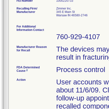
FEI Number
Recalling Firm/
Zimmer Inc.
Manufacturer
345 E Main St
Warsaw IN 46580-2746
For Additional
Information Contact
760-929-4107
Manufacturer Reason
The devices may 
for Recall
result in fractur
FDA Determined
Process control
2
Cause
Action
User accounts we
about 11/6/09. C
follow-up appoin
recalled compone