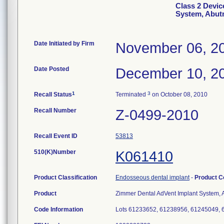
Class 2 Devic
System, Abut
Date Initiated by Firm
November 06, 2
Date Posted
December 10, 2
1
3
Recall Status
Terminated
on October 08, 2010
Recall Number
Z-0499-2010
Recall Event ID
53813
510(K)Number
K061410
Product Classification
Endosseous dental implant
-
Product 
Product
Zimmer Dental AdVent Implant System, A
Code Information
Lots 61233652, 61238956, 61245049,