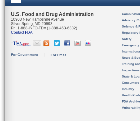
U.S. Food and Drug Administration
Combinatio
10903 New Hampshire Avenue
Advisory C
Silver Spring, MD 20993
Science & 
Ph. 1-888-INFO-FDA (1-888-463-6332)
Contact FDA
Regulatory 
Safety
Emergency
Internation
For Government
For Press
News & Eve
Training an
Inspection
State & Loca
Consumers
Industry
Health Prof
FDA Archiv
Vulnerabili