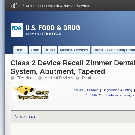
Home
Food
Drugs
Medical Devices
Radiation-Emitting Prod
Class 2 Device Recall Zimmer Denta
System, Abutment, Tapered
FDA Home
Medical Devices
Databases
510(k)
|
DeNovo
|
Registration & Listing
|
CFR Title 21
|
Radiation-Emitting P
New Search