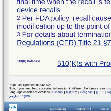
final time when the recall is
device recalls
.
Per FDA policy, recall cause
2
modification up to the point of
For details about termination
3
Regulations (CFR) Title 21 §
510(K) Database
510(K)s with Pr
Page Last Updated: 08/06/2026
Note: If you need help accessing information in different file formats, see
Ins
Language Assistance Available:
Español
|
繁體中文
|
Tiếng Việt
|
한국어
|
Ta
فارسی
|
English
Accessibility
Contact FDA
Careers