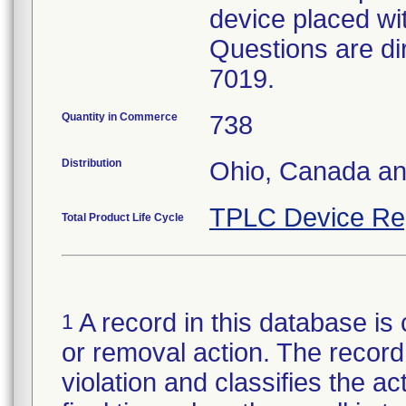
device placed wit
Questions are di
7019.
Quantity in Commerce
738
Distribution
Ohio, Canada an
TPLC Device Re
Total Product Life Cycle
A record in this database is 
1
or removal action. The record 
violation and classifies the act