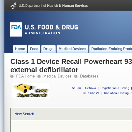
Home
Food
Drugs
Medical Devices
Radiation-Emitting Prod
Class 1 Device Recall Powerheart 9
external defibrillator
FDA Home
Medical Devices
Databases
510(k)
|
DeNovo
|
Registration & Listing
|
CFR Title 21
|
Radiation-Emitting P
New Search