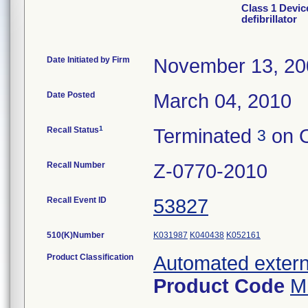
Class 1 Devic
defibrillator
Date Initiated by Firm
November 13, 20
Date Posted
March 04, 2010
1
Recall Status
Terminated
on O
3
Recall Number
Z-0770-2010
Recall Event ID
53827
510(K)Number
K031987
K040438
K052161
Product Classification
Automated externa
Product Code
M