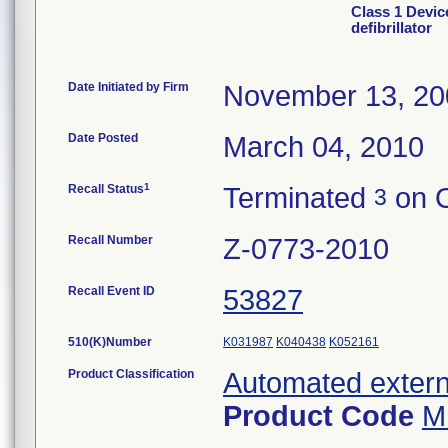
Class 1 Devic
defibrillator
Date Initiated by Firm
November 13, 20
Date Posted
March 04, 2010
1
Recall Status
Terminated
on O
3
Recall Number
Z-0773-2010
Recall Event ID
53827
510(K)Number
K031987
K040438
K052161
Product Classification
Automated externa
Product Code
M