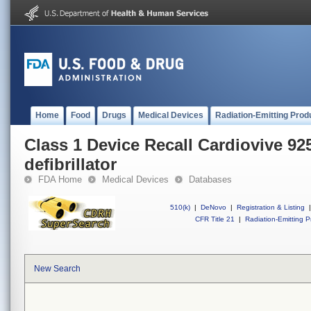
Home
Food
Drugs
Medical Devices
Radiation-Emitting Prod
Class 1 Device Recall Cardiovive 92
defibrillator
FDA Home
Medical Devices
Databases
510(k)
|
DeNovo
|
Registration & Listing
|
CFR Title 21
|
Radiation-Emitting P
New Search