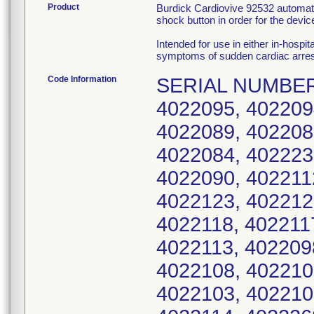
Product
Burdick Cardiovive 92532 automated
shock button in order for the device
Intended for use in either in-hospit
symptoms of sudden cardiac arres
Code Information
SERIAL NUMBERS: 4022185, 92532-0001124, 4022096, 4022095, 4022094, 4022093, 4022092, 4022091, 4022089, 4022088, 4022087, 4022086, 4022085, 4022084, 4022233, 4022234, 4022235, 4022236, 4022090, 4022112, 4022126, 4022125, 4022124, 4022123, 4022122, 4022121, 4022120, 4022119, 4022118, 4022117, 4022116, 4022115, 4022099, 4022113, 4022098, 4022111, 4022110, 4022109, 4022108, 4022107, 4022106, 4022105, 4022104, 4022103, 4022102, 4022101, 4022250, 4022100, 4022114, 4022268, 4022248, 4022278, 4022277, 4022276, 4022275, 4022274, 4022273, 4022272, 4022271, 4022280, 4022269, 4022258, 4022267, 4022266, 4022265, 4022264, 4022263, 4022262, 4022261, 4022260, 4022127, 4022203, 4022270, 4022251, 4022238, 4022239, 4022240, 4022241, 4022242, 4022243, 4022244, 4022245, 4022246, 4022279, 4022249, 4022237, 4022252, 4022253, 4022254, 4022255, 4022256, 4022259, 4022283, 4022282, 4022257, 4022281, 4022247, 4022190, 4022206, 4022232, 4022205, 4022204, 4022200, 4022198, 4022197, 4022196, 4022195, 4022128, 4022192, 4022209, 4022189, 4022188, 4022187, 4022184, 4022183, 4022182, 4022181, 4022199, 4022178, 4022194, 4022219, 4022231, 4022230, 4022229, 4022228, 4022227, 4022225, 4022224, 4022223, 4022222, 4022207, 4022220, 4022208, 4022218, 4022217, 4022216, 4022215, 4022214, 4022213, 4022212, 4022211, 4022210, 4022177, 4022221, 4022139, 4022179, 4022151, 4022150, 4022149, 4022147, 4022146, 4022145, 4022144, 4022143, 4022142, 4022152, 4022140, 4022153, 4022138, 4022137, 4022136, 4022135, 4022134, 4022133, 4022132, 4022131, 4022130, 4022129, 4022141, 4022165, 4022175, 4022174, 4022173, 4022172, 4022171, 4022170, 4022169, 4022168, 4022167, 4022166, 4022176, 4022163, 4022162, 4022161, 4022160, 4022159, 4022158, 4022157, 4022156, 4022155, 4022154, 4035467, 4035457, 4035458, 4035459, 4035460, 4035461, 4035462, 4035463, 4035464, 4037389, 4035466, 4035454, 4035468, 4035469, 4035470, 4035471, 4035472, 4035473, 4035474, 4035465, 4035445, 4035435, 4035436, 4035437, 4035438, 4035439, 4035440, 4035441, 4035442, 4035456, 4035444, 4035455, 4035446, 4035447, 4035448, 4035449, 4035450, 4035451, 4035452, 4035453, 4035477, 4035443, 4037400, 4035475, 4037414, 4037413, 4037412, 4037409, 4037407, 4037406, 4037405, 4037416, 4037402, 4037417, 4037399, 4037397, 4037396, 4037395, 4037394, 4037393, 4037392, 4037391, 4035338, 4037403, 4037439, 4035431, 4035478, 4035479, 4035481, 4035482, 4035483, 4037446, 4037445, 4037415, 4037441, 4035476, 4037435, 4037432, 4037426, 4037425, 4037423, 4037422, 4037421, 4037420, 4037419, 4037444, 4035374, 4035361, 4035363, 4035364, 4035365, 4035367, 4035368, 4035370, 4035371, 4035433, 4035373, 4035358, 4035375, 4035376, 4035377, 4035378, 4035379, 4035380, 4035381, 4035382, 4035372, 4035349, 4035339, 4035340, 4035341, 4035342, 4035343, 4035344, 4035345, 4035346, 4035360, 4035348, 4035359, 4035350, 4035351, 4035352, 4035353, 4035354, 4035355, 4035356, 4035357, 4035385, 4035347, 4035422, 4035383, 4035412, 4035413, 4035414, 4035416, 4035417, 4035418, 4035419, 4035410, 4035421, 4035409, 4035423, 4035424, 4035425, 4035426, 4035427, 4035428, 40354