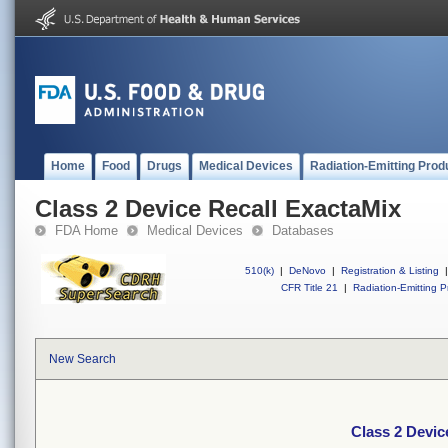
Home
Food
Drugs
Medical Devices
Radiation-Emitting Prod
Class 2 Device Recall ExactaMix
FDA Home
Medical Devices
Databases
510(k)
|
DeNovo
|
Registration & Listing
|
CFR Title 21
|
Radiation-Emitting P
New Search
Class 2 Devic