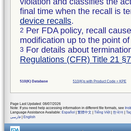
violation and classifies the act
final time when the recall is
device recalls
.
Per FDA policy, recall cause
2
modification up to the point of
For details about termination
3
Regulations (CFR) Title 21 §
510(K) Database
510(K)s with Product Code = KPE
Page Last Updated: 08/07/2026
Note: If you need help accessing information in different file formats, see
Ins
Language Assistance Available:
Español
|
繁體中文
|
Tiếng Việt
|
한국어
|
Ta
فارسی
|
English