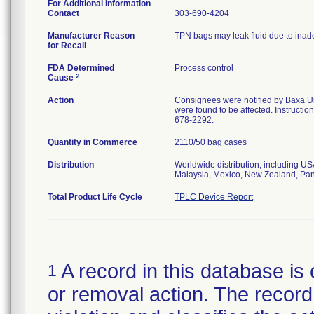
For Additional Information
Contact
303-690-4204
Manufacturer Reason
TPN bags may leak fluid due to inad
for Recall
FDA Determined
Process control
2
Cause
Action
Consignees were notified by Baxa U
were found to be affected. Instructio
678-2292.
Quantity in Commerce
2110/50 bag cases
Distribution
Worldwide distribution, including U
Malaysia, Mexico, New Zealand, Pan
Total Product Life Cycle
TPLC Device Report
A record in this database is 
1
or removal action. The record 