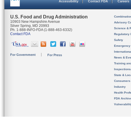
Accessibility
Contact FDA
Careers
U.S. Food and Drug Administration
Combinatio
10903 New Hampshire Avenue
Advisory C
Silver Spring, MD 20993
Science & 
Ph. 1-888-INFO-FDA (1-888-463-6332)
Contact FDA
Regulatory 
Safety
Emergency
Internation
For Government
For Press
News & Eve
Training an
Inspection
State & Loca
Consumers
Industry
Health Prof
FDA Archiv
Vulnerabili