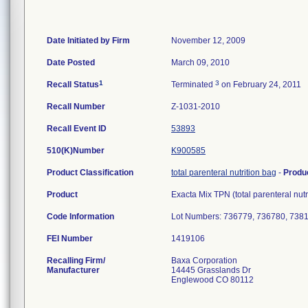
Date Initiated by Firm
November 12, 2009
Date Posted
March 09, 2010
1
3
Recall Status
Terminated
on February 24, 2011
Recall Number
Z-1031-2010
Recall Event ID
53893
510(K)Number
K900585
Product Classification
total parenteral nutrition bag
-
Produ
Product
Exacta Mix TPN (total parenteral nu
Code Information
Lot Numbers: 736779, 736780, 7381
FEI Number
Recalling Firm/
Baxa Corporation
Manufacturer
14445 Grasslands Dr
Englewood CO 80112