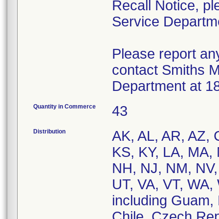
Recall Notice, p
Service Departm
Please report an
contact Smiths M
Department at 1
Quantity in Commerce
43
Distribution
AK, AL, AR, AZ, C
KS, KY, LA, MA,
NH, NJ, NM, NV,
UT, VA, VT, WA,
including Guam, 
Chile, Czech Rep