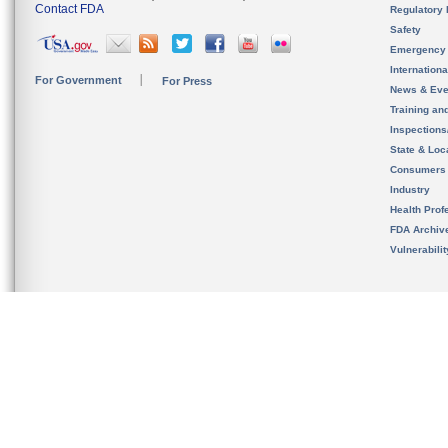
Contact FDA
Regulatory 
Safety
Emergency
Internation
For Government
For Press
News & Eve
Training an
Inspection
State & Loca
Consumers
Industry
Health Prof
FDA Archiv
Vulnerabili