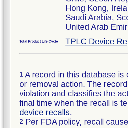
Hong Kong, Irela
Saudi Arabia, Sc
United Arab Emir
TPLC Device Re
Total Product Life Cycle
A record in this database is 
1
or removal action. The record 
violation and classifies the act
final time when the recall is
device recalls
.
Per FDA policy, recall cause
2