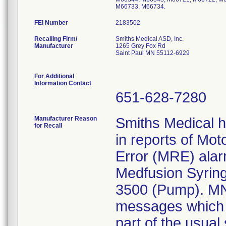
M66733, M66734.
FEI Number
Recalling Firm/
Smiths Medical ASD, Inc.
Manufacturer
1265 Grey Fox Rd
Saint Paul MN 55112-6929
For Additional
Information Contact
651-628-7280
Manufacturer Reason
Smiths Medical 
for Recall
in reports of Mo
Error (MRE) alar
Medfusion Syrin
3500 (Pump). MN
messages which c
part of the usual 