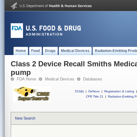
Home
Food
Drugs
Medical Devices
Radiation-Emitting Prod
Class 2 Device Recall Smiths Medic
pump
FDA Home
Medical Devices
Databases
510(k)
|
DeNovo
|
Registration & Listing
|
CFR Title 21
|
Radiation-Emitting P
New Search