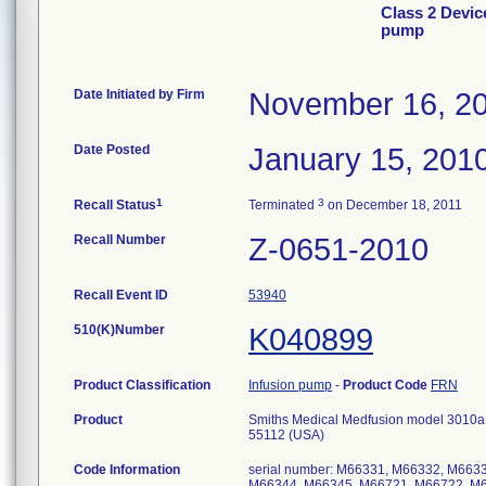
Class 2 Devic
pump
Date Initiated by Firm
November 16, 2
Date Posted
January 15, 201
1
3
Recall Status
Terminated
on December 18, 2011
Recall Number
Z-0651-2010
Recall Event ID
53940
510(K)Number
K040899
Product Classification
Infusion pump
-
Product Code
FRN
Product
Smiths Medical Medfusion model 3010a s
55112 (USA)
Code Information
serial number: M66331, M66332, M66
M66344, M66345, M66721, M66722, M6