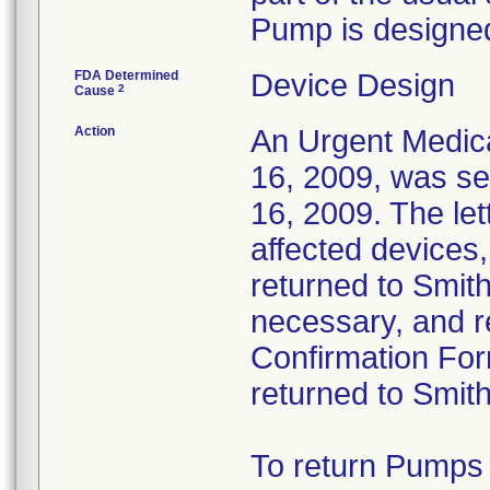
Pump is designed
FDA Determined
Device Design
2
Cause
Action
An Urgent Medica
16, 2009, was s
16, 2009. The let
affected devices
returned to Smith
necessary, and re
Confirmation For
returned to Smit
To return Pumps 