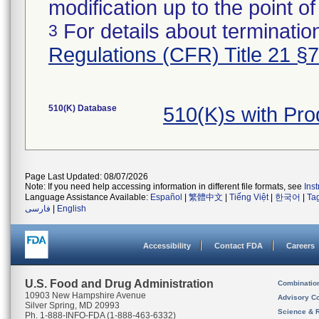
modification up to the point of
For details about termination
3
Regulations (CFR) Title 21 §
510(K) Database
510(K)s with Pr
Page Last Updated: 08/07/2026
Note: If you need help accessing information in different file formats, see
Ins
Language Assistance Available:
Español
|
繁體中文
|
Tiếng Việt
|
한국어
|
Ta
فارسی
|
English
Accessibility
Contact FDA
Careers
U.S. Food and Drug Administration
Combinatio
10903 New Hampshire Avenue
Advisory C
Silver Spring, MD 20993
Science & 
Ph. 1-888-INFO-FDA (1-888-463-6332)