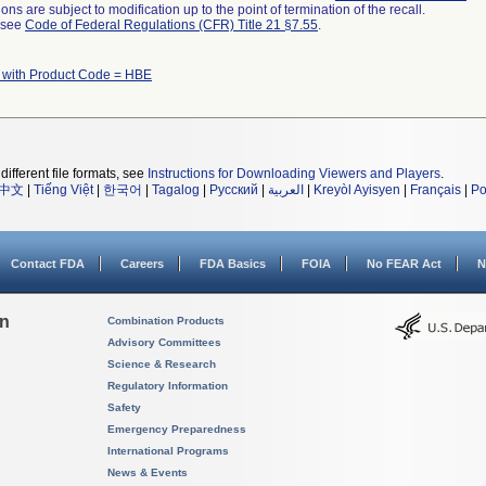
ns are subject to modification up to the point of termination of the recall.
l see
Code of Federal Regulations (CFR) Title 21 §7.55
.
 with Product Code = HBE
different file formats, see
Instructions for Downloading Viewers and Players
.
中文
|
Tiếng Việt
|
한국어
|
Tagalog
|
Русский
|
العربية
|
Kreyòl Ayisyen
|
Français
|
Po
Contact FDA
Careers
FDA Basics
FOIA
No FEAR Act
N
on
Combination Products
Advisory Committees
Science & Research
Regulatory Information
Safety
Emergency Preparedness
International Programs
News & Events