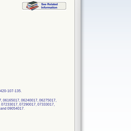
 8420-107-135.
017, 06165017, 06240017, 06275017,
, 07233017, 07290017, 07333017,
 and 09054017.