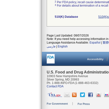
2
Per FDA policy, recall cause determinatio
3
For details about termination of a recal
510(K) Database
510(K)s
Page Last Updated: 08/07/2026
Note: If you need help accessing information in 
Language Assistance Available:
Español
|
繁體
فارسی
|
English
Accessibility
U.S. Food and Drug Administrati
10903 New Hampshire Avenue
Silver Spring, MD 20993
Ph. 1-888-INFO-FDA (1-888-463-6332)
Contact FDA
For Government
For Press