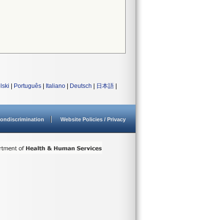
lski
|
Português
|
Italiano
|
Deutsch
|
日本語
|
ondiscrimination
Website Policies / Privacy