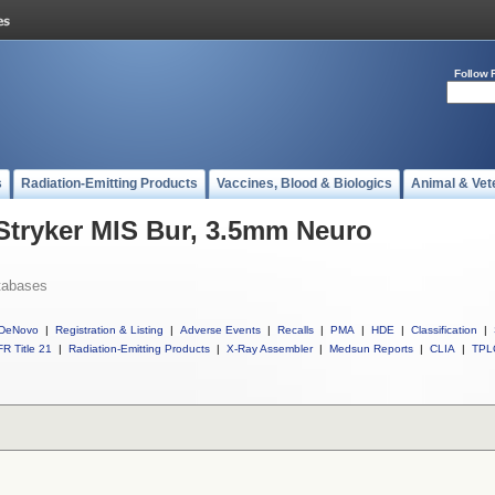
Follow 
s
Radiation-Emitting Products
Vaccines, Blood & Biologics
Animal & Vet
 Stryker MIS Bur, 3.5mm Neuro
tabases
DeNovo
|
Registration & Listing
|
Adverse Events
|
Recalls
|
PMA
|
HDE
|
Classification
|
R Title 21
|
Radiation-Emitting Products
|
X-Ray Assembler
|
Medsun Reports
|
CLIA
|
TPL