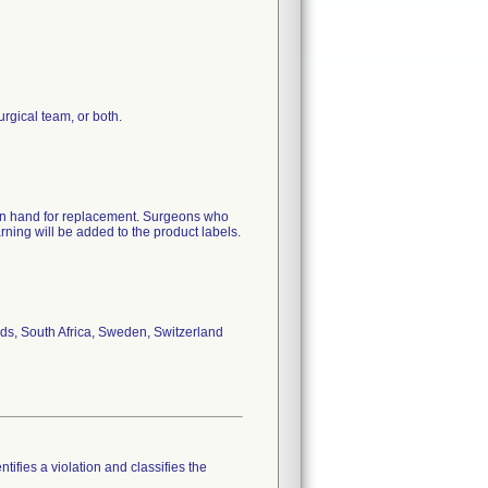
surgical team, or both.
 on hand for replacement. Surgeons who
arning will be added to the product labels.
ds, South Africa, Sweden, Switzerland
tifies a violation and classifies the