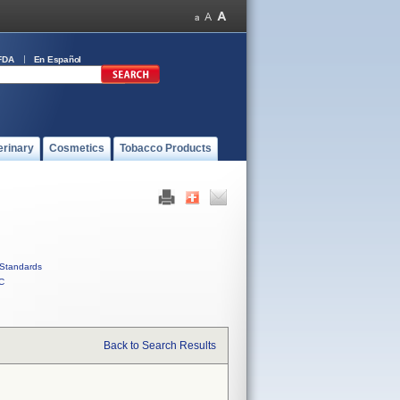
FDA
En Español
erinary
Cosmetics
Tobacco Products
Standards
C
Back to Search Results