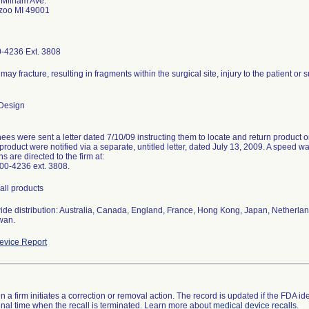
 Milham Ave.
zoo MI 49001
-4236 Ext. 3808
may fracture, resulting in fragments within the surgical site, injury to the patient or 
Design
ees were sent a letter dated 7/10/09 instructing them to locate and return product
product were notified via a separate, untitled letter, dated July 13, 2009. A speed w
s are directed to the firm at:
00-4236 ext. 3808.
all products
ide distribution: Australia, Canada, England, France, Hong Kong, Japan, Netherlan
wan.
vice Report
 a firm initiates a correction or removal action. The record is updated if the FDA iden
a final time when the recall is terminated. Learn more about
medical device recalls
.