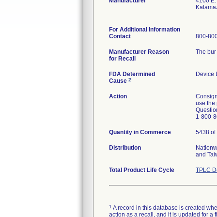
Manufacturer
4100 E.
Kalama
For Additional Information
Contact
800-800
Manufacturer Reason
The bur 
for Recall
FDA Determined
Device 
2
Cause
Action
Consign
use the 
Question
1-800-8
Quantity in Commerce
5438 of 
Distribution
Nationw
and Tai
Total Product Life Cycle
TPLC De
1
A record in this database is created when
action as a recall, and it is updated for 