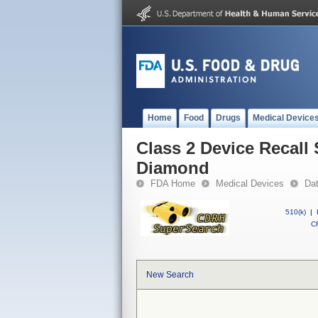
Home
Food
Drugs
Medical Device
Class 2 Device Recall
Diamond
FDA Home
Medical Devices
Da
510(k)
|
CF
New Search