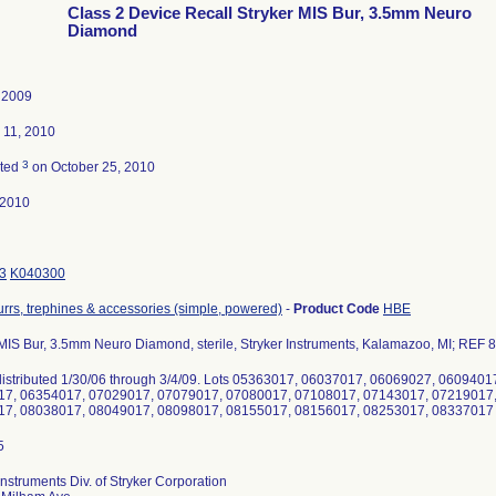
Class 2 Device Recall Stryker MIS Bur, 3.5mm Neuro
Diamond
, 2009
 11, 2010
3
ated
on October 25, 2010
-2010
3
K040300
burrs, trephines & accessories (simple, powered)
-
Product Code
HBE
 MIS Bur, 3.5mm Neuro Diamond, sterile, Stryker Instruments, Kalamazoo, MI; REF
s distributed 1/30/06 through 3/4/09. Lots 05363017, 06037017, 06069027, 06094
7, 06354017, 07029017, 07079017, 07080017, 07108017, 07143017, 07219017
7, 08038017, 08049017, 08098017, 08155017, 08156017, 08253017, 08337017
Instruments Div. of Stryker Corporation