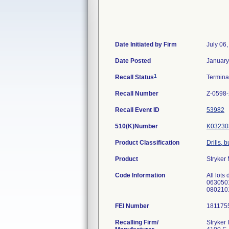
Date Initiated by Firm
July 06
Date Posted
January
1
Recall Status
Termin
Recall Number
Z-0598
Recall Event ID
53982
510(K)Number
K03230
Product Classification
Drills, 
Product
Stryker
Code Information
All lot
0630501
0802101
FEI Number
Recalling Firm/
Stryker 