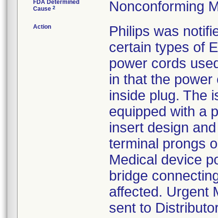
FDA Determined
Nonconforming M
2
Cause
Action
Philips was notifi
certain types of
power cords used
in that the power
inside plug. The 
equipped with a p
insert design and
terminal prongs on
Medical device p
bridge connecting
affected. Urgent 
sent to Distribut