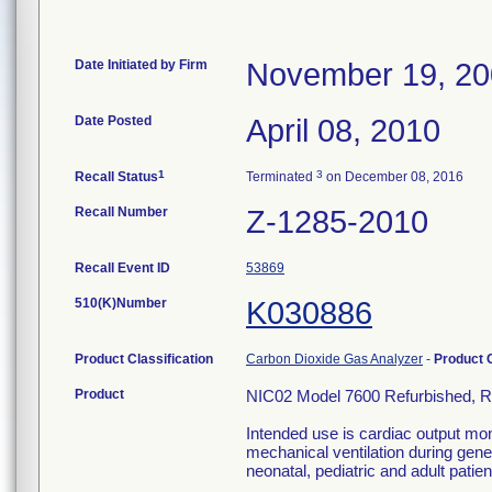
Date Initiated by Firm
November 19, 2
Date Posted
April 08, 2010
1
3
Recall Status
Terminated
on December 08, 2016
Recall Number
Z-1285-2010
Recall Event ID
53869
510(K)Number
K030886
Product Classification
Carbon Dioxide Gas Analyzer
-
Product
Product
NIC02 Model 7600 Refurbished, Re
Intended use is cardiac output moni
mechanical ventilation during gene
neonatal, pediatric and adult pat