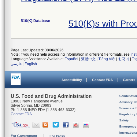
510(K) Database
510(K)s with Pr
Page Last Updated: 08/06/2026
Note: If you need help accessing information in different file formats, see
Ins
Language Assistance Available:
Español
|
繁體中文
|
Tiếng Việt
|
한국어
|
Ta
فارسی
|
English
Accessibility
Contact FDA
Careers
U.S. Food and Drug Administration
Combinatio
10903 New Hampshire Avenue
Advisory C
Silver Spring, MD 20993
Science & 
Ph. 1-888-INFO-FDA (1-888-463-6332)
Contact FDA
Regulatory 
Safety
Emergency
Internation
For Government
For Press