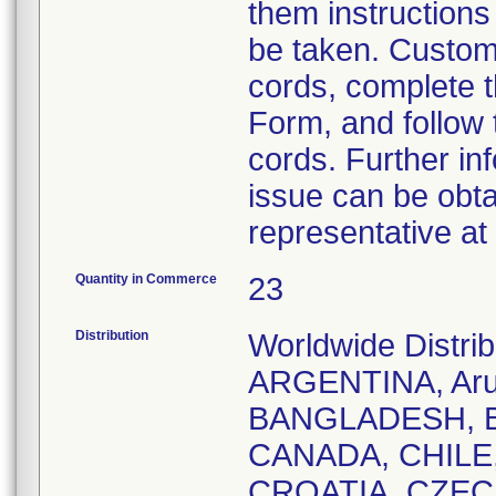
them instructions
be taken. Custome
cords, complete 
Form, and follow 
cords. Further in
issue can be obta
representative a
Quantity in Commerce
23
Distribution
Worldwide Distr
ARGENTINA, Aru
BANGLADESH, B
CANADA, CHILE
CROATIA, CZEC