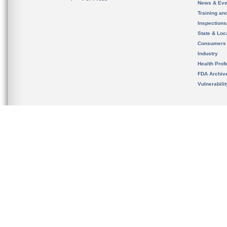
News & Eve
Training an
Inspection
State & Loca
Consumers
Industry
Health Prof
FDA Archiv
Vulnerabili