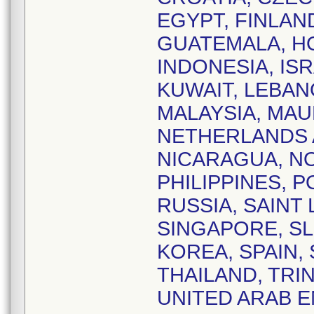
EGYPT, FINLAN
GUATEMALA, HO
INDONESIA, ISR
KUWAIT, LEBAN
MALAYSIA, MAU
NETHERLANDS 
NICARAGUA, NO
PHILIPPINES, 
RUSSIA, SAINT 
SINGAPORE, SL
KOREA, SPAIN,
THAILAND, TRI
UNITED ARAB E