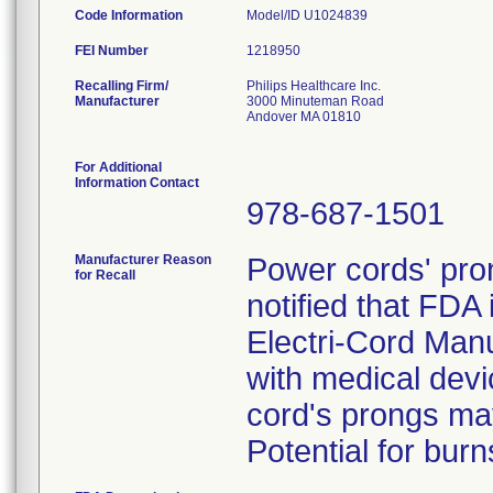
Code Information
Model/ID U1024839
FEI Number
Recalling Firm/
Philips Healthcare Inc.
Manufacturer
3000 Minuteman Road
Andover MA 01810
For Additional
Information Contact
978-687-1501
Manufacturer Reason
Power cords' pron
for Recall
notified that FDA 
Electri-Cord Man
with medical devi
cord's prongs may 
Potential for burn