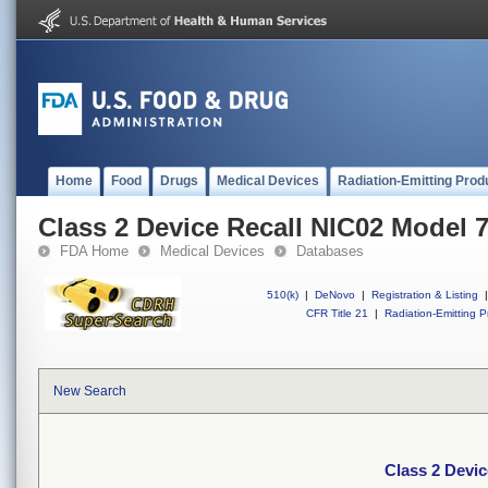
Home
Food
Drugs
Medical Devices
Radiation-Emitting Prod
Class 2 Device Recall NIC02 Model 
FDA Home
Medical Devices
Databases
510(k)
|
DeNovo
|
Registration & Listing
|
CFR Title 21
|
Radiation-Emitting P
New Search
Class 2 Devi