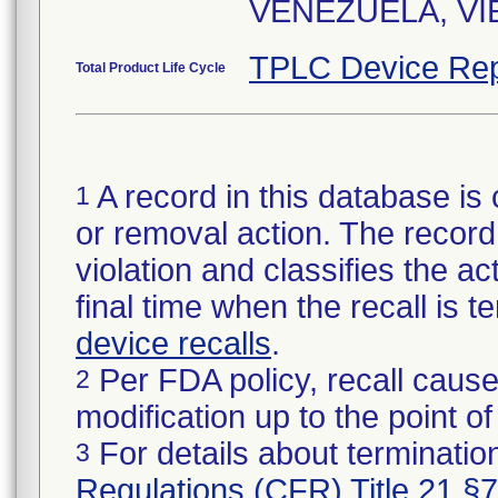
VENEZUELA, VIE
TPLC Device Rep
Total Product Life Cycle
A record in this database is 
1
or removal action. The record 
violation and classifies the act
final time when the recall is
device recalls
.
Per FDA policy, recall cause
2
modification up to the point of
For details about termination
3
Regulations (CFR) Title 21 §