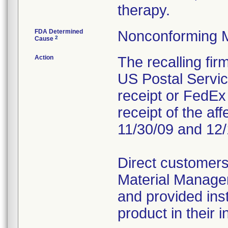
therapy.
FDA Determined
Nonconforming 
2
Cause
Action
The recalling fi
US Postal Service
receipt or FedEx 
receipt of the af
11/30/09 and 12/
Direct customers
Material Managem
and provided inst
product in their i