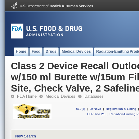
Home
Food
Drugs
Medical Devices
Radiation-Emitting Prod
Class 2 Device Recall Outl
w/150 ml Burette w/15um Filt
Site, Check Valve, 2 Safeline
FDA Home
Medical Devices
Databases
510(k)
|
DeNovo
|
Registration & Listing
|
CFR Title 21
|
Radiation-Emitting P
New Search