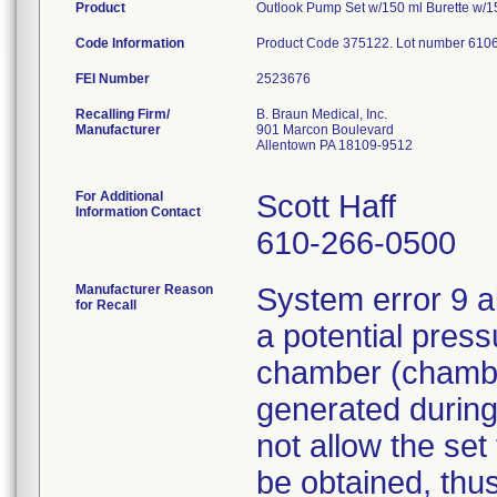
Product
Outlook Pump Set w/150 ml Burette w/15u
Code Information
Product Code 375122. Lot number 610
FEI Number
Recalling Firm/
B. Braun Medical, Inc.
Manufacturer
901 Marcon Boulevard
Allentown PA 18109-9512
For Additional
Scott Haff
Information Contact
610-266-0500
Manufacturer Reason
System error 9 a
for Recall
a potential press
chamber (chamber
generated during
not allow the set
be obtained, thus