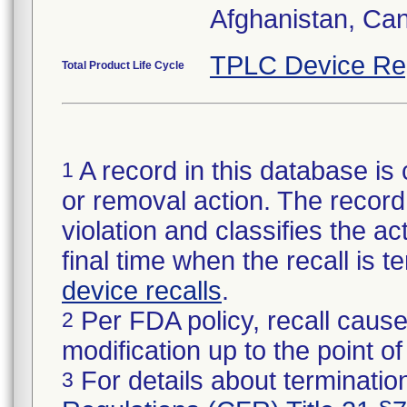
Afghanistan, Ca
TPLC Device Re
Total Product Life Cycle
A record in this database is 
1
or removal action. The record 
violation and classifies the act
final time when the recall is
device recalls
.
Per FDA policy, recall cause
2
modification up to the point of
For details about termination
3