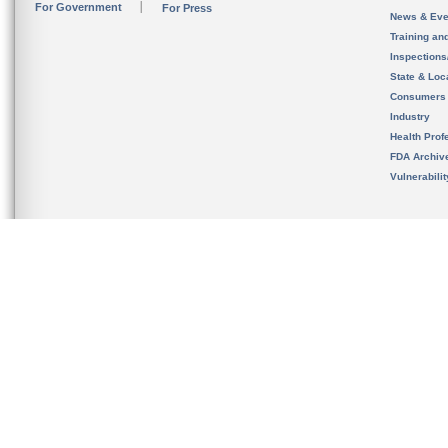
For Government
For Press
News & Eve
Training an
Inspection
State & Loca
Consumers
Industry
Health Prof
FDA Archiv
Vulnerabili