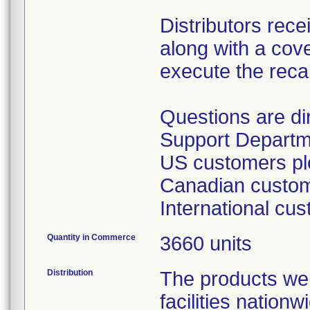
Distributors rece
along with a cover
execute the recal
Questions are d
Support Departm
US customers ple
Canadian custome
International cu
Quantity in Commerce
3660 units
Distribution
The products wer
facilities nation