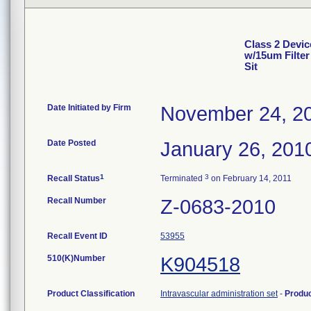
Class 2 Devic
w/15um Filter 
Sit
Date Initiated by Firm
November 24, 2
Date Posted
January 26, 201
1
3
Recall Status
Terminated
on February 14, 2011
Recall Number
Z-0683-2010
Recall Event ID
53955
510(K)Number
K904518
Product Classification
Intravascular administration set
-
Produ