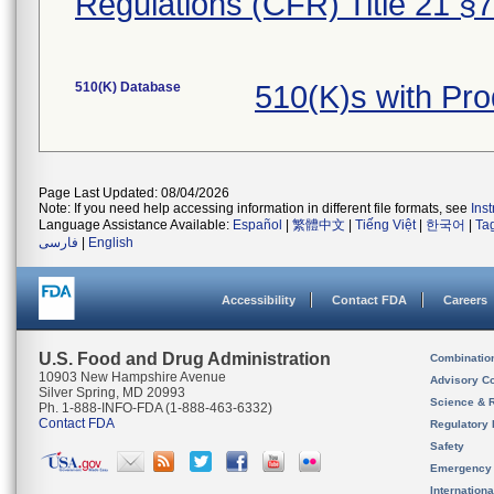
Regulations (CFR) Title 21 §
510(K) Database
510(K)s with Pr
Page Last Updated: 08/04/2026
Note: If you need help accessing information in different file formats, see
Ins
Language Assistance Available:
Español
|
繁體中文
|
Tiếng Việt
|
한국어
|
Ta
فارسی
|
English
Accessibility
Contact FDA
Careers
U.S. Food and Drug Administration
Combinatio
10903 New Hampshire Avenue
Advisory C
Silver Spring, MD 20993
Science & 
Ph. 1-888-INFO-FDA (1-888-463-6332)
Contact FDA
Regulatory 
Safety
Emergency
Internation