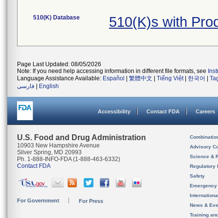
510(K) Database
510(K)s with Pro
Page Last Updated: 08/05/2026
Note: If you need help accessing information in different file formats, see
Ins
Language Assistance Available:
Español
|
繁體中文
|
Tiếng Việt
|
한국어
|
Ta
فارسی
|
English
Accessibility
Contact FDA
Careers
U.S. Food and Drug Administration
Combinatio
10903 New Hampshire Avenue
Advisory C
Silver Spring, MD 20993
Science & 
Ph. 1-888-INFO-FDA (1-888-463-6332)
Contact FDA
Regulatory 
Safety
Emergency
Internation
For Government
For Press
News & Eve
Training an