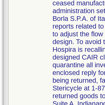
ceased manufactu
administration s
Borla S.P.A. of I
reports related to
to adjust the flo
design. To avoid t
Hospira is recalli
designed CAIR cl
quarantine all inv
enclosed reply fo
being returned, f
Stericycle at 1-8
returned goods to
Suite A, Indianap