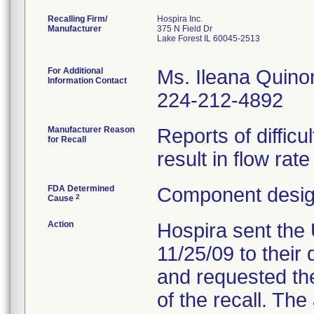
Recalling Firm/
Hospira Inc.
Manufacturer
375 N Field Dr
Lake Forest IL 60045-2513
For Additional
Ms. Ileana Quino
Information Contact
224-212-4892
Manufacturer Reason
Reports of difficu
for Recall
result in flow rat
FDA Determined
Component design
2
Cause
Action
Hospira sent the 
11/25/09 to their 
and requested the
of the recall. Th