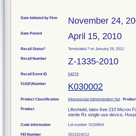
Date Initiated by Firm
November 24, 2
Date Posted
April 15, 2010
1
3
Recall Status
Terminated
on January 29, 2012
Recall Number
Z-1335-2010
Recall Event ID
54079
510(K)Number
K030002
Product Classification
Intravascular Administration Set
-
Produc
Product
Lifeshield, latex-free 210 Micron 
sterile Rx single use device, Hosp
Code Information
Lot number: 522085H
FEI Number