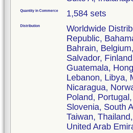
Quantity in Commerce
1,584 sets
Distribution
Worldwide Distrib
Republic, Bahamas
Bahrain, Belgium
Salvador, Finlan
Guatemala, Hong K
Lebanon, Libya, 
Nicaragua, Norwa
Poland, Portugal,
Slovenia, South A
Taiwan, Thailand
United Arab Emir