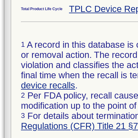
TPLC Device Rep
Total Product Life Cycle
A record in this database is 
1
or removal action. The record 
violation and classifies the act
final time when the recall is
device recalls
.
Per FDA policy, recall cause
2
modification up to the point of
For details about termination
3
Regulations (CFR) Title 21 §