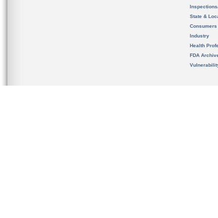
Inspection
State & Loca
Consumers
Industry
Health Prof
FDA Archiv
Vulnerabili