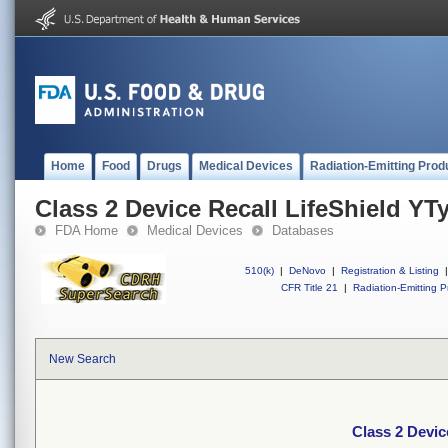
Home
Food
Drugs
Medical Devices
Radiation-Emitting Prod
Class 2 Device Recall LifeShield YT
FDA Home
Medical Devices
Databases
510(k)
|
DeNovo
|
Registration & Listing
|
CFR Title 21
|
Radiation-Emitting P
New Search
Class 2 Devic