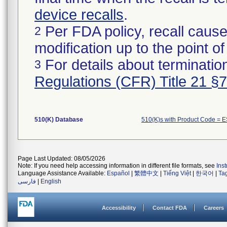
device recalls
.
Per FDA policy, recall cause
2
modification up to the point of
For details about termination
3
Regulations (CFR) Title 21 §
510(K) Database
510(K)s with Product Code = 
Page Last Updated: 08/05/2026
Note: If you need help accessing information in different file formats, see
Ins
Language Assistance Available:
Español
|
繁體中文
|
Tiếng Việt
|
한국어
|
Ta
فارسی
|
English
Accessibility
Contact FDA
Careers