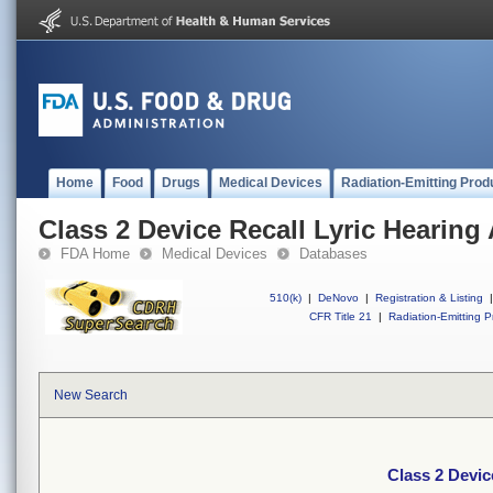
Home
Food
Drugs
Medical Devices
Radiation-Emitting Prod
Class 2 Device Recall Lyric Hearing 
FDA Home
Medical Devices
Databases
510(k)
|
DeNovo
|
Registration & Listing
|
CFR Title 21
|
Radiation-Emitting P
New Search
Class 2 Devic