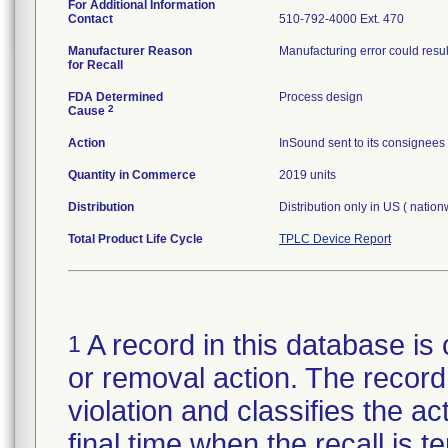
For Additional Information
Contact
510-792-4000 Ext. 470
Manufacturer Reason
Manufacturing error could result
for Recall
FDA Determined
Process design
2
Cause
Action
InSound sent to its consignees 
Quantity in Commerce
2019 units
Distribution
Distribution only in US ( natio
Total Product Life Cycle
TPLC Device Report
A record in this database is 
1
or removal action. The record 
violation and classifies the act
final time when the recall is