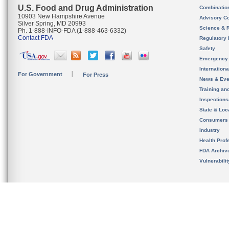
U.S. Food and Drug Administration
Combinatio
10903 New Hampshire Avenue
Advisory C
Silver Spring, MD 20993
Science & 
Ph. 1-888-INFO-FDA (1-888-463-6332)
Contact FDA
Regulatory 
Safety
Emergency
Internation
For Government
For Press
News & Eve
Training an
Inspection
State & Loca
Consumers
Industry
Health Prof
FDA Archiv
Vulnerabili