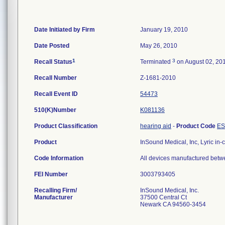
Date Initiated by Firm
January 19, 2010
Date Posted
May 26, 2010
1
3
Recall Status
Terminated
on August 02, 20
Recall Number
Z-1681-2010
Recall Event ID
54473
510(K)Number
K081136
Product Classification
hearing aid
-
Product Code
E
Product
InSound Medical, Inc, Lyric in-
Code Information
All devices manufactured betw
FEI Number
Recalling Firm/
InSound Medical, Inc.
Manufacturer
37500 Central Ct
Newark CA 94560-3454