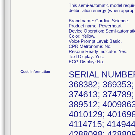
This semi-automatic model requires
defibrillation energy (when appropr
Brand name: Cardiac Science.
Product name: Powerheart.
Device Operation: Semi-automati
Color: Yellow.
Voice Prompt Level: Basic.
CPR Metronome: No.
Rescue Ready Indicator: Yes.
Text Display: Yes.
ECG Display: No.
Code Information
SERIAL NUMBERS: 349459; 359843; 362291; 367918; 368382; 369353; 369801; 371376; 372131; 372154; 374613; 374789; 377556; 379554; 380028; 380050; 389512; 4009863; 4009927; 4009956; 4010104; 4010129; 4016987; 4025575; 4033557; 4044485; 4114715; 4149443; 4185183; 4266441; 4288097; 4288098; 4288099; 4288100; 4288101; 4288102; 4288103; 4288104; 4288105; 4288106; 4288120; 4288121; 4288122; 4288123; 4288125; 4288126; 4288127; 4288128; 4288129; 4288130; 4288131; 4288132; 4288133; 4288134; 4288135; 4288136; 4288138; 4288139; 4288140; 4288141; 4288142; 4288143; 4288144; 4288145; 4288146; 4288147; 4288148; 4288149; 4288150; 4288151; 4288152; 4288153; 4288154; 4288156; 4288157; 4288158; 4288159; 4288160; 4288161; 4288162; 4288163; 4288164; 4288165; 4288166; 4288167; 4288168; 4288169; 4288170; 4288171; 4288172; 4288173; 4288174; 4288175; 4288176; 4288177; 4288178; 4288179; 4288180; 4288181; 4288182; 4288183; 4288184; 4288185; 4288186; 4288210; 4288211; 4288212; 4288213; 4288214; 4288215; 4288216; 4288217; 4288218; 4288219; 4288220; 4288221; 4288222; 4288223; 4288224; 4288225; 4288226; 4288227; 4288228; 4288229; 4288230; 4288231; 4288232; 4288233; 4288234; 4288235; 4288236; 4288237; 4288238; 4288239; 4288240; 4288241; 4288242; 4288243; 4288244; 4288245; 4288246; 4288247; 4288248; 4288249; 4288250; 4288251; 4288252; 4288253; 4288254; 4288255; 4288256; 4288257; 4288258; 4288259; 4288260; 4288261; 4288263; 4288264; 4288265; 4288266; 4288267; 4288268; 4288269; 4288270; 4288271; 4288272; 4288273; 4288274; 4288275; 4288276; 4288277; 4288278; 4288279; 4288280; 4288297; 4288298; 4288299; 4288300; 4288301; 4288302; 4288303; 4288304; 4288307; 4288308; 4288309; 4288310; 4288311; 4288315; 4288317; 4288318; 4288319; 4288320; 4288321; 4288322; 4288323; 4288325; 4288326; 4288327; 4288328; 4288329; 4288330; 4288331; 4288332; 4288333; 4288334; 4288335; 4288336; 4288337; 4288338; 4288339; 4288340; 4288341; 4288342; 4288343; 4288344; 4288345; 4288346; 4288347; 4288348; 4288349; 4288395; 4288396; 4288397; 4288398; 4288399; 4288402; 4288403; 4288404; 4288405; 4288406; 4288407; 4288408; 4288409; 4288410; 4288411; 4288412; 4288413; 4288414; 4288415; 4288416; 4288417; 4288418; 4288419; 4288423; 4288431; 4288432; 4288433; 4288434; 4288435; 4288436; 4288437; 4288438; 4288446; 4288505; 4288506; 4288507; 4288508; 4288509; 4288510; 4288511; 4288512; 4288513; 4288514; 4288515; 4288516; 4288517; 4288518; 4288519; 4288520; 4288521; 4288523; 4288525; 4288526; 4288527; 4288528; 4288531; 4288532; 4288533; 4288534; 4288535; 4288536; 4288537; 4288538; 4288539; 4288540; 4288541; 4288543; 4288544; 4288545; 4288546; 4288547; 4288548; 4288549; 4288550; 4288551; 4288552; 4288553; 4288554; 4288555; 4288558; 4288559; 4288560; 4288561; 4288564; 4288565; 4288566; 4288567; 4288568; 4288569; 4288570; 4288571; 4289116; 4289125; 4289126; 4289127; 4289129; 4289130; 4289131; 4289132; 4289133; 4289134; 4289136; 4289138; 4289141; 4289146; 4289147; 4289148; 4289153; 4289161; 4289164; 4289179; 4289180; 4289181; 4289182; 4289183; 4289184; 4289185; 4289186; 4289187; 4289188; 4289189; 