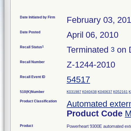
Date Initiated by Firm
February 03, 20
Date Posted
April 06, 2010
1
Recall Status
Terminated
on 
3
Recall Number
Z-1244-2010
Recall Event ID
54517
510(K)Number
K031987
K040438
K040637
K052161
K
Product Classification
Automated externa
Product Code
M
Product
Powerheart 9300E automated extern