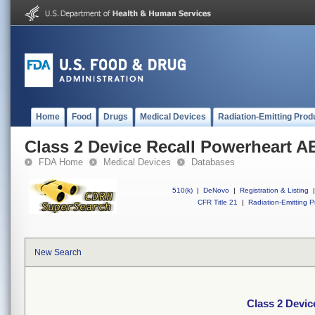
Home
Food
Drugs
Medical Devices
Radiation-Emitting Prod
Class 2 Device Recall Powerheart A
FDA Home
Medical Devices
Databases
510(k)
|
DeNovo
|
Registration & Listing
|
CFR Title 21
|
Radiation-Emitting P
New Search
Class 2 Devi