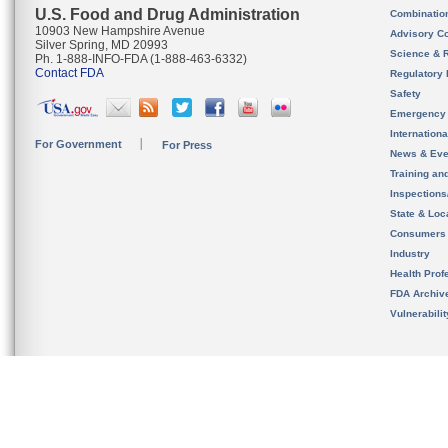
U.S. Food and Drug Administration
Combinatio
10903 New Hampshire Avenue
Advisory C
Silver Spring, MD 20993
Science & 
Ph. 1-888-INFO-FDA (1-888-463-6332)
Contact FDA
Regulatory 
Safety
Emergency
Internation
For Government
For Press
News & Eve
Training an
Inspection
State & Loca
Consumers
Industry
Health Prof
FDA Archiv
Vulnerabili