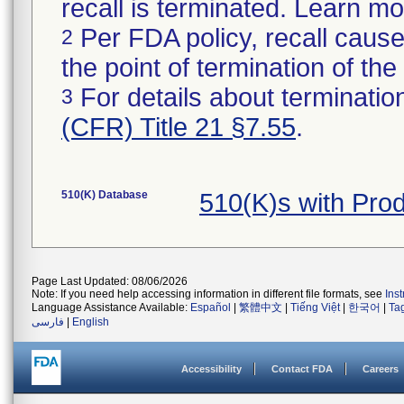
recall is terminated. Learn m
Per FDA policy, recall cause
2
the point of termination of the 
For details about termination
3
(CFR) Title 21 §7.55
.
510(K) Database
510(K)s with Pro
Page Last Updated: 08/06/2026
Note: If you need help accessing information in different file formats, see
Ins
Language Assistance Available:
Español
|
繁體中文
|
Tiếng Việt
|
한국어
|
Ta
فارسی
|
English
Accessibility
Contact FDA
Careers