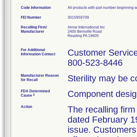
Code Information
All products with part number beginning wi
FEI Number
Recalling Firm/
Arrow International Inc
Manufacturer
2400 Bernville Road
Reading PA 19605
For Additional
Customer Servic
Information Contact
800-523-8446
Manufacturer Reason
Sterility may be 
for Recall
FDA Determined
Component design
2
Cause
Action
The recalling firm
dated February 19
issue. Customers 