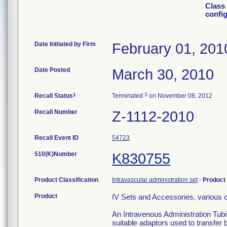
Class 
confi
Date Initiated by Firm
February 01, 201
Date Posted
March 30, 2010
1
3
Recall Status
Terminated
on November 08, 2012
Recall Number
Z-1112-2010
Recall Event ID
54723
510(K)Number
K830755
Product Classification
Intravascular administration set
-
Product
Product
IV Sets and Accessories, various c
An Intravenous Administration Tubi
suitable adaptors used to transfer 