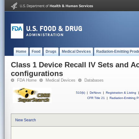
Home
Food
Drugs
Medical Devices
Radiation-Emitting Prod
Class 1 Device Recall IV Sets and A
configurations
FDA Home
Medical Devices
Databases
510(k)
|
DeNovo
|
Registration & Listing
|
CFR Title 21
|
Radiation-Emitting P
New Search