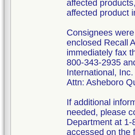
affected products,
affected product 
Consignees were f
enclosed Recall 
immediately fax t
800-343-2935 and 
International, I
Attn: Asheboro Q
If additional infor
needed, please co
Department at 1-8
accessed on the f