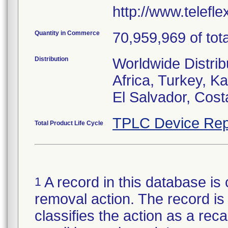
http://www.telefl
Quantity in Commerce
70,959,969 of tota
Distribution
Worldwide Distrib
Africa, Turkey, 
El Salvador, Cost
TPLC Device Rep
Total Product Life Cycle
A record in this database is 
1
removal action. The record is 
classifies the action as a reca