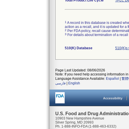
Total Product Life Cycle
TPLC De
1
A record in this database is created when
action as a recall, and it is updated for 
2
Per FDA policy, recall cause determinatio
3
For details about termination of a recal
510(K) Database
510(K)s 
Page Last Updated: 08/06/2026
Note: If you need help accessing information in 
Language Assistance Available:
Español
|
繁體
فارسی
|
English
Accessibility
U.S. Food and Drug Administrati
10903 New Hampshire Avenue
Silver Spring, MD 20993
Ph. 1-888-INFO-FDA (1-888-463-6332)