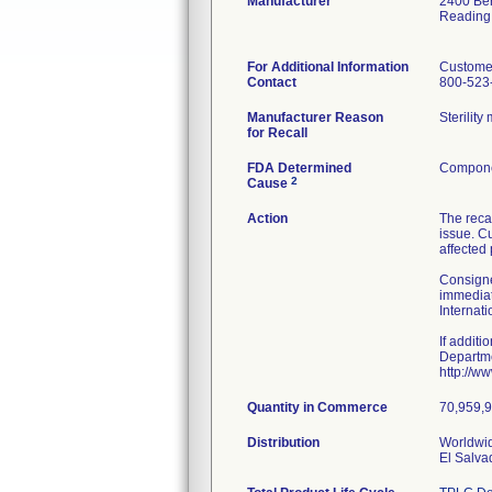
Manufacturer
2400 Ber
Reading
For Additional Information
Custome
Contact
800-523
Manufacturer Reason
Sterilit
for Recall
FDA Determined
Componen
2
Cause
Action
The reca
issue. Cu
affected
Consigne
immediat
Internat
If additi
Departme
http://w
Quantity in Commerce
70,959,96
Distribution
Worldwid
El Salva