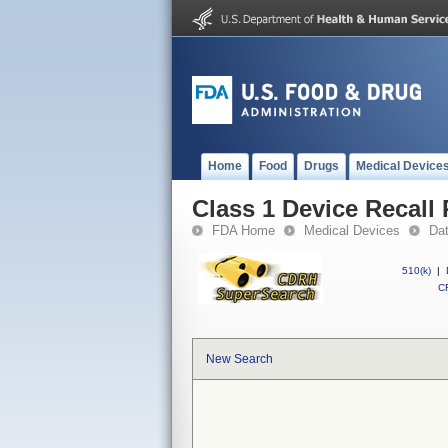
Home
Food
Drugs
Medical Device
Class 1 Device Recall
FDA Home
Medical Devices
Da
510(k)
|
CF
New Search