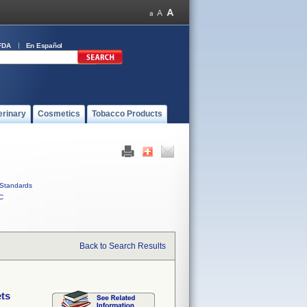
FDA
En Español
erinary
Cosmetics
Tobacco Products
Standards
C
Back to Search Results
ets