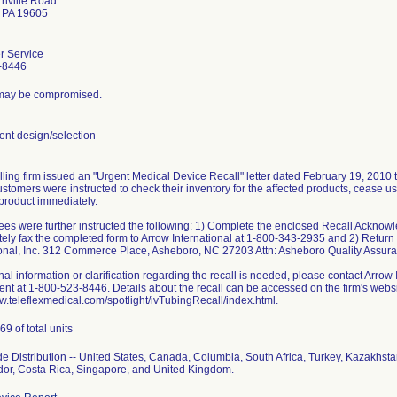
nville Road
 PA 19605
r Service
-8446
y may be compromised.
t design/selection
lling firm issued an "Urgent Medical Device Recall" letter dated February 19, 2010 t
stomers were instructed to check their inventory for the affected products, cease us
 product immediately.
es were further instructed the following: 1) Complete the enclosed Recall Ackno
ely fax the completed form to Arrow International at 1-800-343-2935 and 2) Return a
ional, Inc. 312 Commerce Place, Asheboro, NC 27203 Attn: Asheboro Quality Assur
onal information or clarification regarding the recall is needed, please contact Arro
nt at 1-800-523-8446. Details about the recall can be accessed on the firm's websi
ww.teleflexmedical.com/spotlight/ivTubingRecall/index.html.
9 of total units
e Distribution -- United States, Canada, Columbia, South Africa, Turkey, Kazakh
dor, Costa Rica, Singapore, and United Kingdom.