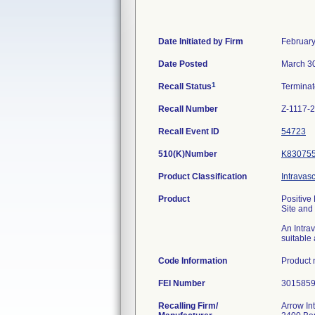
Date Initiated by Firm
February
Date Posted
March 3
1
Recall Status
Termina
Recall Number
Z-1117-
Recall Event ID
54723
510(K)Number
K83075
Product Classification
Intravasc
Product
Positive
Site and
An Intra
suitable 
Code Information
Product
FEI Number
Recalling Firm/
Arrow Int