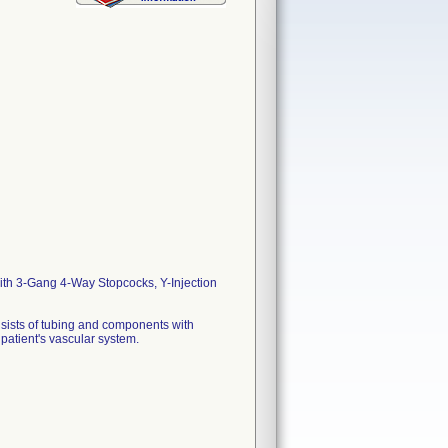
ith 3-Gang 4-Way Stopcocks, Y-Injection
nsists of tubing and components with
 patient's vascular system.