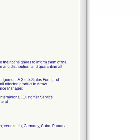
o their consignees to inform them of the
e and distribution, and quarantine all
wledgement & Stock Status Form and
ll affected product to Arrow
ance Manager.
w International, Customer Service
te at
stan, Venezuela, Germany, Cuba, Panama,