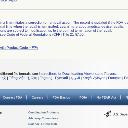
vice Report
 a firm initiates a correction or removal action. The record is updated if the FDA iden
a final time when the recall is terminated. Learn more about
medical device recalls
.
ns are subject to modification up to the point of termination of the recall.
l see
Code of Federal Regulations (CFR) Title 21 §7.55
.
with Product Code = FPA
different file formats, see
Instructions for Downloading Viewers and Players
.
中文
|
Tiếng Việt
|
한국어
|
Tagalog
|
Русский
|
العربية
|
Kreyòl Ayisyen
|
Français
|
Po
Contact FDA
Careers
FDA Basics
FOIA
No FEAR Act
N
on
Combination Products
Advisory Committees
Science & Research