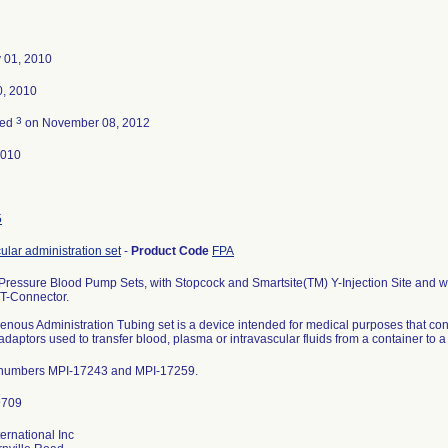
 01, 2010
0, 2010
3
ted
on November 08, 2012
2010
5
ular administration set
-
Product Code
FPA
 Pressure Blood Pump Sets, with Stopcock and Smartsite(TM) Y-Injection Site and w
 T-Connector.
venous Administration Tubing set is a device intended for medical purposes that co
adaptors used to transfer blood, plasma or intravascular fluids from a container to a
 numbers MPI-17243 and MPI-17259.
ernational Inc