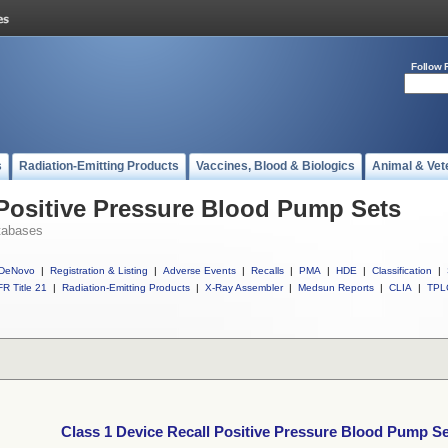
Follow 
s
Radiation-Emitting Products
Vaccines, Blood & Biologics
Animal & Vet
 Positive Pressure Blood Pump Sets
tabases
DeNovo
|
Registration & Listing
|
Adverse Events
|
Recalls
|
PMA
|
HDE
|
Classification
|
R Title 21
|
Radiation-Emitting Products
|
X-Ray Assembler
|
Medsun Reports
|
CLIA
|
TPL
Class 1 Device Recall Positive Pressure Blood Pump S