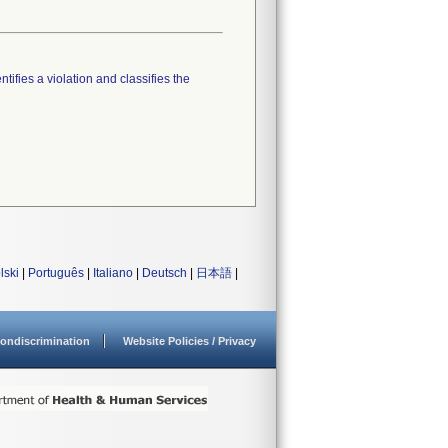
tifies a violation and classifies the
lski
|
Português
|
Italiano
|
Deutsch
|
日本語
|
ondiscrimination
Website Policies / Privacy