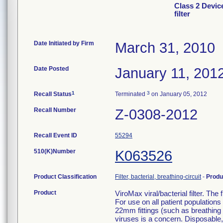
Class 2 Devic
filter
Date Initiated by Firm
March 31, 2010
Date Posted
January 11, 201
1
3
Recall Status
Terminated
on January 05, 2012
Recall Number
Z-0308-2012
Recall Event ID
55294
510(K)Number
K063526
Product Classification
Filter, bacterial, breathing-circuit
-
Produ
Product
ViroMax viral/bacterial filter. The
For use on all patient population
22mm fittings (such as breathing c
viruses is a concern. Disposable, 