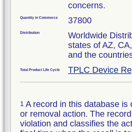
concerns.
Quantity in Commerce
37800
Distribution
Worldwide Distrib
states of AZ, CA
and the countrie
TPLC Device Re
Total Product Life Cycle
A record in this database is 
1
or removal action. The record 
violation and classifies the act