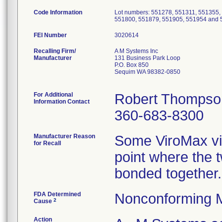
Code Information
Lot numbers: 551278, 551311, 551355,
551800, 551879, 551905, 551954 and 
FEI Number
Recalling Firm/
A M Systems Inc
Manufacturer
131 Business Park Loop
P.O. Box 850
Sequim WA 98382-0850
For Additional
Robert Thompso
Information Contact
360-683-8300
Manufacturer Reason
Some ViroMax vira
for Recall
point where the tw
bonded together.
FDA Determined
Nonconforming 
2
Cause
Action