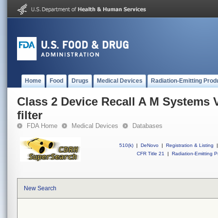
Home
Food
Drugs
Medical Devices
Radiation-Emitting Prod
Class 2 Device Recall A M Systems V
filter
FDA Home
Medical Devices
Databases
510(k)
|
DeNovo
|
Registration & Listing
|
CFR Title 21
|
Radiation-Emitting P
New Search