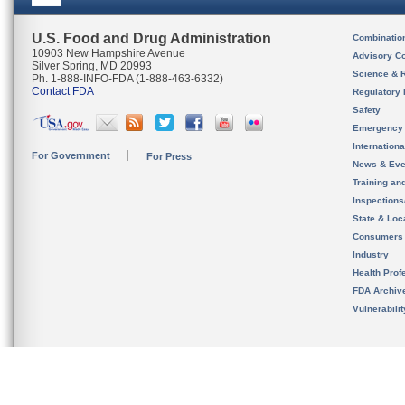
U.S. Food and Drug Administration
Combinatio
10903 New Hampshire Avenue
Advisory C
Silver Spring, MD 20993
Science & 
Ph. 1-888-INFO-FDA (1-888-463-6332)
Contact FDA
Regulatory 
Safety
Emergency
Internation
For Government
For Press
News & Eve
Training an
Inspection
State & Loca
Consumers
Industry
Health Prof
FDA Archiv
Vulnerabili