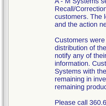
A - M Systems se
Recall/Correction
customers. The le
and the action n
Customers were i
distribution of t
notify any of th
information. Cus
Systems with th
remaining in inv
remaining produc
Please call 360.