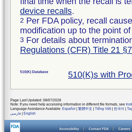
final time when the recall is
device recalls
.
Per FDA policy, recall cause
2
modification up to the point of
For details about termination
3
Regulations (CFR) Title 21 §
510(K) Database
510(K)s with Pr
Page Last Updated: 08/07/2026
Note: If you need help accessing information in different file formats, see
Ins
Language Assistance Available:
Español
|
繁體中文
|
Tiếng Việt
|
한국어
|
Ta
فارسی
|
English
Accessibility
Contact FDA
Careers