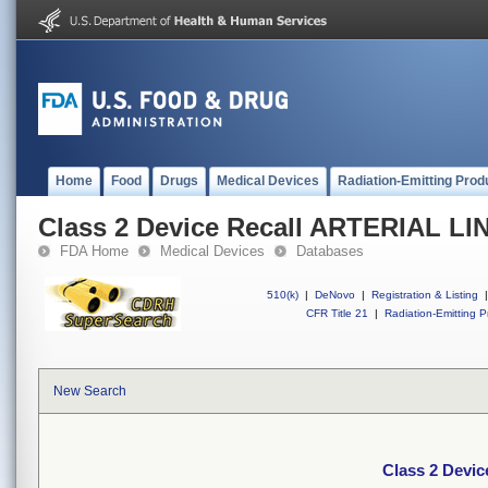
Home
Food
Drugs
Medical Devices
Radiation-Emitting Prod
Class 2 Device Recall ARTERIAL LI
FDA Home
Medical Devices
Databases
510(k)
|
DeNovo
|
Registration & Listing
|
CFR Title 21
|
Radiation-Emitting P
New Search
Class 2 Devi