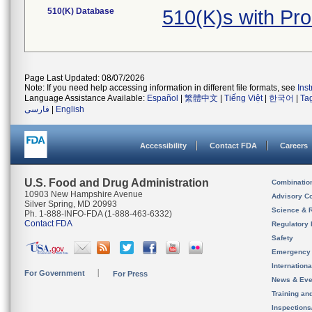
510(K) Database
510(K)s with Pr
Page Last Updated: 08/07/2026
Note: If you need help accessing information in different file formats, see
Ins
Language Assistance Available:
Español
|
繁體中文
|
Tiếng Việt
|
한국어
|
Ta
فارسی
|
English
Accessibility
Contact FDA
Careers
U.S. Food and Drug Administration
Combinatio
10903 New Hampshire Avenue
Advisory C
Silver Spring, MD 20993
Science & 
Ph. 1-888-INFO-FDA (1-888-463-6332)
Contact FDA
Regulatory 
Safety
Emergency
Internation
For Government
For Press
News & Eve
Training an
Inspection