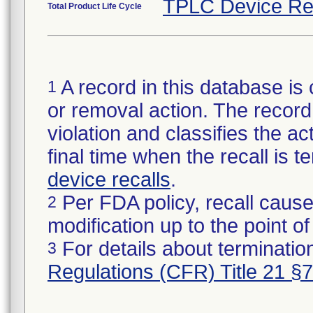
TPLC Device Re
Total Product Life Cycle
A record in this database is 
1
or removal action. The record 
violation and classifies the act
final time when the recall is
device recalls
.
Per FDA policy, recall cause
2
modification up to the point of
For details about termination
3
Regulations (CFR) Title 21 §