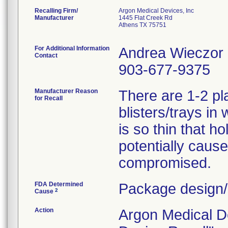
Recalling Firm/
Argon Medical Devices, Inc
Manufacturer
1445 Flat Creek Rd
Athens TX 75751
For Additional Information
Andrea Wieczor
Contact
903-677-9375
Manufacturer Reason
There are 1-2 pl
for Recall
blisters/trays in
is so thin that h
potentially cause 
compromised.
FDA Determined
Package design/
2
Cause
Action
Argon Medical D