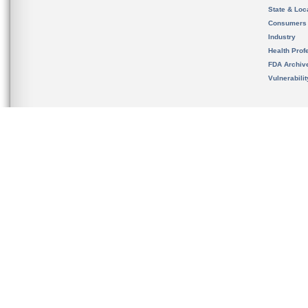
State & Loca
Consumers
Industry
Health Prof
FDA Archiv
Vulnerabili