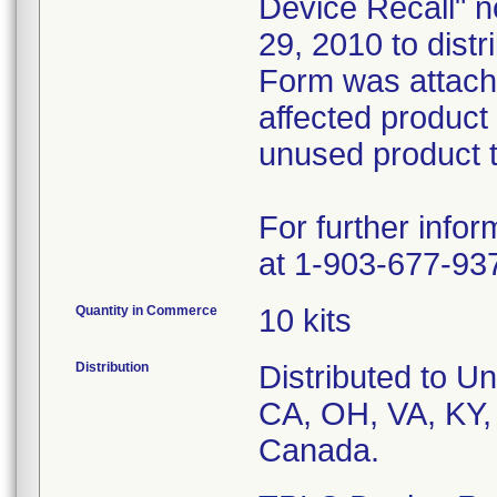
Device Recall" no
29, 2010 to dist
Form was attach
affected product
unused product t
For further info
at 1-903-677-93
Quantity in Commerce
10 kits
Distribution
Distributed to Un
CA, OH, VA, KY,
Canada.