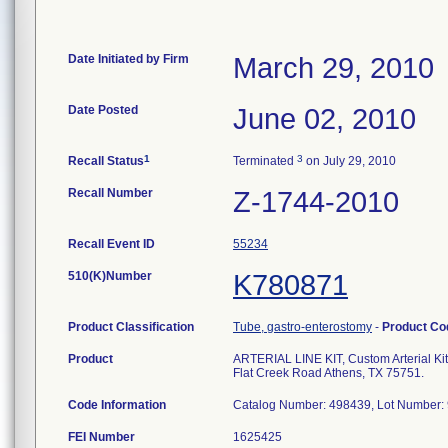
Date Initiated by Firm
March 29, 2010
Date Posted
June 02, 2010
1
3
Recall Status
Terminated
on July 29, 2010
Recall Number
Z-1744-2010
Recall Event ID
55234
510(K)Number
K780871
Product Classification
Tube, gastro-enterostomy
-
Product C
Product
ARTERIAL LINE KIT, Custom Arterial 
Flat Creek Road Athens, TX 75751.
Code Information
Catalog Number: 498439, Lot Number: 
FEI Number