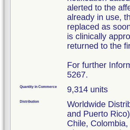
alerted to the aff
already in use, 
replaced as soon 
is clinically appr
returned to the fi
For further Infor
5267.
Quantity in Commerce
9,314 units
Distribution
Worldwide Distri
and Puerto Rico),
Chile, Colombia