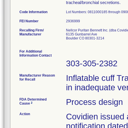
tracheal/bronchial secretions.
Code Information
Lot Numbers: 0811000185 through 09
FEI Number
Recalling Firm/
Nellcor Puritan Bennett Inc. (dba Covidi
Manufacturer
6135 Gunbarrel Ave
Boulder CO 80301-3214
For Additional
Information Contact
303-305-2382
Manufacturer Reason
Inflatable cuff T
for Recall
in inadequate ven
FDA Determined
Process design
2
Cause
Action
Covidien issued 
notification dat