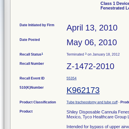
Class 1 Devic
Fenestrated 
Date Initiated by Firm
April 13, 2010
Date Posted
May 06, 2010
1
3
Recall Status
Terminated
on January 18, 2012
Recall Number
Z-1472-2010
Recall Event ID
55354
510(K)Number
K962173
Product Classification
Tube tracheostomy and tube cuff
-
Prod
Product
Shiley Disposable Cannula Fene
Mexico, Tyco Healthcare Group LP
Intended for bypass of upper airw