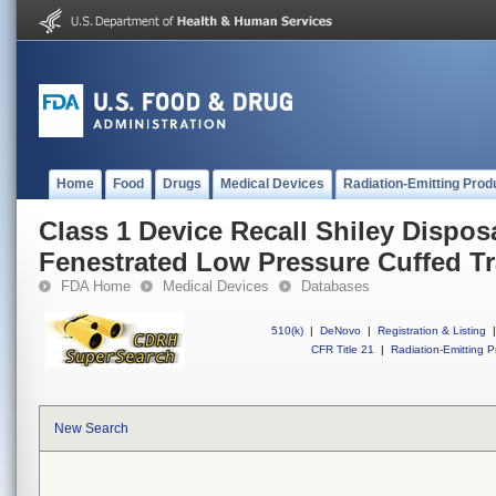
Home
Food
Drugs
Medical Devices
Radiation-Emitting Prod
Class 1 Device Recall Shiley Dispo
Fenestrated Low Pressure Cuffed 
FDA Home
Medical Devices
Databases
510(k)
|
DeNovo
|
Registration & Listing
|
CFR Title 21
|
Radiation-Emitting P
New Search