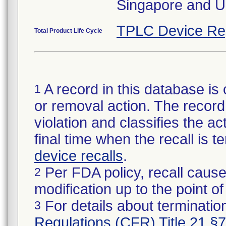
Singapore and U
TPLC Device Re
Total Product Life Cycle
A record in this database is 
1
or removal action. The record 
violation and classifies the act
final time when the recall is
device recalls
.
Per FDA policy, recall cause
2
modification up to the point of
For details about termination
3
Regulations (CFR) Title 21 §