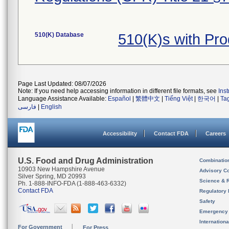
510(K) Database
510(K)s with Pr
Page Last Updated: 08/07/2026
Note: If you need help accessing information in different file formats, see
Ins
Language Assistance Available:
Español
|
繁體中文
|
Tiếng Việt
|
한국어
|
Ta
فارسی
|
English
Accessibility
Contact FDA
Careers
U.S. Food and Drug Administration
Combinatio
10903 New Hampshire Avenue
Advisory C
Silver Spring, MD 20993
Science & 
Ph. 1-888-INFO-FDA (1-888-463-6332)
Contact FDA
Regulatory 
Safety
Emergency
Internation
For Government
For Press