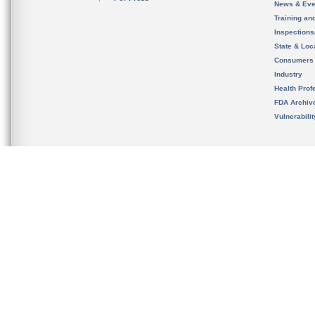
News & Eve
Training an
Inspection
State & Loca
Consumers
Industry
Health Prof
FDA Archiv
Vulnerabili