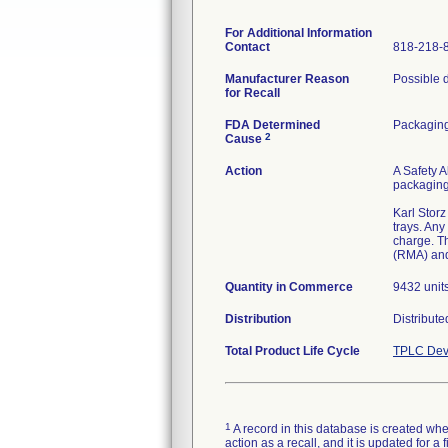
For Additional Information
Contact
818-218-
Manufacturer Reason
Possible d
for Recall
FDA Determined
Packagin
2
Cause
Action
A Safety A
packaging 
Karl Storz
trays. Any
charge. T
(RMA) and
Quantity in Commerce
9432 unit
Distribution
Distribut
Total Product Life Cycle
TPLC Dev
1
A record in this database is created when
action as a recall, and it is updated for 