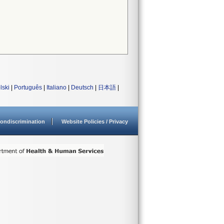
lski
|
Português
|
Italiano
|
Deutsch
|
日本語
|
ondiscrimination
Website Policies / Privacy