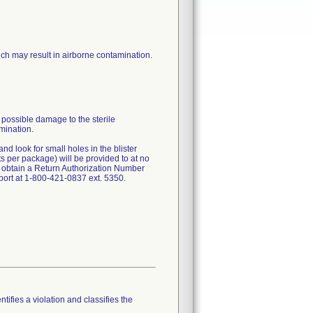
hich may result in airborne contamination.
 possible damage to the sterile
amination.
nd look for small holes in the blister
ts per package) will be provided to at no
 obtain a Return Authorization Number
ort at 1-800-421-0837 ext. 5350.
tifies a violation and classifies the