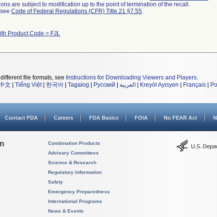
ns are subject to modification up to the point of termination of the recall.
l see
Code of Federal Regulations (CFR) Title 21 §7.55
.
ith Product Code = FJL
different file formats, see
Instructions for Downloading Viewers and Players
.
中文
|
Tiếng Việt
|
한국어
|
Tagalog
|
Русский
|
العربية
|
Kreyòl Ayisyen
|
Français
|
Po
Contact FDA
Careers
FDA Basics
FOIA
No FEAR Act
N
on
Combination Products
Advisory Committees
Science & Research
Regulatory Information
Safety
Emergency Preparedness
International Programs
News & Events