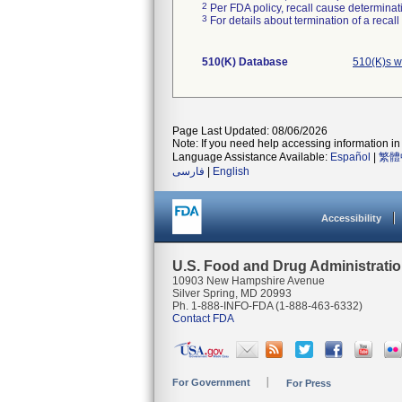
2
Per FDA policy, recall cause determinatio
3
For details about termination of a recal
510(K) Database
510(K)s w
Page Last Updated: 08/06/2026
Note: If you need help accessing information in 
Language Assistance Available:
Español
|
繁體
فارسی
|
English
Accessibility
U.S. Food and Drug Administrati
10903 New Hampshire Avenue
Silver Spring, MD 20993
Ph. 1-888-INFO-FDA (1-888-463-6332)
Contact FDA
For Government
For Press