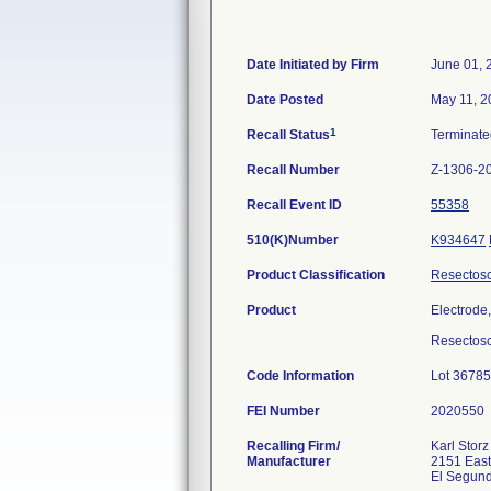
Date Initiated by Firm
June 01, 
Date Posted
May 11, 2
1
Recall Status
Terminat
Recall Number
Z-1306-2
Recall Event ID
55358
510(K)Number
K934647
Product Classification
Resectos
Product
Electrode,
Resectosco
Code Information
Lot 36785
FEI Number
Recalling Firm/
Karl Stor
Manufacturer
2151 Eas
El Segun