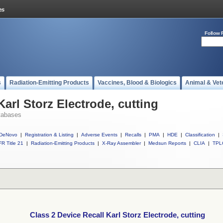
Follow 
s
Radiation-Emitting Products
Vaccines, Blood & Biologics
Animal & Vet
Karl Storz Electrode, cutting
tabases
DeNovo
|
Registration & Listing
|
Adverse Events
|
Recalls
|
PMA
|
HDE
|
Classification
|
R Title 21
|
Radiation-Emitting Products
|
X-Ray Assembler
|
Medsun Reports
|
CLIA
|
TPL
Class 2 Device Recall Karl Storz Electrode, cutting