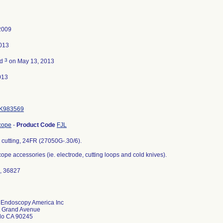
2009
013
3
ed
on May 13, 2013
013
K983569
cope
-
Product Code
FJL
 cutting, 24FR (27050G-.30/6).
pe accessories (ie. electrode, cutting loops and cold knives).
, 36827
z Endoscopy America Inc
t Grand Avenue
do CA 90245