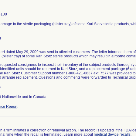
8100
amage to the sterile packaging (blister tray) of some Karl Storz sterile products, w
g
lert dated May 29, 2009 was sent to affected customers. The letter informed them of
(blister tray) of some Karl Storz sterile products which may result in airborne cont
 requested consignees to inspect their inventory of the subject products thoroughly a
 identified units should be returned to Karl Storz, and a replacement package (6 uni
he Karl Storz Customer Support number 1-800-421-0837 ext. 7577 was provided to
 arrange replacement. Questions and comments were forwarded to Technical Supp
s
ed Nationwide and in Canada.
ice Report
 a firm initiates a correction or removal action. The record is updated if the FDA iden
a final time when the recall is terminated. Learn more about
medical device recalls
.