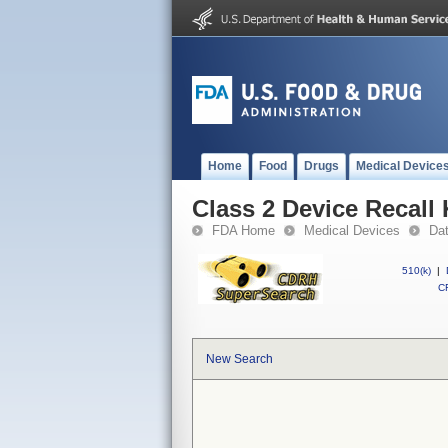
Home
Food
Drugs
Medical Device
Class 2 Device Recall 
FDA Home
Medical Devices
Da
510(k)
|
CF
New Search