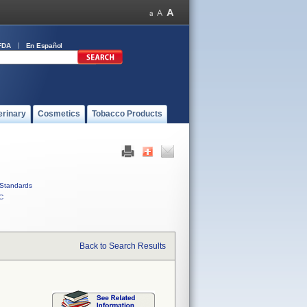
FDA
En Español
erinary
Cosmetics
Tobacco Products
Standards
C
Back to Search Results