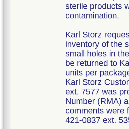
sterile products 
contamination.
Karl Storz reques
inventory of the 
small holes in the
be returned to K
units per package
Karl Storz Cust
ext. 7577 was pro
Number (RMA) an
comments were fo
421-0837 ext. 53