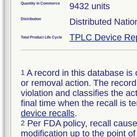
Quantity in Commerce
9432 units
Distribution
Distributed Nati
TPLC Device Re
Total Product Life Cycle
A record in this database is 
1
or removal action. The record 
violation and classifies the act
final time when the recall is
device recalls
.
Per FDA policy, recall cause
2
modification up to the point of