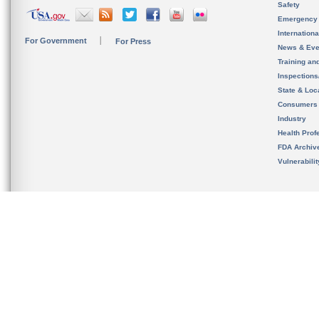
Safety
Emergency
Internation
For Government
For Press
News & Eve
Training an
Inspection
State & Loca
Consumers
Industry
Health Prof
FDA Archiv
Vulnerabili