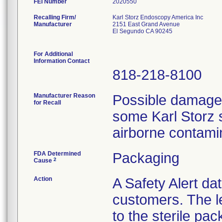
FEI Number
Recalling Firm/
Karl Storz Endoscopy America Inc
Manufacturer
2151 East Grand Avenue
El Segundo CA 90245
For Additional
Information Contact
818-218-8100
Manufacturer Reason
Possible damage t
for Recall
some Karl Storz s
airborne contami
FDA Determined
Packaging
2
Cause
Action
A Safety Alert da
customers. The l
to the sterile pac