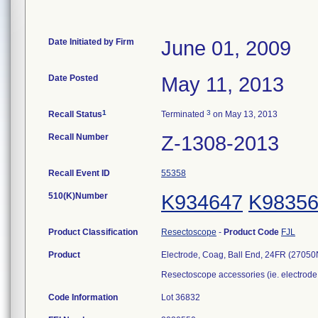
Date Initiated by Firm
June 01, 2009
Date Posted
May 11, 2013
1
3
Recall Status
Terminated
on May 13, 2013
Recall Number
Z-1308-2013
Recall Event ID
55358
510(K)Number
K934647
K9835
Product Classification
Resectoscope
-
Product Code
FJL
Product
Electrode, Coag, Ball End, 24FR (27050
Resectoscope accessories (ie. electrode,
Code Information
Lot 36832