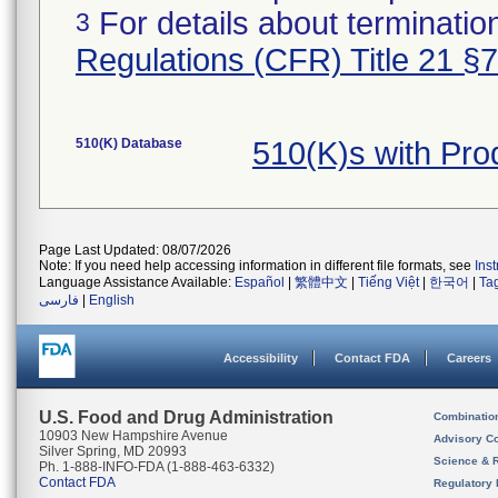
For details about termination
3
Regulations (CFR) Title 21 §
510(K) Database
510(K)s with Pro
Page Last Updated: 08/07/2026
Note: If you need help accessing information in different file formats, see
Ins
Language Assistance Available:
Español
|
繁體中文
|
Tiếng Việt
|
한국어
|
Ta
فارسی
|
English
Accessibility
Contact FDA
Careers
U.S. Food and Drug Administration
Combinatio
10903 New Hampshire Avenue
Advisory C
Silver Spring, MD 20993
Science & 
Ph. 1-888-INFO-FDA (1-888-463-6332)
Contact FDA
Regulatory 