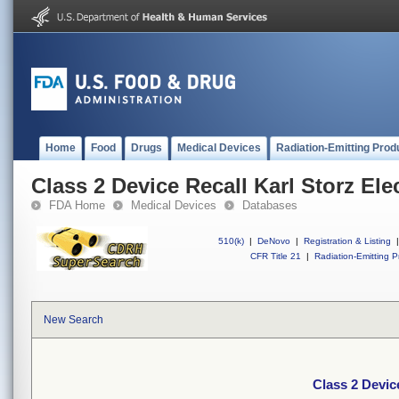
Home
Food
Drugs
Medical Devices
Radiation-Emitting Prod
Class 2 Device Recall Karl Storz Ele
FDA Home
Medical Devices
Databases
510(k)
|
DeNovo
|
Registration & Listing
|
CFR Title 21
|
Radiation-Emitting P
New Search
Class 2 Devic