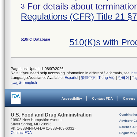
For details about termination
3
Regulations (CFR) Title 21 §
510(K) Database
510(K)s with Pro
Page Last Updated: 08/07/2026
Note: If you need help accessing information in different file formats, see
Ins
Language Assistance Available:
Español
|
繁體中文
|
Tiếng Việt
|
한국어
|
Ta
فارسی
|
English
Accessibility
Contact FDA
Careers
U.S. Food and Drug Administration
Combinatio
10903 New Hampshire Avenue
Advisory C
Silver Spring, MD 20993
Science & 
Ph. 1-888-INFO-FDA (1-888-463-6332)
Contact FDA
Regulatory 