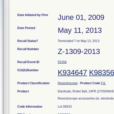
Date Initiated by Firm
June 01, 2009
Date Posted
May 11, 2013
1
3
Recall Status
Terminated
on May 13, 2013
Recall Number
Z-1309-2013
Recall Event ID
55358
510(K)Number
K934647
K9835
Product Classification
Resectoscope
-
Product Code
FJL
Product
Electrode, Roller Ball, 24FR (27050NK/6
Resectoscope accessories (ie. electrode,
Code Information
Lot 36833