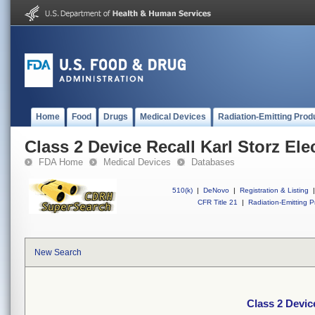
Home
Food
Drugs
Medical Devices
Radiation-Emitting Prod
Class 2 Device Recall Karl Storz Elec
FDA Home
Medical Devices
Databases
510(k)
|
DeNovo
|
Registration & Listing
|
CFR Title 21
|
Radiation-Emitting P
New Search
Class 2 Device