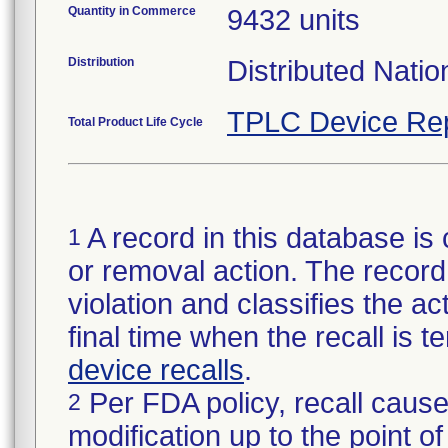
Quantity in Commerce
9432 units
Distribution
Distributed Nati
TPLC Device Re
Total Product Life Cycle
A record in this database is 
1
or removal action. The record 
violation and classifies the act
final time when the recall is
device recalls
.
Per FDA policy, recall cause
2
modification up to the point of