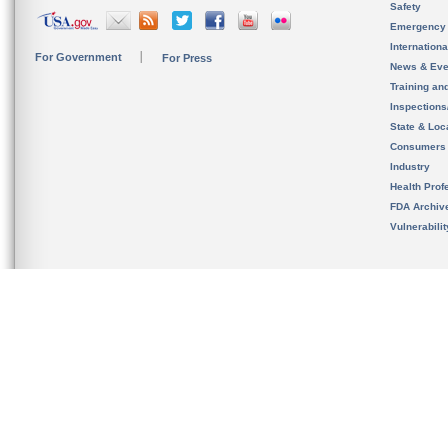
Safety
Emergency
Internation
For Government
For Press
News & Eve
Training an
Inspection
State & Loca
Consumers
Industry
Health Prof
FDA Archiv
Vulnerabili