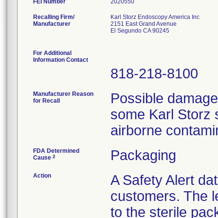
FEI Number
Recalling Firm/
Karl Storz Endoscopy America Inc
Manufacturer
2151 East Grand Avenue
El Segundo CA 90245
For Additional
Information Contact
818-218-8100
Manufacturer Reason
Possible damage t
for Recall
some Karl Storz s
airborne contami
FDA Determined
Packaging
2
Cause
Action
A Safety Alert da
customers. The l
to the sterile pac