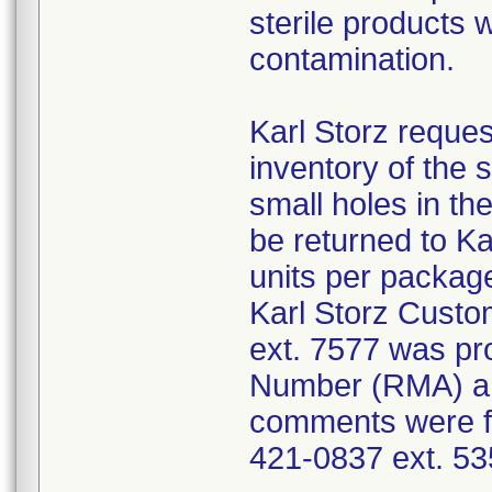
sterile products 
contamination.
Karl Storz reques
inventory of the 
small holes in the
be returned to K
units per package
Karl Storz Cust
ext. 7577 was pro
Number (RMA) an
comments were fo
421-0837 ext. 53