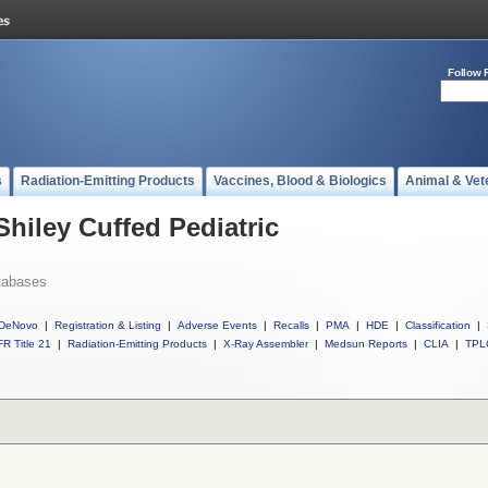
Follow 
s
Radiation-Emitting Products
Vaccines, Blood & Biologics
Animal & Vet
Shiley Cuffed Pediatric
tabases
DeNovo
|
Registration & Listing
|
Adverse Events
|
Recalls
|
PMA
|
HDE
|
Classification
|
R Title 21
|
Radiation-Emitting Products
|
X-Ray Assembler
|
Medsun Reports
|
CLIA
|
TPL