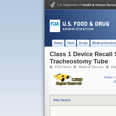
Home
Food
Drugs
Medical Device
Class 1 Device Recall 
Tracheostomy Tube
FDA Home
Medical Devices
Da
510(k)
|
CF
New Search