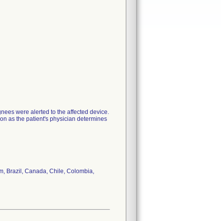
nees were alerted to the affected device.
oon as the patient's physician determines
um, Brazil, Canada, Chile, Colombia,