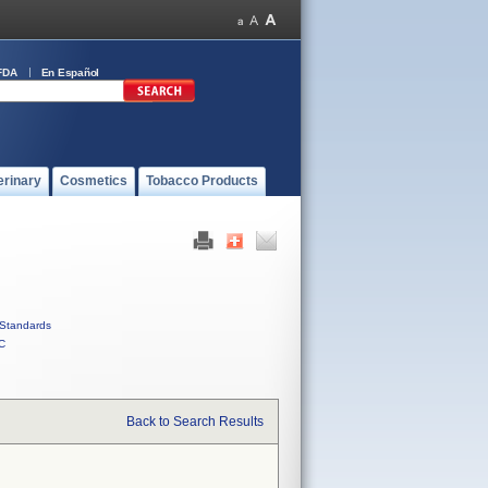
FDA
En Español
erinary
Cosmetics
Tobacco Products
Standards
C
Back to Search Results