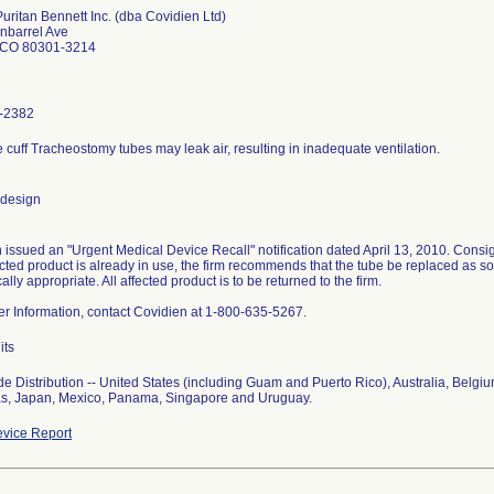
Puritan Bennett Inc. (dba Covidien Ltd)
nbarrel Ave
 CO 80301-3214
-2382
le cuff Tracheostomy tubes may leak air, resulting in inadequate ventilation.
 design
 issued an "Urgent Medical Device Recall" notification dated April 13, 2010. Consig
fected product is already in use, the firm recommends that the tube be replaced as s
nically appropriate. All affected product is to be returned to the firm.
her Information, contact Covidien at 1-800-635-5267.
its
e Distribution -- United States (including Guam and Puerto Rico), Australia, Belgi
s, Japan, Mexico, Panama, Singapore and Uruguay.
vice Report