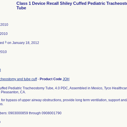
Class 1 Device Recall Shiley Cuffed Pediatric Tracheos
Tube
, 2010
 2010
3
ted
on January 18, 2012
2010
0
cheostomy and tube cuff
-
Product Code
JOH
uffed Pediatric Tracheostomy Tube, 4.0 PDC, Assembled in Mexico, Tyco Healthcar
, Pleasanton, CA.
 for bypass of upper airway obstructions, provide long term ventilation, support an
ns.
bers: 0903000859 through 0908001790