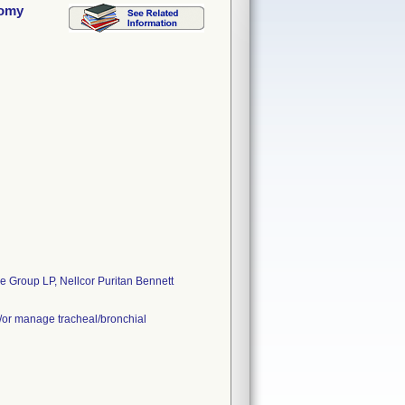
tomy
e Group LP, Nellcor Puritan Bennett
d/or manage tracheal/bronchial