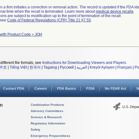
 a firm initiates a correction or removal action. The record is updated if the FDA iden
a final time when the recall is terminated. Learn more about
medical device recalls
.
ns are subject to modification up to the point of termination of the recall.
l see
Code of Federal Regulations (CFR) Title 21 §7.55
.
 with Product Code = JOH
different file formats, see
Instructions for Downloading Viewers and Players
.
中文
|
Tiếng Việt
|
한국어
|
Tagalog
|
Русский
|
العربية
|
Kreyòl Ayisyen
|
Français
|
Po
Contact FDA
Careers
FDA Basics
FOIA
No FEAR Act
N
on
Combination Products
Advisory Committees
Science & Research
Regulatory Information
Safety
Emergency Preparedness