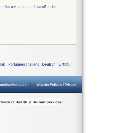
tifies a violation and classifies the
lski
|
Português
|
Italiano
|
Deutsch
|
日本語
|
ondiscrimination
Website Policies / Privacy