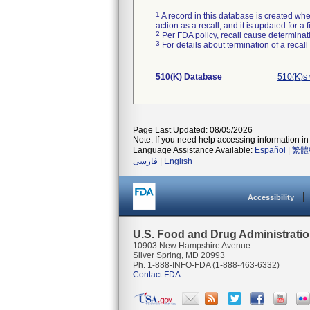
1
A record in this database is created when
action as a recall, and it is updated for 
2
Per FDA policy, recall cause determinatio
3
For details about termination of a recal
510(K) Database
510(K)s
Page Last Updated: 08/05/2026
Note: If you need help accessing information in 
Language Assistance Available:
Español
|
繁體
فارسی
|
English
Accessibility
U.S. Food and Drug Administrati
10903 New Hampshire Avenue
Silver Spring, MD 20993
Ph. 1-888-INFO-FDA (1-888-463-6332)
Contact FDA