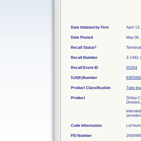
Date Initiated by Firm
April 13
Date Posted
May 06,
1
Recall Status
Termina
Recall Number
Z-1492-
Recall Event ID
55354
510(K)Number
K95568
Product Classification
Tube tra
Product
Shiley C
Division
Intended
secretio
Code Information
Lot Num
FEI Number