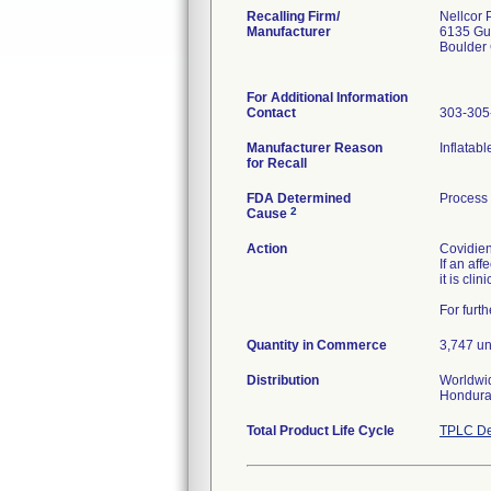
Recalling Firm/
Nellcor 
Manufacturer
6135 Gu
Boulder
For Additional Information
Contact
303-305
Manufacturer Reason
Inflatab
for Recall
FDA Determined
Process
2
Cause
Action
Covidien
If an af
it is cli
For furt
Quantity in Commerce
3,747 un
Distribution
Worldwid
Hondura
Total Product Life Cycle
TPLC De