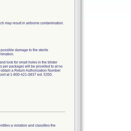
hich may result in airborne contamination.
 possible damage to the sterile
amination.
nd look for small holes in the blister
ts per package) will be provided to at no
 obtain a Return Authorization Number
ort at 1-800-421-0837 ext. 5350.
tifies a violation and classifies the