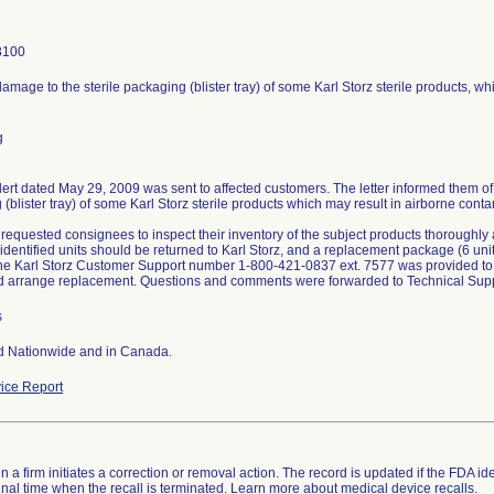
8100
amage to the sterile packaging (blister tray) of some Karl Storz sterile products, w
g
lert dated May 29, 2009 was sent to affected customers. The letter informed them of
(blister tray) of some Karl Storz sterile products which may result in airborne cont
 requested consignees to inspect their inventory of the subject products thoroughly a
 identified units should be returned to Karl Storz, and a replacement package (6 uni
he Karl Storz Customer Support number 1-800-421-0837 ext. 7577 was provided to
 arrange replacement. Questions and comments were forwarded to Technical Supp
s
ed Nationwide and in Canada.
ice Report
 a firm initiates a correction or removal action. The record is updated if the FDA iden
a final time when the recall is terminated. Learn more about
medical device recalls
.