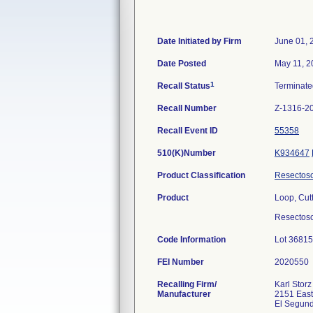
Date Initiated by Firm
June 01, 
Date Posted
May 11, 2
1
Recall Status
Terminat
Recall Number
Z-1316-2
Recall Event ID
55358
510(K)Number
K934647
Product Classification
Resectos
Product
Loop, Cut
Resectosco
Code Information
Lot 36815
FEI Number
Recalling Firm/
Karl Stor
Manufacturer
2151 Eas
El Segun