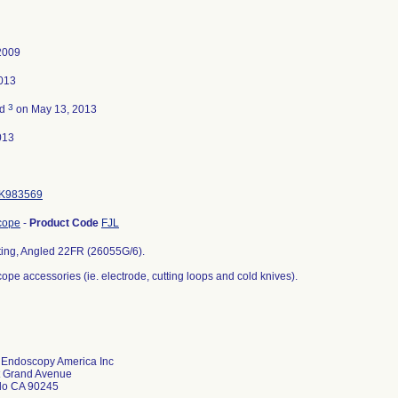
2009
013
3
ed
on May 13, 2013
013
K983569
cope
-
Product Code
FJL
ting, Angled 22FR (26055G/6).
pe accessories (ie. electrode, cutting loops and cold knives).
z Endoscopy America Inc
t Grand Avenue
do CA 90245