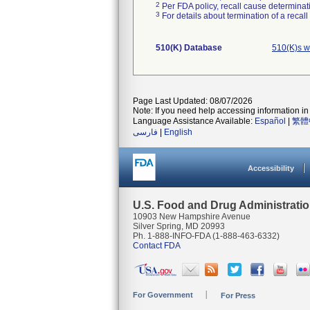
2
Per FDA policy, recall cause determinatio
3
For details about termination of a recal
510(K) Database
510(K)s w
Page Last Updated: 08/07/2026
Note: If you need help accessing information in 
Language Assistance Available:
Español
|
繁體
فارسی
|
English
Accessibility
U.S. Food and Drug Administrati
10903 New Hampshire Avenue
Silver Spring, MD 20993
Ph. 1-888-INFO-FDA (1-888-463-6332)
Contact FDA
For Government
For Press