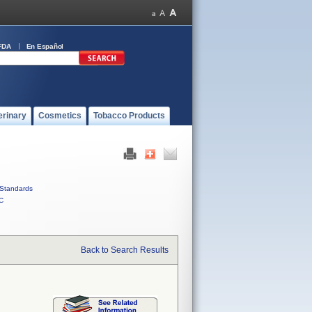
FDA
En Español
erinary
Cosmetics
Tobacco Products
Standards
C
Back to Search Results