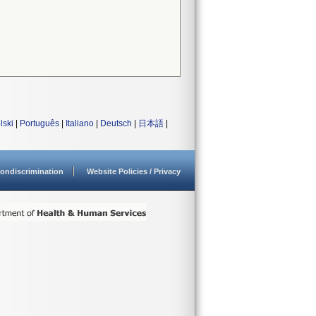
lski
|
Português
|
Italiano
|
Deutsch
|
日本語
|
ondiscrimination
Website Policies / Privacy