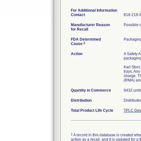
For Additional Information
Contact
818-218-
Manufacturer Reason
Possible d
for Recall
FDA Determined
Packagin
2
Cause
Action
A Safety A
packaging 
Karl Storz
trays. Any
charge. T
(RMA) and
Quantity in Commerce
9432 unit
Distribution
Distribut
Total Product Life Cycle
TPLC Dev
1
A record in this database is created when
action as a recall, and it is updated for 