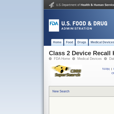
Home
Food
Drugs
Medical Device
Class 2 Device Recall 
FDA Home
Medical Devices
Da
510(k)
|
CF
New Search