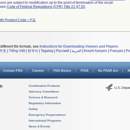
ns are subject to modification up to the point of termination of the recall.
l see
Code of Federal Regulations (CFR) Title 21 §7.55
.
ith Product Code = FJL
different file formats, see
Instructions for Downloading Viewers and Players
.
中文
|
Tiếng Việt
|
한국어
|
Tagalog
|
Русский
|
العربية
|
Kreyòl Ayisyen
|
Français
|
Po
Contact FDA
Careers
FDA Basics
FOIA
No FEAR Act
N
on
Combination Products
Advisory Committees
Science & Research
Regulatory Information
Safety
Emergency Preparedness
International Programs
News & Events