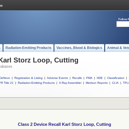
Follow 
s
Radiation-Emitting Products
Vaccines, Blood & Biologics
Animal & Vet
Karl Storz Loop, Cutting
tabases
DeNovo
|
Registration & Listing
|
Adverse Events
|
Recalls
|
PMA
|
HDE
|
Classification
|
R Title 21
|
Radiation-Emitting Products
|
X-Ray Assembler
|
Medsun Reports
|
CLIA
|
TPL
Class 2 Device Recall Karl Storz Loop, Cutting