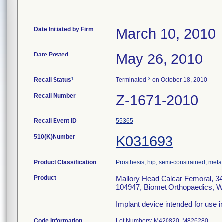
Date Initiated by Firm
March 10, 2010
Date Posted
May 26, 2010
1
3
Recall Status
Terminated
on October 18, 2010
Recall Number
Z-1671-2010
Recall Event ID
55365
510(K)Number
K031693
Product Classification
Prosthesis, hip, semi-constrained, met
Product
Mallory Head Calcar Femoral, 34
104947, Biomet Orthopaedics, W
Implant device intended for use i
Code Information
Lot Numbers: M420820, M826280.