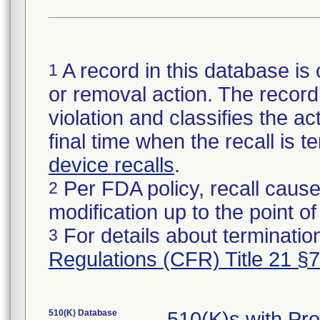
A record in this database is 
1
or removal action. The record 
violation and classifies the act
final time when the recall is
device recalls
.
Per FDA policy, recall cause
2
modification up to the point of
For details about termination
3
Regulations (CFR) Title 21 §
510(K) Database
510(K)s with Pr