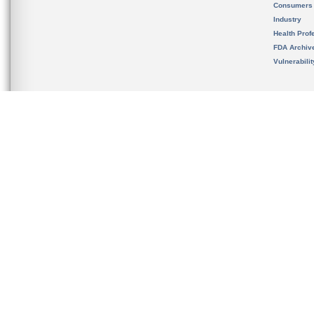
Consumers
Industry
Health Prof
FDA Archiv
Vulnerabili