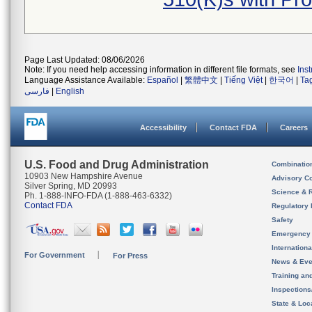
Page Last Updated: 08/06/2026
Note: If you need help accessing information in different file formats, see
Ins
Language Assistance Available:
Español
|
繁體中文
|
Tiếng Việt
|
한국어
|
Ta
فارسی
|
English
Accessibility
Contact FDA
Careers
U.S. Food and Drug Administration
Combinatio
10903 New Hampshire Avenue
Advisory C
Silver Spring, MD 20993
Science & 
Ph. 1-888-INFO-FDA (1-888-463-6332)
Contact FDA
Regulatory 
Safety
Emergency
Internation
For Government
For Press
News & Eve
Training an
Inspection
State & Loca