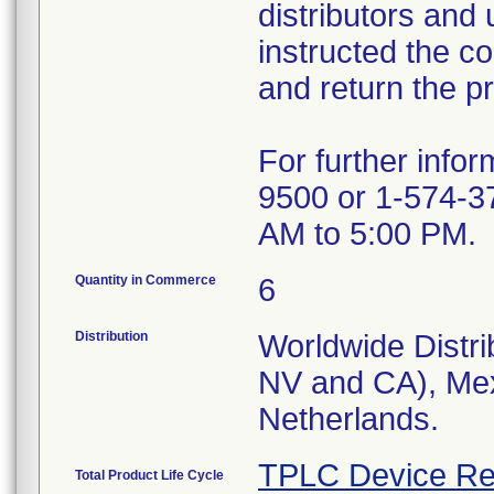
distributors and 
instructed the c
and return the pr
For further info
9500 or 1-574-3
AM to 5:00 PM.
Quantity in Commerce
6
Distribution
Worldwide Distri
NV and CA), Mex
Netherlands.
TPLC Device Re
Total Product Life Cycle