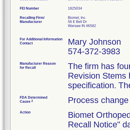
FEI Number
Recalling Firm/
Biomet, Inc.
Manufacturer
56 E Bell Dr
Warsaw IN 46582
For Additional Information
Mary Johnson
Contact
574-372-3983
Manufacturer Reason
The firm has fou
for Recall
Revision Stems h
FDA Determined
Process change 
2
Cause
Action
Biomet Orthoped
Recall Notice" d