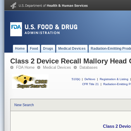
Home
Food
Drugs
Medical Devices
Radiation-Emitting Prod
Class 2 Device Recall Mallory Head 
FDA Home
Medical Devices
Databases
510(k)
|
DeNovo
|
Registration & Listing
|
CFR Title 21
|
Radiation-Emitting P
New Search
Class 2 Devic