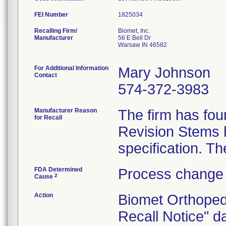
FEI Number
Recalling Firm/
Biomet, Inc.
Manufacturer
56 E Bell Dr
Warsaw IN 46582
For Additional Information
Mary Johnson
Contact
574-372-3983
Manufacturer Reason
The firm has fou
for Recall
Revision Stems h
FDA Determined
Process change 
2
Cause
Action
Biomet Orthoped
Recall Notice" d