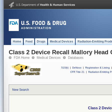
Home
Food
Drugs
Medical Devices
Radiation-Emitting Prod
Class 2 Device Recall Mallory Head 
FDA Home
Medical Devices
Databases
510(k)
|
DeNovo
|
Registration & Listing
|
CFR Title 21
|
Radiation-Emitting P
New Search
Class 2 Devic