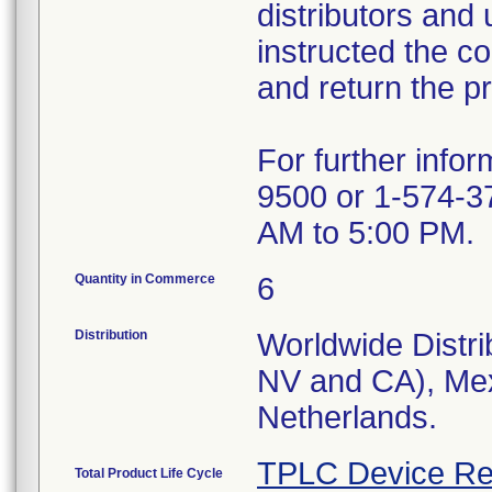
distributors and 
instructed the c
and return the pr
For further info
9500 or 1-574-3
AM to 5:00 PM.
Quantity in Commerce
6
Distribution
Worldwide Distri
NV and CA), Mex
Netherlands.
TPLC Device Re
Total Product Life Cycle