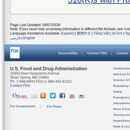
Page Last Updated: 08/07/2026
Note: If you need help accessing information in different file formats, see
Ins
Language Assistance Available:
Español
|
繁體中文
|
Tiếng Việt
|
한국어
|
Ta
فارسی
|
English
Accessibility
Contact FDA
Careers
U.S. Food and Drug Administration
Combinatio
10903 New Hampshire Avenue
Advisory C
Silver Spring, MD 20993
Science & 
Ph. 1-888-INFO-FDA (1-888-463-6332)
Contact FDA
Regulatory 
Safety
Emergency
Internation
For Government
For Press
News & Eve
Training an
Inspection
State & Loca