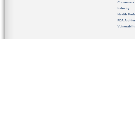
Consumers
Industry
Health Prof
FDA Archiv
Vulnerabili