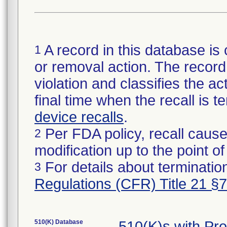
A record in this database is 
1
or removal action. The record 
violation and classifies the act
final time when the recall is
device recalls
.
Per FDA policy, recall cause
2
modification up to the point of
For details about termination
3
Regulations (CFR) Title 21 §
510(K) Database
510(K)s with Pr