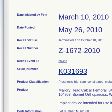
Date Initiated by Firm
March 10, 2010
Date Posted
May 26, 2010
1
3
Recall Status
Terminated
on October 18, 2010
Recall Number
Z-1672-2010
Recall Event ID
55365
510(K)Number
K031693
Product Classification
Prosthesis, hip, semi-constrained, met
Product
Mallory Head Calcar Femoral, 34
104953, Biomet Orthopaedics, W
Implant device intended for use i
Code Information
Lot Number: M562580.