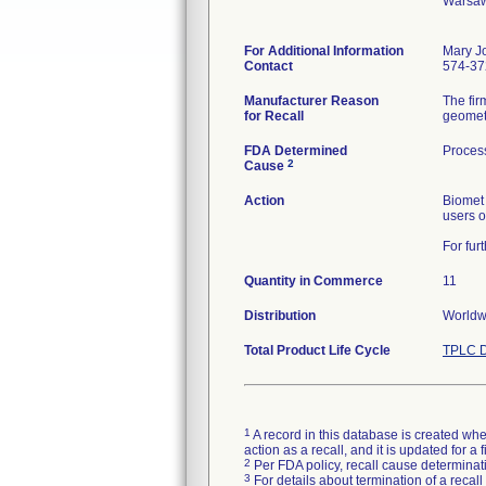
Warsaw
For Additional Information
Mary J
Contact
574-37
Manufacturer Reason
The fir
for Recall
FDA Determined
Proces
2
Cause
Action
Biomet 
users o
For fur
Quantity in Commerce
11
Distribution
Worldwi
Total Product Life Cycle
TPLC D
1
A record in this database is created when
action as a recall, and it is updated for 
2
Per FDA policy, recall cause determinatio
3
For details about termination of a recal