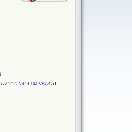
H
260 mm rt., Sterile, REF CP154591,