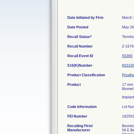
Date Initiated by Firm
March 
Date Posted
May 26
1
Recall Status
Termin
Recall Number
Z-1676
Recall Event ID
55365
510(K)Number
K0316
Product Classification
Prosthe
Product
17 mm 
Biomet
Implant
Code Information
Lot Nu
FEI Number
Recalling Firm/
Biomet,
Manufacturer
56 E Be