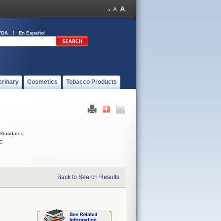
FDA
En Español
erinary
Cosmetics
Tobacco Products
Standards
C
Back to Search Results