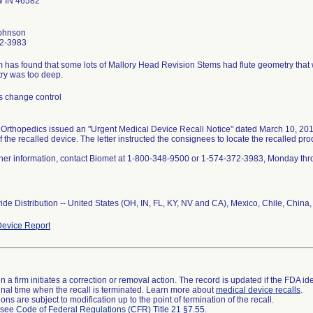
 IN 46582
ohnson
2-3983
m has found that some lots of Mallory Head Revision Stems had flute geometry that w
s change control
Orthopedics issued an "Urgent Medical Device Recall Notice" dated March 10, 2010.
f the recalled device. The letter instructed the consignees to locate the recalled prod
ther information, contact Biomet at 1-800-348-9500 or 1-574-372-3983, Monday thr
de Distribution -- United States (OH, IN, FL, KY, NV and CA), Mexico, Chile, Chin
evice Report
 a firm initiates a correction or removal action. The record is updated if the FDA iden
a final time when the recall is terminated. Learn more about
medical device recalls
.
ns are subject to modification up to the point of termination of the recall.
l see
Code of Federal Regulations (CFR) Title 21 §7.55
.