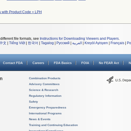
s with Product Code = LPH
different file formats, see
Instructions for Downloading Viewers and Players
.
中文
|
Tiếng Việt
|
한국어
|
Tagalog
|
Русский
|
العربية
|
Kreyòl Ayisyen
|
Français
|
Po
Contact FDA
Careers
FDA Basics
FOIA
No FEAR Act
N
on
Combination Products
Advisory Committees
Science & Research
Regulatory Information
Safety
Emergency Preparedness
International Programs
News & Events
Training and Continuing Education
Inspections/Compliance