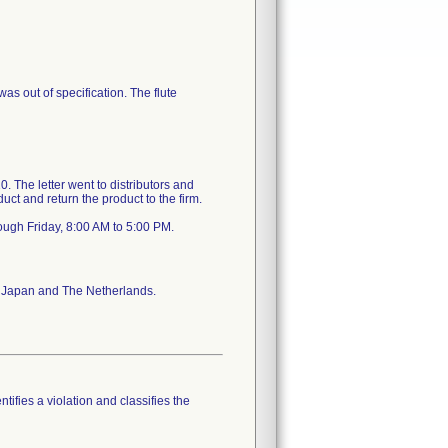
as out of specification. The flute
 The letter went to distributors and
uct and return the product to the firm.
ough Friday, 8:00 AM to 5:00 PM.
a, Japan and The Netherlands.
tifies a violation and classifies the