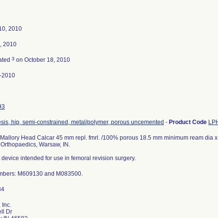
10, 2010
, 2010
3
ated
on October 18, 2010
-2010
93
sis, hip, semi-constrained, metal/polymer, porous uncemented
-
Product Code
LP
Mallory Head Calcar 45 mm repl. fmrl. /100% porous 18.5 mm minimum ream dia x 
 Orthopaedics, Warsaw, IN.
 device intended for use in femoral revision surgery.
mbers: M609130 and M083500.
 Inc.
ll Dr