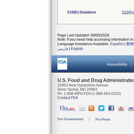
510(K) Database
510(K)
Page Last Updated: 08/05/2026
Note: If you need help accessing information in 
Language Assistance Available:
Español
|
繁體
فارسی
|
English
Accessibility
U.S. Food and Drug Administrati
10903 New Hampshire Avenue
Silver Spring, MD 20993
Ph. 1-888-INFO-FDA (1-888-463-6332)
Contact FDA
For Government
For Press