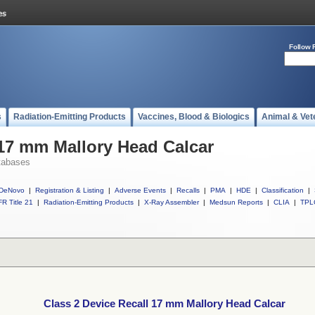
Follow 
s
Radiation-Emitting Products
Vaccines, Blood & Biologics
Animal & Vet
 17 mm Mallory Head Calcar
tabases
DeNovo
|
Registration & Listing
|
Adverse Events
|
Recalls
|
PMA
|
HDE
|
Classification
|
R Title 21
|
Radiation-Emitting Products
|
X-Ray Assembler
|
Medsun Reports
|
CLIA
|
TPL
Class 2 Device Recall 17 mm Mallory Head Calcar