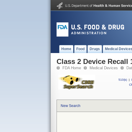
Home
Food
Drugs
Medical Device
Class 2 Device Recall
FDA Home
Medical Devices
Da
510(k)
|
CF
New Search