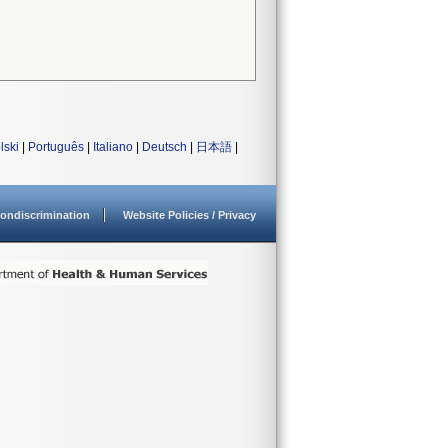
lski
|
Português
|
Italiano
|
Deutsch
|
日本語
|
ondiscrimination
Website Policies / Privacy