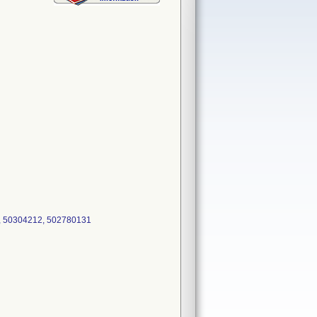
, 50304212, 502780131