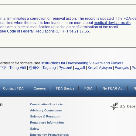
 a firm initiates a correction or removal action. The record is updated if the FDA iden
a final time when the recall is terminated. Learn more about
medical device recalls
.
ns are subject to modification up to the point of termination of the recall.
l see
Code of Federal Regulations (CFR) Title 21 §7.55
.
different file formats, see
Instructions for Downloading Viewers and Players
.
中文
|
Tiếng Việt
|
한국어
|
Tagalog
|
Русский
|
العربية
|
Kreyòl Ayisyen
|
Français
|
Po
Contact FDA
Careers
FDA Basics
FOIA
No FEAR Act
N
on
Combination Products
Advisory Committees
Science & Research
Regulatory Information
Safety
Emergency Preparedness