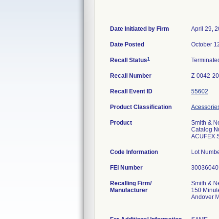
Date Initiated by Firm
April 29, 
Date Posted
October 1
1
Recall Status
Terminat
Recall Number
Z-0042-2
Recall Event ID
55602
Product Classification
Acessories
Product
Smith & N
Catalog N
ACUFEX Sur
Code Information
Lot Numbe
FEI Number
Recalling Firm/
Smith & N
Manufacturer
150 Minut
Andover 