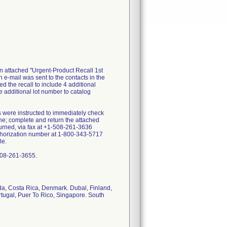
an attached "Urgent-Product Recall 1st
n e-mail was sent to the contacts in the
d the recall to include 4 additional
additional lot number to catalog
s were instructed to immediately check
ine; complete and return the attached
turned, via fax at +1-508-261-3636
uthorization number at 1-800-343-5717
le.
-508-261-3655.
ada, Costa Rica, Denmark. Dubal, Finland,
rtugal, Puer To Rico, Singapore. South