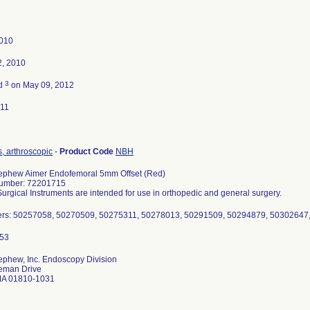
2010
2, 2010
3
ed
on May 09, 2012
011
, arthroscopic
-
Product Code
NBH
ephew Aimer Endofemoral 5mm Offset (Red)
umber: 72201715
gical Instruments are intended for use in orthopedic and general surgery.
rs: 50257058, 50270509, 50275311, 50278013, 50291509, 50294879, 50302647
ephew, Inc. Endoscopy Division
eman Drive
MA 01810-1031