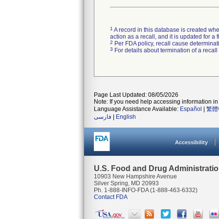
1
A record in this database is created when
action as a recall, and it is updated for 
2
Per FDA policy, recall cause determinatio
3
For details about termination of a recal
Page Last Updated: 08/05/2026
Note: If you need help accessing information in 
Language Assistance Available:
Español
|
繁體
فارسی
|
English
Accessibility
U.S. Food and Drug Administrati
10903 New Hampshire Avenue
Silver Spring, MD 20993
Ph. 1-888-INFO-FDA (1-888-463-6332)
Contact FDA