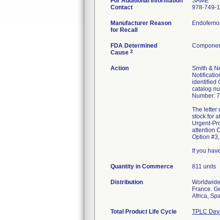
For Additional Information
SAME
Contact
978-749-
Manufacturer Reason
Endofemora
for Recall
FDA Determined
Component
2
Cause
Action
Smith & Ne
Notificati
identified
catalog nu
Number: 7
The letter
stock for 
Urgent-Pro
attention 
Option #3,
If you hav
Quantity in Commerce
811 units
Distribution
Worldwide 
France. Ge
Africa, Sp
Total Product Life Cycle
TPLC Devi