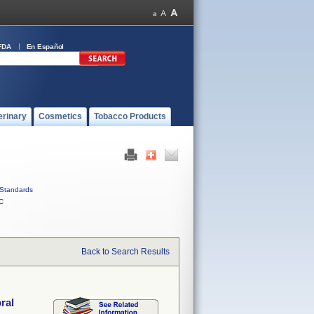
FDA
En Español
erinary
Cosmetics
Tobacco Products
Standards
C
Back to Search Results
ral