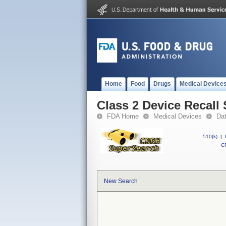
Home
Food
Drugs
Medical Device
Class 2 Device Recal
FDA Home
Medical Devices
Da
510(k)
|
CF
New Search