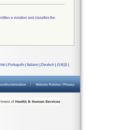
tifies a violation and classifies the
lski
|
Português
|
Italiano
|
Deutsch
|
日本語
|
ondiscrimination
Website Policies / Privacy