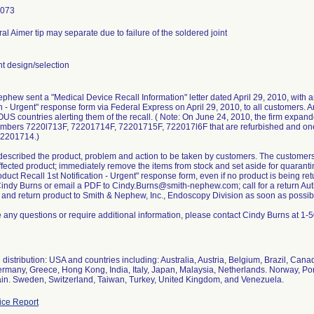
1073
l Aimer tip may separate due to failure of the soldered joint
 design/selection
phew sent a "Medical Device Recall Information" letter dated April 29, 2010, with 
on - Urgent" response form via Federal Express on April 29, 2010, to all customers. A
 OUS countries alerting them of the recall. ( Note: On June 24, 2010, the firm expande
mbers 7220l713F, 72201714F, 72201715F, 722017l6F that are refurbished and one 
2201714.)
 described the product, problem and action to be taken by customers. The customer
affected product; immediately remove the items from stock and set aside for quarant
duct Recall 1st Notification - Urgent" response form, even if no product is being re
Cindy Burns or email a PDF to Cindy.Burns@smith-nephew.com; call for a return A
 and return product to Smith & Nephew, Inc., Endoscopy Division as soon as possib
e any questions or require additional information, please contact Cindy Burns at 1
distribution: USA and countries including: Australia, Austria, Belgium, Brazil, Can
rmany, Greece, Hong Kong, India, Italy, Japan, Malaysia, Netherlands. Norway, Po
ain. Sweden, Switzerland, Taiwan, Turkey, United Kingdom, and Venezuela.
ce Report