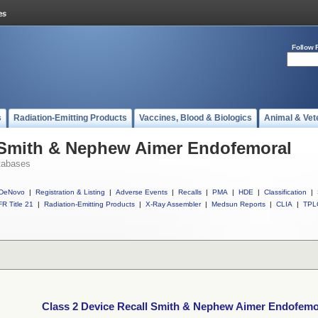
Follow 
s
Radiation-Emitting Products
Vaccines, Blood & Biologics
Animal & Vet
l Smith & Nephew Aimer Endofemoral
tabases
DeNovo
|
Registration & Listing
|
Adverse Events
|
Recalls
|
PMA
|
HDE
|
Classification
|
R Title 21
|
Radiation-Emitting Products
|
X-Ray Assembler
|
Medsun Reports
|
CLIA
|
TPL
Class 2 Device Recall Smith & Nephew Aimer Endofemo