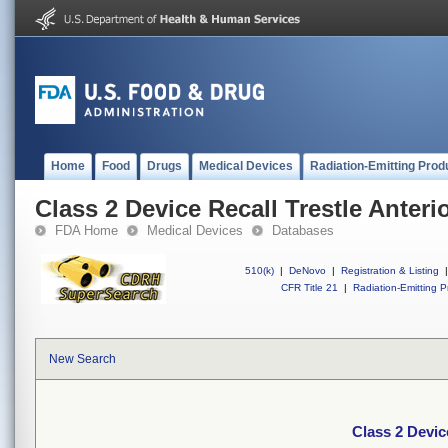
Home
Food
Drugs
Medical Devices
Radiation-Emitting Prod
Class 2 Device Recall Trestle Anterio
FDA Home
Medical Devices
Databases
510(k)
|
DeNovo
|
Registration & Listing
|
CFR Title 21
|
Radiation-Emitting P
New Search
Class 2 Device