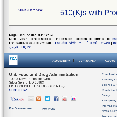
510(K) Database
510(K)s with Pr
Page Last Updated: 08/05/2026
Note: If you need help accessing information in different file formats, see
Ins
Language Assistance Available:
Español
|
繁體中文
|
Tiếng Việt
|
한국어
|
Ta
فارسی
|
English
Accessibility
Contact FDA
Careers
U.S. Food and Drug Administration
Combinatio
10903 New Hampshire Avenue
Advisory C
Silver Spring, MD 20993
Science & 
Ph. 1-888-INFO-FDA (1-888-463-6332)
Contact FDA
Regulatory 
Safety
Emergency
Internation
For Government
For Press
News & Eve
Training an