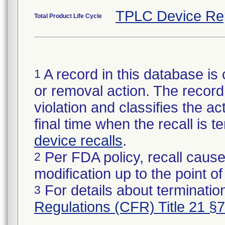
TPLC Device Re
Total Product Life Cycle
A record in this database is 
1
or removal action. The record 
violation and classifies the act
final time when the recall is
device recalls
.
Per FDA policy, recall cause
2
modification up to the point of
For details about termination
3
Regulations (CFR) Title 21 §