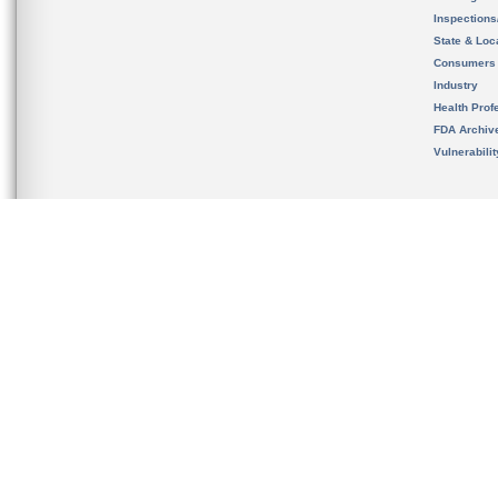
Inspection
State & Loca
Consumers
Industry
Health Prof
FDA Archiv
Vulnerabili