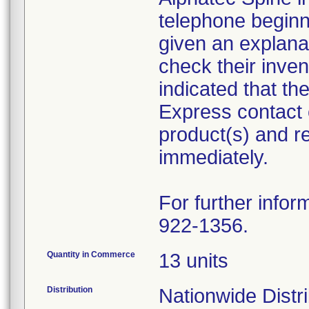
telephone begin
given an explanat
check their inven
indicated that t
Express contact 
product(s) and r
immediately.
For further infor
922-1356.
Quantity in Commerce
13 units
Distribution
Nationwide Distr