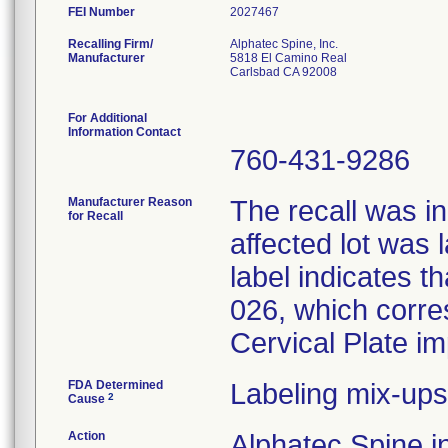
FEI Number
Recalling Firm/
Alphatec Spine, Inc.
Manufacturer
5818 El Camino Real
Carlsbad CA 92008
For Additional
Information Contact
760-431-9286
Manufacturer Reason
The recall was in
for Recall
affected lot was 
label indicates t
026, which corres
Cervical Plate im
FDA Determined
Labeling mix-ups
2
Cause
Action
Alphatec Spine in