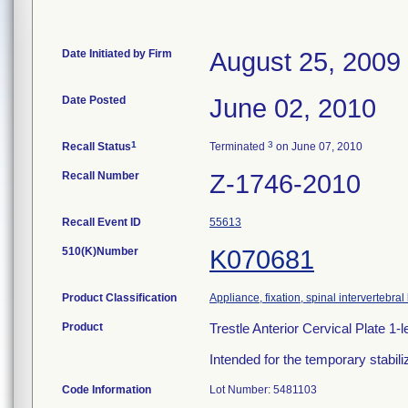
Date Initiated by Firm
August 25, 2009
Date Posted
June 02, 2010
1
3
Recall Status
Terminated
on June 07, 2010
Recall Number
Z-1746-2010
Recall Event ID
55613
510(K)Number
K070681
Product Classification
Appliance, fixation, spinal intervertebra
Product
Trestle Anterior Cervical Plate 
Intended for the temporary stabili
Code Information
Lot Number: 5481103