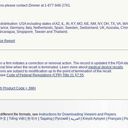
ons please contact Zimmer at 1-877-946-2761.
istribution: USA including states of AZ, IL, IN, KY, MO, NE, NM, NY, OH, TX, VA, WA,
rance, Germany, Italy, Netherlands, Spain, Sweden, Switzerland, UK, Ausralia, Chi
Nicaragua, Singapore, Tawain and Thailand.
ce Report
 a firm initiates a correction or removal action. The record is updated if the FDA iden
a final time when the recall is terminated. Learn more about
medical device recalls
.
ns are subject to modification up to the point of termination of the recall.
l see
Code of Federal Regulations (CFR) Title 21 §7.55
.
th Product Code = JWH
different file formats, see
Instructions for Downloading Viewers and Players
.
中文
|
Tiếng Việt
|
한국어
|
Tagalog
|
Русский
|
العربية
|
Kreyòl Ayisyen
|
Français
|
Po