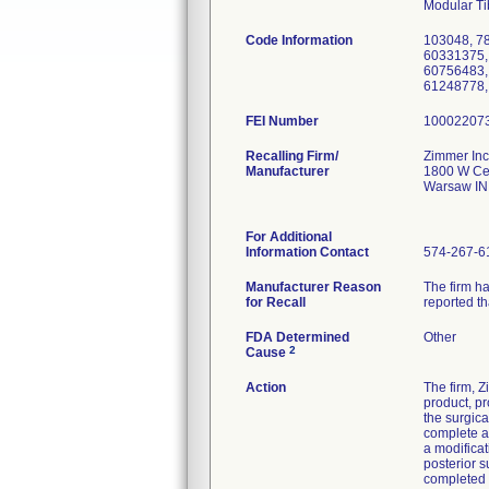
Modular Ti
Code Information
103048, 7
60331375,
60756483,
61248778,
FEI Number
Recalling Firm/
Zimmer Inc
Manufacturer
1800 W Cen
Warsaw IN
For Additional
Information Contact
574-267-6
Manufacturer Reason
The firm ha
for Recall
reported th
FDA Determined
Other
2
Cause
Action
The firm, 
product, pr
the surgica
complete a
a modificat
posterior 
completed 