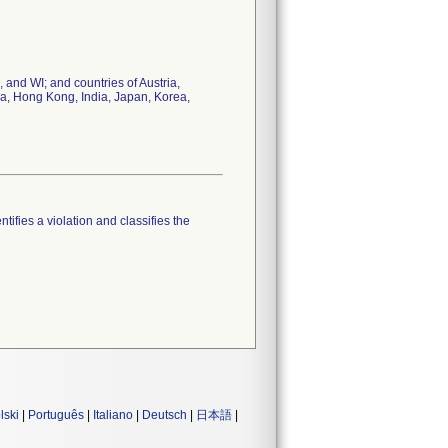
 and WI; and countries of Austria,
na, Hong Kong, India, Japan, Korea,
tifies a violation and classifies the
lski
|
Português
|
Italiano
|
Deutsch
|
日本語
|