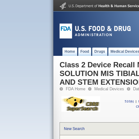
Home
Food
Drugs
Medical Device
Class 2 Device Reca
SOLUTION MIS TIBI
AND STEM EXTENSI
FDA Home
Medical Devices
Da
510(k)
|
CF
New Search