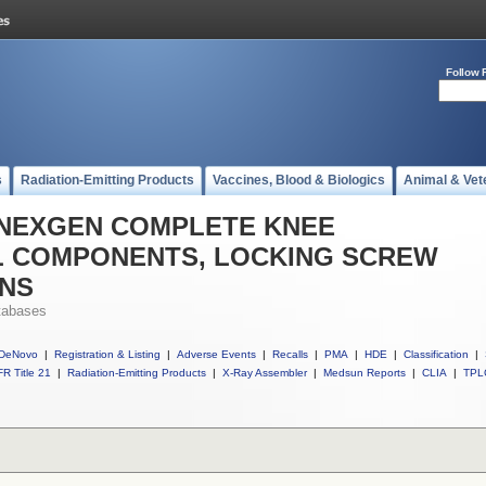
Follow 
s
Radiation-Emitting Products
Vaccines, Blood & Biologics
Animal & Vet
ll NEXGEN COMPLETE KNEE
AL COMPONENTS, LOCKING SCREW
ONS
tabases
DeNovo
|
Registration & Listing
|
Adverse Events
|
Recalls
|
PMA
|
HDE
|
Classification
|
R Title 21
|
Radiation-Emitting Products
|
X-Ray Assembler
|
Medsun Reports
|
CLIA
|
TPL