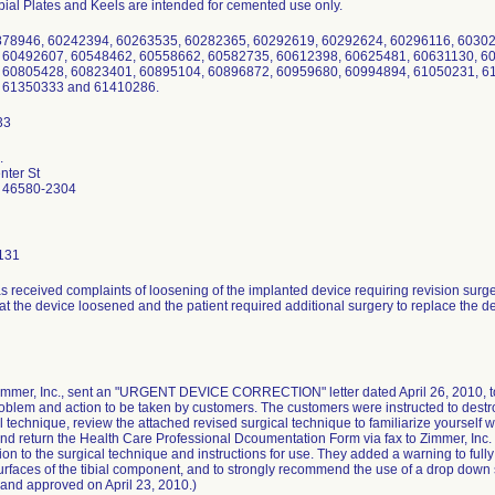
bial Plates and Keels are intended for cemented use only.
878946, 60242394, 60263535, 60282365, 60292619, 60292624, 60296116, 6030
 60492607, 60548462, 60558662, 60582735, 60612398, 60625481, 60631130, 6
 60805428, 60823401, 60895104, 60896872, 60959680, 60994894, 61050231, 6
 61350333 and 61410286.
.
ter St
 46580-2304
131
s received complaints of loosening of the implanted device requiring revision surg
at the device loosened and the patient required additional surgery to replace the d
Zimmer, Inc., sent an "URGENT DEVICE CORRECTION" letter dated April 26, 2010, to 
oblem and action to be taken by customers. The customers were instructed to destro
l technique, review the attached revised surgical technique to familiarize yourself 
nd return the Health Care Professional Dcoumentation Form via fax to Zimmer, Inc
ion to the surgical technique and instructions for use. They added a warning to ful
surfaces of the tibial component, and to strongly recommend the use of a drop dow
and approved on April 23, 2010.)