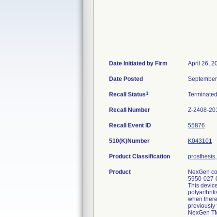
Date Initiated by Firm
April 26, 2
Date Posted
September
1
Recall Status
Terminate
Recall Number
Z-2408-20
Recall Event ID
55876
510(K)Number
K043101
Product Classification
prosthesis
Product
NexGen com
5950-027-0
This device
polyarthrit
when there 
previously 
NexGen TM 