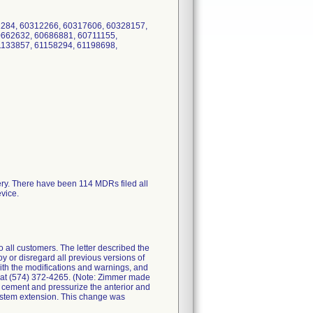
2284, 60312266, 60317606, 60328157,
0662632, 60686881, 60711155,
1133857, 61158294, 61198698,
ery. There have been 114 MDRs filed all
evice.
all customers. The letter described the
y or disregard all previous versions of
with the modifications and warnings, and
. at (574) 372-4265. (Note: Zimmer made
ly cement and pressurize the anterior and
n stem extension. This change was