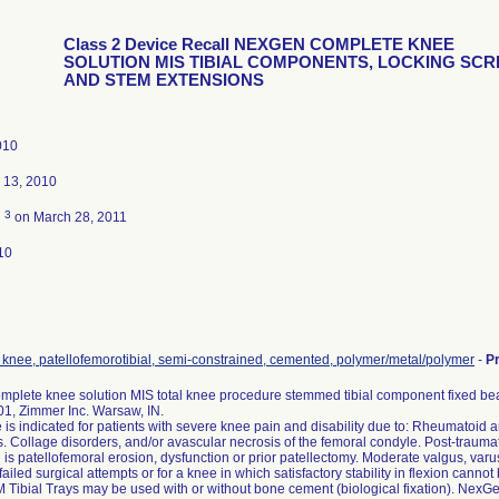
Class 2 Device Recall NEXGEN COMPLETE KNEE
SOLUTION MIS TIBIAL COMPONENTS, LOCKING SC
AND STEM EXTENSIONS
010
 13, 2010
3
d
on March 28, 2011
10
, knee, patellofemorotibial, semi-constrained, cemented, polymer/metal/polymer
-
P
plete knee solution MIS total knee procedure stemmed tibial component fixed beari
1, Zimmer Inc. Warsaw, IN.
 is indicated for patients with severe knee pain and disability due to: Rheumatoid arthr
is. Collage disorders, and/or avascular necrosis of the femoral condyle. Post-traumatic
is patellofemoral erosion, dysfunction or prior patellectomy. Moderate valgus, varus
failed surgical attempts or for a knee in which satisfactory stability in flexion cannot
Tibial Trays may be used with or without bone cement (biological fixation). Nex