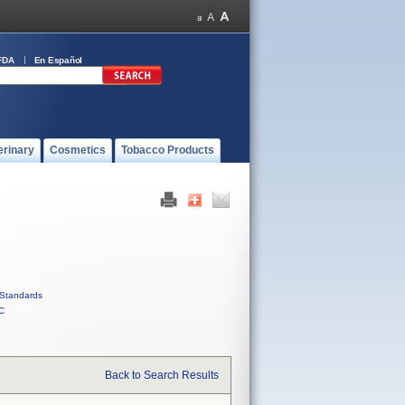
FDA
En Español
erinary
Cosmetics
Tobacco Products
Standards
C
Back to Search Results