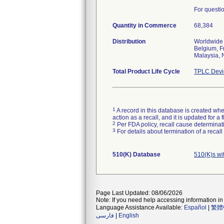
For questi
Quantity in Commerce
68,384
Distribution
Worldwide d
Belgium, F
Malaysia, 
Total Product Life Cycle
TPLC Devi
1
A record in this database is created when
action as a recall, and it is updated for 
2
Per FDA policy, recall cause determinatio
3
For details about termination of a recal
510(K) Database
510(K)s wi
Page Last Updated: 08/06/2026
Note: If you need help accessing information in 
Language Assistance Available:
Español
|
繁體
فارسی
|
English