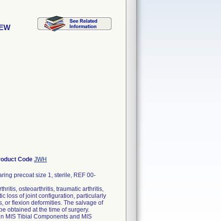
REW
roduct Code
JWH
ng precoat size 1, sterile, REF 00-
itis, osteoarthritis, traumatic arthritis,
 loss of joint configuration, particularly
, or flexion deformities. The salvage of
 be obtained at the time of surgery.
Gen MIS Tibial Components and MIS