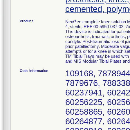
cemented, polym
Product
NexGen complete knee solution MI
4, sterile, REF 00-5950-037-02, Z
This device is indicated for patien
osteoarthritis, traumatic arthritis,
condyle. Post-traumatic loss of joi
prior patellectomy. Moderate valgus
attempts or for a knee in which sat
TM Tibial Trays may be used with 
and MIS Modular Tibial Plates and
Code Information
109168, 7878944
7879676, 788338
60237941, 60242
60256225, 60256
60258865, 60260
60264877, 60264