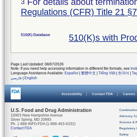
For details about termination
3
Regulations (CFR) Title 21 §
510(K) Database
510(K)s with Pr
Page Last Updated: 08/07/2026
Note: If you need help accessing information in different file formats, see
Ins
Language Assistance Available:
Español
|
繁體中文
|
Tiếng Việt
|
한국어
|
Ta
فارسی
|
English
Accessibility
Contact FDA
Careers
U.S. Food and Drug Administration
Combinatio
10903 New Hampshire Avenue
Advisory C
Silver Spring, MD 20993
Science & 
Ph. 1-888-INFO-FDA (1-888-463-6332)
Contact FDA
Regulatory 
Safety