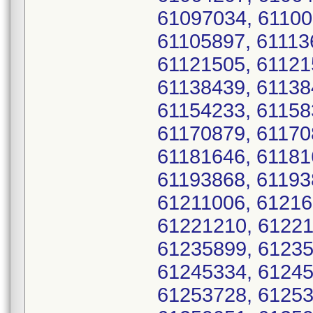
61097034, 61100
61105897, 61113
61121505, 61121
61138439, 61138
61154233, 61158
61170879, 61170
61181646, 61181
61193868, 61193
61211006, 61216
61221210, 61221
61235899, 61235
61245334, 61245
61253728, 61253