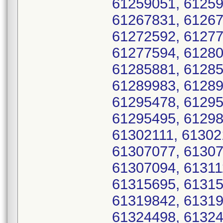
61259051, 61259
61267831, 61267
61272592, 61277
61277594, 61280
61285881, 61285
61289983, 61289
61295478, 61295
61295495, 61298
61302111, 61302
61307077, 61307
61307094, 61311
61315695, 61315
61319842, 61319
61324498, 61324