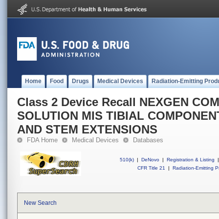
Home
Food
Drugs
Medical Devices
Radiation-Emitting Prod
Class 2 Device Recall NEXGEN C
SOLUTION MIS TIBIAL COMPONEN
AND STEM EXTENSIONS
FDA Home
Medical Devices
Databases
510(k)
|
DeNovo
|
Registration & Listing
|
CFR Title 21
|
Radiation-Emitting P
New Search