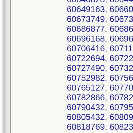
60649163, 60660
60673749, 60673
60686877, 60686
60696168, 60696
60706416, 60711
60722694, 60722
60727490, 60732
60752982, 60756
60765127, 60770
60782866, 60782
60790432, 60795
60805432, 60809
60818769, 60823