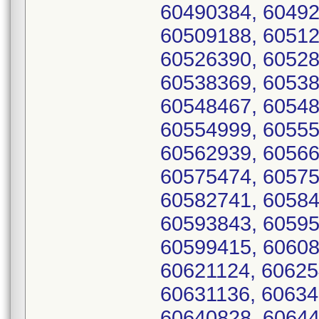
60490384, 60492
60509188, 60512
60526390, 60528
60538369, 60538
60548467, 60548
60554999, 60555
60562939, 60566
60575474, 60575
60582741, 60584
60593843, 60595
60599415, 60608
60621124, 60625
60631136, 60634
60640828, 60644