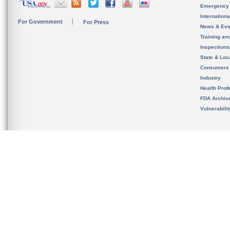
Emergency
Internation
For Government
For Press
News & Eve
Training an
Inspection
State & Loca
Consumers
Industry
Health Prof
FDA Archiv
Vulnerabili