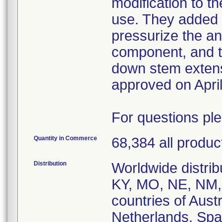
modification to th
use. They added 
pressurize the ant
component, and t
down stem exten
approved on April
For questions pl
Quantity in Commerce
68,384 all produc
Distribution
Worldwide distribu
KY, MO, NE, NM,
countries of Aust
Netherlands, Spa