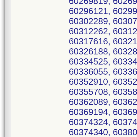
60269819, 60269
60296121, 60299
60302289, 60307
60312262, 60312
60317616, 60321
60326188, 60328
60334525, 60334
60336055, 60336
60352910, 60352
60355708, 60358
60362089, 60362
60369194, 60369
60374324, 60374
60374340, 60380