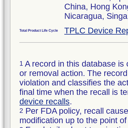
China, Hong Kong
Nicaragua, Singa
TPLC Device Rep
Total Product Life Cycle
A record in this database is 
1
or removal action. The record 
violation and classifies the act
final time when the recall is
device recalls
.
Per FDA policy, recall cause
2
modification up to the point of