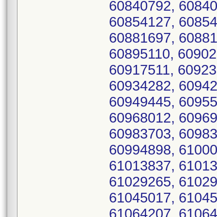
60840792, 60840
60854127, 60854
60881697, 60881
60895110, 60902
60917511, 60923
60934282, 60942
60949445, 60955
60968012, 60969
60983703, 60983
60994898, 61000
61013837, 61013
61029265, 61029
61045017, 61045
61064207, 61064