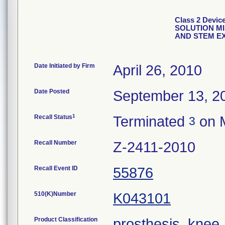
Class 2 Dev
SOLUTION M
AND STEM E
Date Initiated by Firm
April 26, 2010
Date Posted
September 13, 2
1
Recall Status
Terminated
on M
3
Recall Number
Z-2411-2010
Recall Event ID
55876
510(K)Number
K043101
Product Classification
prosthesis, knee,