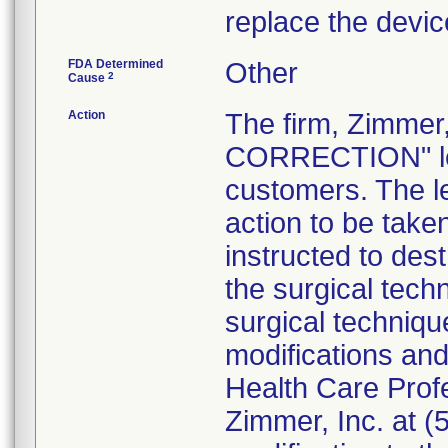
replace the devic
FDA Determined
Other
2
Cause
Action
The firm, Zimme
CORRECTION" lett
customers. The l
action to be tak
instructed to dest
the surgical tech
surgical technique
modifications an
Health Care Prof
Zimmer, Inc. at 