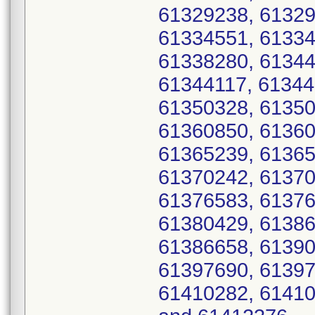
61329238, 61329
61334551, 61334
61338280, 61344
61344117, 61344
61350328, 61350
61360850, 61360
61365239, 61365
61370242, 61370
61376583, 61376
61380429, 61386
61386658, 61390
61397690, 61397
61410282, 61410