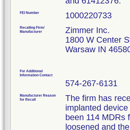
and 61412376.
FEI Number
Recalling Firm/
Zimmer Inc.
Manufacturer
1800 W Center S
Warsaw IN 4658
For Additional
Information Contact
574-267-6131
Manufacturer Reason
The firm has rece
for Recall
implanted device 
been 114 MDRs fil
loosened and the 