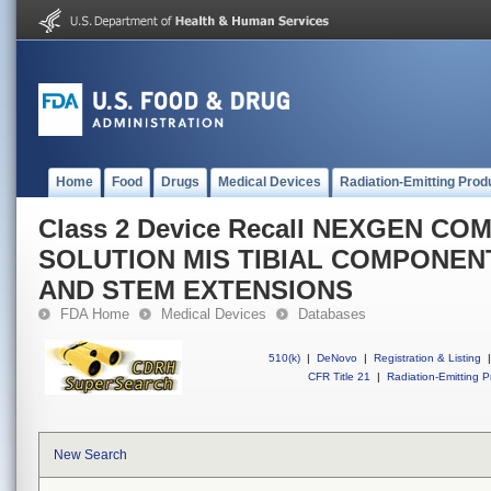
Home
Food
Drugs
Medical Devices
Radiation-Emitting Prod
Class 2 Device Recall NEXGEN C
SOLUTION MIS TIBIAL COMPONEN
AND STEM EXTENSIONS
FDA Home
Medical Devices
Databases
510(k)
|
DeNovo
|
Registration & Listing
|
CFR Title 21
|
Radiation-Emitting P
New Search