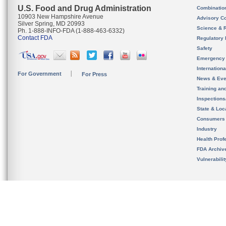
U.S. Food and Drug Administration
Combinatio
10903 New Hampshire Avenue
Advisory C
Silver Spring, MD 20993
Science & 
Ph. 1-888-INFO-FDA (1-888-463-6332)
Contact FDA
Regulatory 
Safety
Emergency
Internation
For Government
For Press
News & Eve
Training an
Inspection
State & Loca
Consumers
Industry
Health Prof
FDA Archiv
Vulnerabili