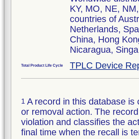
KY, MO, NE, NM,
countries of Aust
Netherlands, Spa
China, Hong Kong
Nicaragua, Singa
TPLC Device Rep
Total Product Life Cycle
A record in this database is 
1
or removal action. The record 
violation and classifies the act
final time when the recall is