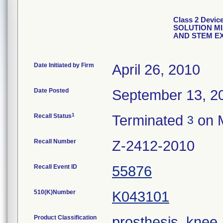
Class 2 Dev
SOLUTION M
AND STEM E
Date Initiated by Firm
April 26, 2010
Date Posted
September 13, 2
1
Recall Status
Terminated
on M
3
Recall Number
Z-2412-2010
Recall Event ID
55876
510(K)Number
K043101
Product Classification
prosthesis, knee,