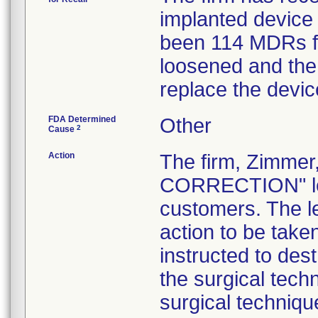
implanted device 
been 114 MDRs fil
loosened and the 
replace the devic
FDA Determined
Other
2
Cause
Action
The firm, Zimme
CORRECTION" lett
customers. The l
action to be tak
instructed to dest
the surgical tech
surgical technique