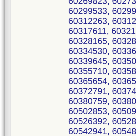
60269823, 60273
60299533, 60299
60312263, 60312
60317611, 60321
60328165, 60328
60334530, 60336
60339645, 60350
60355710, 60358
60365654, 60365
60372791, 60374
60380759, 60380
60502853, 60509
60526392, 60528
60542941, 60548