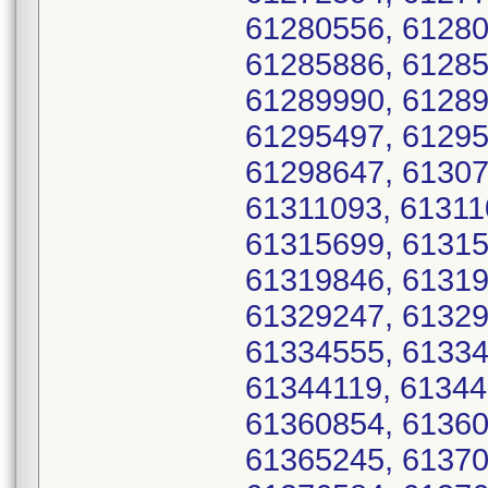
61280556, 61280
61285886, 61285
61289990, 61289
61295497, 61295
61298647, 61307
61311093, 61311
61315699, 61315
61319846, 61319
61329247, 61329
61334555, 61334
61344119, 61344
61360854, 61360
61365245, 61370