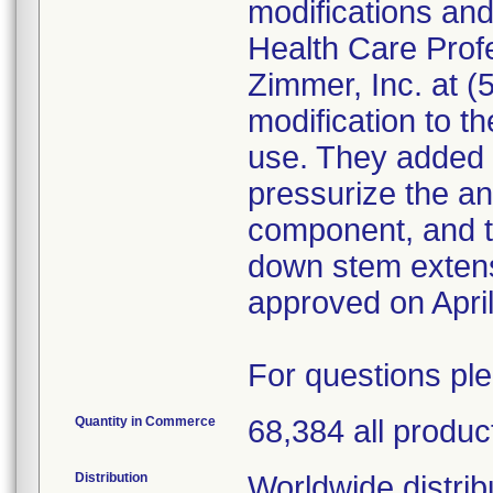
modifications an
Health Care Prof
Zimmer, Inc. at 
modification to th
use. They added 
pressurize the ant
component, and t
down stem exten
approved on April
For questions pl
Quantity in Commerce
68,384 all produc
Distribution
Worldwide distribu