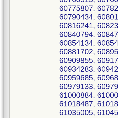
60775807, 60782
60790434, 60801
60816241, 60823
60840794, 60847
60854134, 60854
60881702, 60895
60909855, 60917
60934283, 60942
60959685, 60968
60979133, 60979
61000884, 61000
61018487, 61018
61035005, 61045