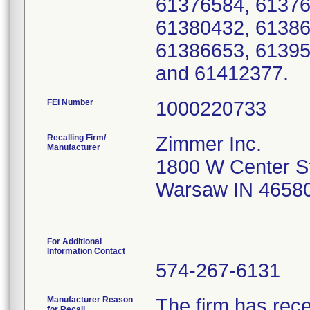
61376584, 61376
61380432, 61386
61386653, 61395
and 61412377.
FEI Number
Recalling Firm/
Zimmer Inc.
Manufacturer
1800 W Center S
Warsaw IN 4658
For Additional
Information Contact
574-267-6131
Manufacturer Reason
The firm has rece
for Recall