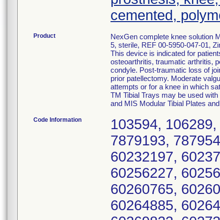
cemented, polym
Product
NexGen complete knee solution MI
5, sterile, REF 00-5950-047-01, Z
This device is indicated for patien
osteoarthritis, traumatic arthritis,
condyle. Post-traumatic loss of joi
prior patellectomy. Moderate valgus
attempts or for a knee in which sat
TM Tibial Trays may be used with 
and MIS Modular Tibial Plates and
Code Information
103594, 106289,
7879193, 787954
60232197, 60237
60256227, 60256
60260765, 60260
60264885, 60264