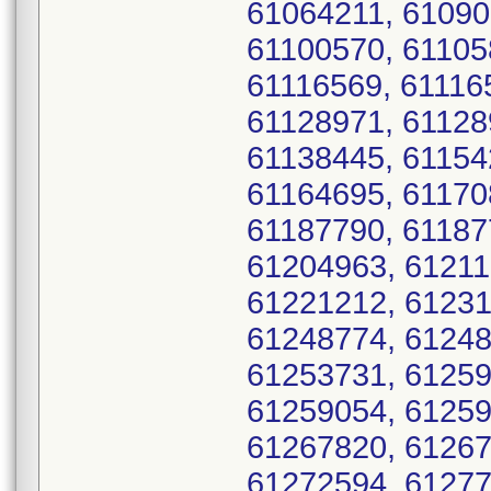
61064211, 61090
61100570, 61105
61116569, 61116
61128971, 61128
61138445, 61154
61164695, 61170
61187790, 61187
61204963, 61211
61221212, 61231
61248774, 61248
61253731, 61259
61259054, 61259
61267820, 61267
61272594, 61277