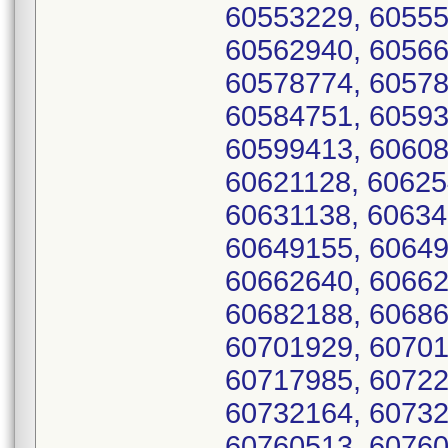
60553229, 60555
60562940, 60566
60578774, 60578
60584751, 60593
60599413, 60608
60621128, 60625
60631138, 60634
60649155, 60649
60662640, 60662
60682188, 60686
60701929, 60701
60717985, 60722
60732164, 60732
60760513, 60760