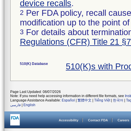
device recalls
.
Per FDA policy, recall cause
2
modification up to the point of
For details about termination
3
Regulations (CFR) Title 21 §
510(K) Database
510(K)s with Pr
Page Last Updated: 08/07/2026
Note: If you need help accessing information in different file formats, see
Ins
Language Assistance Available:
Español
|
繁體中文
|
Tiếng Việt
|
한국어
|
Ta
فارسی
|
English
Accessibility
Contact FDA
Careers