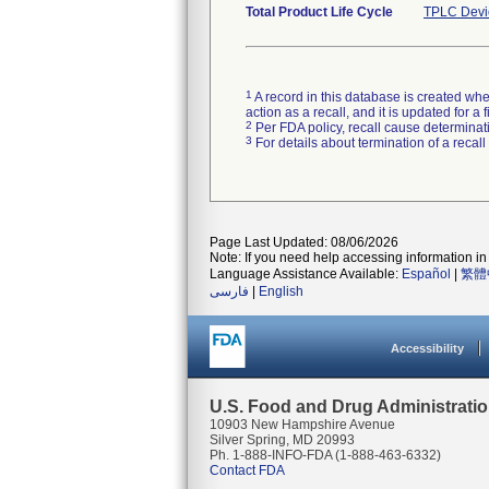
Total Product Life Cycle
TPLC Devi
1
A record in this database is created when
action as a recall, and it is updated for 
2
Per FDA policy, recall cause determinatio
3
For details about termination of a recal
Page Last Updated: 08/06/2026
Note: If you need help accessing information in 
Language Assistance Available:
Español
|
繁體
فارسی
|
English
Accessibility
U.S. Food and Drug Administrati
10903 New Hampshire Avenue
Silver Spring, MD 20993
Ph. 1-888-INFO-FDA (1-888-463-6332)
Contact FDA