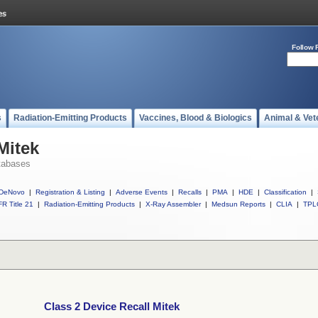
Follow 
s
Radiation-Emitting Products
Vaccines, Blood & Biologics
Animal & Vet
Mitek
tabases
DeNovo
|
Registration & Listing
|
Adverse Events
|
Recalls
|
PMA
|
HDE
|
Classification
|
R Title 21
|
Radiation-Emitting Products
|
X-Ray Assembler
|
Medsun Reports
|
CLIA
|
TPL
Class 2 Device Recall Mitek