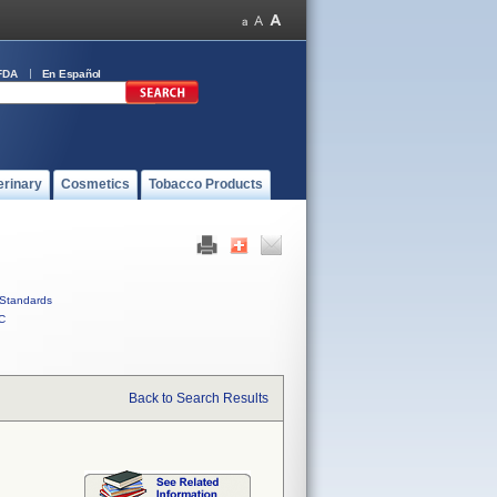
FDA
En Español
erinary
Cosmetics
Tobacco Products
Standards
C
Back to Search Results