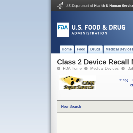
Home
Food
Drugs
Medical Device
Class 2 Device Recall 
FDA Home
Medical Devices
Da
510(k)
|
CF
New Search