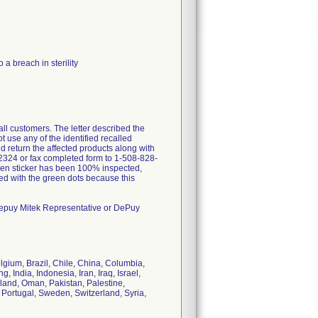
a breach in sterility
all customers. The letter described the
 use any of the identified recalled
nd return the affected products along with
2324 or fax completed form to 1-508-828-
n sticker has been 100% inspected,
led with the green dots because this
 Depuy Mitek Representative or DePuy
lgium, Brazil, Chile, China, Columbia,
ndia, Indonesia, Iran, Iraq, Israel,
land, Oman, Pakistan, Palestine,
 Portugal, Sweden, Switzerland, Syria,