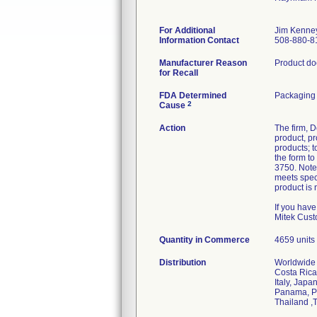
For Additional
Jim Kenne
Information Contact
508-880-8
Manufacturer Reason
Product doe
for Recall
FDA Determined
Packaging 
2
Cause
Action
The firm, D
product, pr
products; t
the form t
3750. Note
meets speci
product is 
If you hav
Mitek Cust
Quantity in Commerce
4659 units
Distribution
Worldwide d
Costa Rica
Italy, Jap
Panama, Pe
Thailand ,