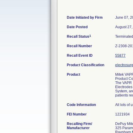
Date Initiated by Firm
June 07, 2
Date Posted
August 27,
1
Recall Status
Terminate
Recall Number
Z-2308-20
Recall Event ID
55877
Product Classification
electrosurg
Product
Mitek VAPR
Product C
The VAPR El
Electrodes
System, are
patients re
Code Information
All lots of
FEI Number
Recalling Firm/
DePuy Mite
Manufacturer
325 Param
Raynham 