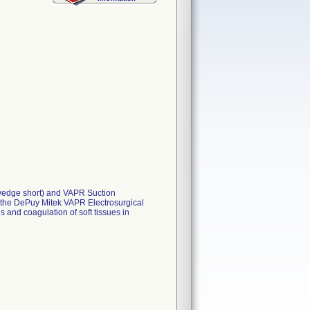
d wedge short) and VAPR Suction
 the DePuy Mitek VAPR Electrosurgical
s and coagulation of soft tissues in