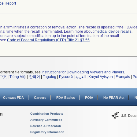
ce Report
 a firm initiates a correction or removal action. The record is updated if the FDA iden
a final time when the recall is terminated. Learn more about
medical device recalls
.
ns are subject to modification up to the point of termination of the recall.
l see
Code of Federal Regulations (CFR) Title 21 §7.55
.
different file formats, see
Instructions for Downloading Viewers and Players
.
中文
|
Tiếng Việt
|
한국어
|
Tagalog
|
Русский
|
العربية
|
Kreyòl Ayisyen
|
Français
|
Po
Contact FDA
Careers
FDA Basics
FOIA
No FEAR Act
N
on
Combination Products
Advisory Committees
Science & Research
Regulatory Information