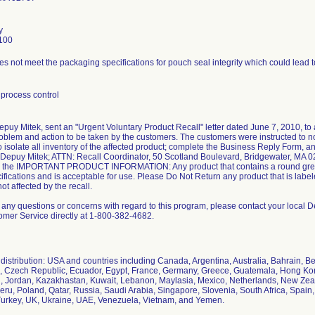
y
100
s not meet the packaging specifications for pouch seal integrity which could lead to 
process control
epuy Mitek, sent an "Urgent Voluntary Product Recall" letter dated June 7, 2010, to 
oblem and action to be taken by the customers. The customers were instructed to not
o isolate all inventory of the affected product; complete the Business Reply Form, a
o Depuy Mitek; ATTN: Recall Coordinator, 50 Scotland Boulevard, Bridgewater, MA 0
 the IMPORTANT PRODUCT INFORMATION: Any product that contains a round gree
fications and is acceptable for use. Please Do Not Return any product that is labe
not affected by the recall.
e any questions or concerns with regard to this program, please contact your local
omer Service directly at 1-800-382-4682.
istribution: USA and countries including Canada, Argentina, Australia, Bahrain, Be
, Czech Republic, Ecuador, Egypt, France, Germany, Greece, Guatemala, Hong Kong, I
an, Jordan, Kazakhastan, Kuwait, Lebanon, Maylasia, Mexico, Netherlands, New Zea
ru, Poland, Qatar, Russia, Saudi Arabia, Singapore, Slovenia, South Africa, Spain,
Turkey, UK, Ukraine, UAE, Venezuela, Vietnam, and Yemen.