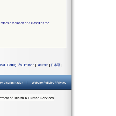
tifies a violation and classifies the
lski
|
Português
|
Italiano
|
Deutsch
|
日本語
|
ondiscrimination
Website Policies / Privacy