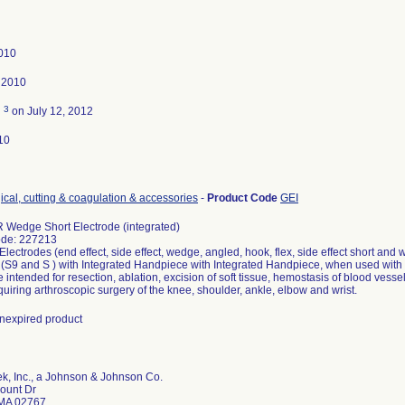
010
 2010
3
d
on July 12, 2012
10
ical, cutting & coagulation & accessories
-
Product Code
GEI
 Wedge Short Electrode (integrated)
ode: 227213
ectrodes (end effect, side effect, wedge, angled, hook, flex, side effect short an
 (S9 and S ) with Integrated Handpiece with Integrated Handpiece, when used with
 intended for resection, ablation, excision of soft tissue, hemostasis of blood vessel
quiring arthroscopic surgery of the knee, shoulder, ankle, elbow and wrist.
 unexpired product
k, Inc., a Johnson & Johnson Co.
ount Dr
MA 02767