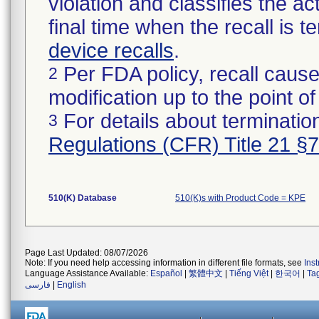
violation and classifies the act
final time when the recall is
device recalls
.
Per FDA policy, recall cause
2
modification up to the point of
For details about termination
3
Regulations (CFR) Title 21 §
510(K) Database
510(K)s with Product Code = KPE
Page Last Updated: 08/07/2026
Note: If you need help accessing information in different file formats, see
Ins
Language Assistance Available:
Español
|
繁體中文
|
Tiếng Việt
|
한국어
|
Ta
فارسی
|
English