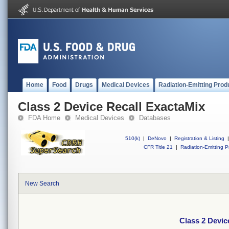
Home
Food
Drugs
Medical Devices
Radiation-Emitting Prod
Class 2 Device Recall ExactaMix
FDA Home
Medical Devices
Databases
510(k)
|
DeNovo
|
Registration & Listing
|
CFR Title 21
|
Radiation-Emitting P
New Search
Class 2 Devic