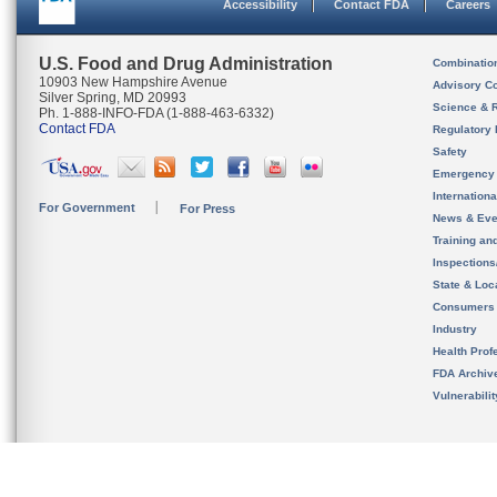
Accessibility
Contact FDA
Careers
U.S. Food and Drug Administration
Combinatio
10903 New Hampshire Avenue
Advisory C
Silver Spring, MD 20993
Science & 
Ph. 1-888-INFO-FDA (1-888-463-6332)
Contact FDA
Regulatory 
Safety
Emergency
Internation
For Government
For Press
News & Eve
Training an
Inspection
State & Loca
Consumers
Industry
Health Prof
FDA Archiv
Vulnerabili