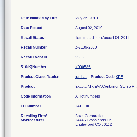
Date Initiated by Firm
May 26, 2010
Date Posted
August 02, 2010
1
3
Recall Status
Terminated
on August 04, 2011
Recall Number
Z-2139-2010
Recall Event ID
55931
510(K)Number
K900585
Product Classification
tpn bag
-
Product Code
KPE
Product
Exacta-Mix EVA Container, Sterile R
Code Information
All lot numbers
FEI Number
Recalling Firm/
Baxa Corporation
Manufacturer
14445 Grasslands Dr
Englewood CO 80112