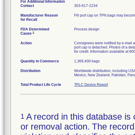
For Additional Information
Contact
303-617-2234
Manufacturer Reason
Fill port cap on TPN bags may become 
for Recall
FDA Determined
Process design
2
Cause
Action
Consignees were notified by e-mail an
port cap is detached. Photos of a de
for credit. Information available at 8
Quantity in Commerce
1,369,400 bags
Distribution
Worldwide distribution, including US
Mexico, New Zealand, Pakistan, Pan
Total Product Life Cycle
TPLC Device Report
A record in this database is 
1
or removal action. The record 