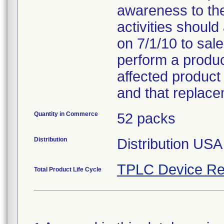
awareness to th
activities should
on 7/1/10 to sal
perform a product
affected product
and that replace
Quantity in Commerce
52 packs
Distribution
Distribution US
TPLC Device Re
Total Product Life Cycle