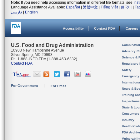
Note: If you need help accessing information in different file formats, see
Ins
Language Assistance Available:
Español
|
繁體中文
|
Tiếng Việt
|
한국어
|
Ta
فارسی
|
English
Accessibility
Contact FDA
Careers
U.S. Food and Drug Administration
Combinatio
10903 New Hampshire Avenue
Advisory C
Silver Spring, MD 20993
Science & 
Ph. 1-888-INFO-FDA (1-888-463-6332)
Contact FDA
Regulatory 
Safety
Emergency
Internation
For Government
For Press
News & Eve
Training an
Inspection
State & Loca
Consumers
Industry
Health Prof
FDA Archiv
Vulnerabili