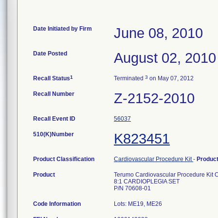
Date Initiated by Firm
June 08, 2010
Date Posted
August 02, 2010
1
3
Recall Status
Terminated
on May 07, 2012
Recall Number
Z-2152-2010
Recall Event ID
56037
510(K)Number
K823451
Product Classification
Cardiovascular Procedure Kit
-
Produc
Product
Terumo Cardiovascular Procedure Kit 
8:1 CARDIOPLEGIA SET
P/N 70608-01
Code Information
Lots: ME19, ME26