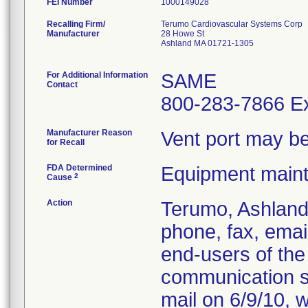
FEI Number
Recalling Firm/
Terumo Cardiovascular Systems Corp
Manufacturer
28 Howe St
Ashland MA 01721-1305
For Additional Information
SAME
Contact
800-283-7866 Ex
Manufacturer Reason
Vent port may be
for Recall
FDA Determined
Equipment main
2
Cause
Action
Terumo, Ashland,
phone, fax, email
end-users of the 
communication se
mail on 6/9/10, w