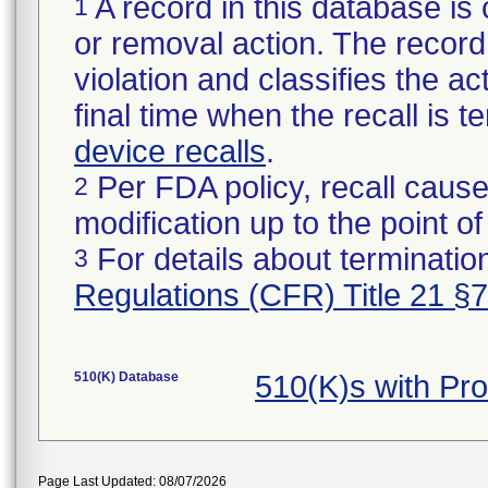
A record in this database is 
1
or removal action. The record 
violation and classifies the act
final time when the recall is
device recalls
.
Per FDA policy, recall cause
2
modification up to the point of
For details about termination
3
Regulations (CFR) Title 21 §
510(K) Database
510(K)s with Pr
Page Last Updated: 08/07/2026