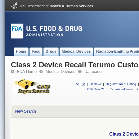
Home
Food
Drugs
Medical Devices
Radiation-Emitting Prod
Class 2 Device Recall Terumo Custo
FDA Home
Medical Devices
Databases
510(k)
|
DeNovo
|
Registration & Listing
|
CFR Title 21
|
Radiation-Emitting P
New Search
Class 2 Devi