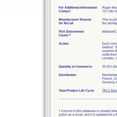
For Additional Information
Roger Mu
Contact
727-392-
Manufacturer Reason
This recal
for Recall
the sterili
FDA Determined
Material/
2
Cause
Action
Each consi
method. Th
examine th
notify the
Linvatec. 
Quantity in Commerce
35,451 tot
Distribution
Worldwide 
France, Un
Slovenia, 
Total Product Life Cycle
TPLC Devi
1
A record in this database is created when
action as a recall, and it is updated for 