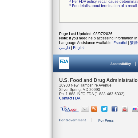
2
Per FDA policy, recall cause determinatio
3
For details about termination of a recal
Page Last Updated: 08/07/2026
Note: If you need help accessing information in 
Language Assistance Available:
Español
|
繁體
فارسی
|
English
Accessibility
U.S. Food and Drug Administrati
10903 New Hampshire Avenue
Silver Spring, MD 20993
Ph. 1-888-INFO-FDA (1-888-463-6332)
Contact FDA
For Government
For Press