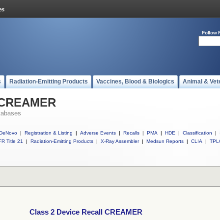
Follow 
s
Radiation-Emitting Products
Vaccines, Blood & Biologics
Animal & Vet
l CREAMER
tabases
DeNovo
|
Registration & Listing
|
Adverse Events
|
Recalls
|
PMA
|
HDE
|
Classification
|
R Title 21
|
Radiation-Emitting Products
|
X-Ray Assembler
|
Medsun Reports
|
CLIA
|
TPL
Class 2 Device Recall CREAMER