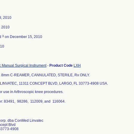
8, 2010
, 2010
3
ed
on December 15, 2010
010
c Manual Surgical Instrument
-
Product Code
LXH
, 8mm C-REAMER, CANNULATED, STERILE, Rx ONLY.
INVATEC, 11311 CONCEPT BLVD, LARGO, FL 33773-4908 USA.
or use in Arthroscopic knee procedures.
r: 83491, 98286, 112009, and 116064.
Corp. dba ConMed Linvatec
cept Blvd
33773-4908