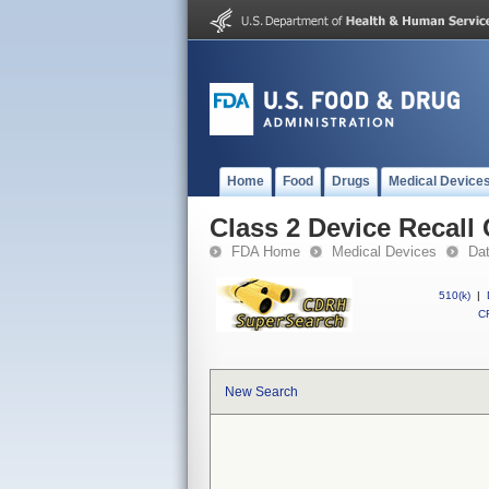
Home
Food
Drugs
Medical Device
Class 2 Device Recal
FDA Home
Medical Devices
Da
510(k)
|
CF
New Search