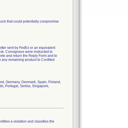
pouch that could potentially compromise
letter sent by FedEx or an equivalent
risk. Consignees were instructed to
lete and return the Reply Form and to
turn any remaining product to ConMed
.
land, Germany, Denmark, Spain, Finland,
nds, Portugal, Serbia, Singapore,
tifies a violation and classifies the