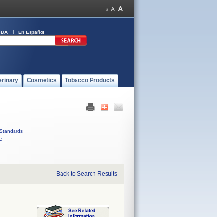
FDA
En Español
erinary
Cosmetics
Tobacco Products
Standards
C
Back to Search Results