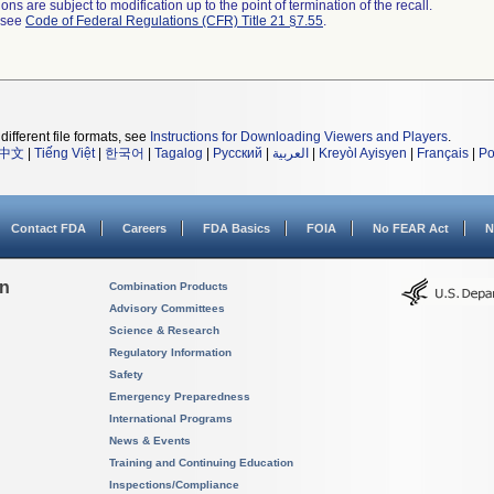
ns are subject to modification up to the point of termination of the recall.
l see
Code of Federal Regulations (CFR) Title 21 §7.55
.
different file formats, see
Instructions for Downloading Viewers and Players
.
中文
|
Tiếng Việt
|
한국어
|
Tagalog
|
Русский
|
العربية
|
Kreyòl Ayisyen
|
Français
|
Po
Contact FDA
Careers
FDA Basics
FOIA
No FEAR Act
N
on
Combination Products
Advisory Committees
Science & Research
Regulatory Information
Safety
Emergency Preparedness
International Programs
News & Events
Training and Continuing Education
Inspections/Compliance