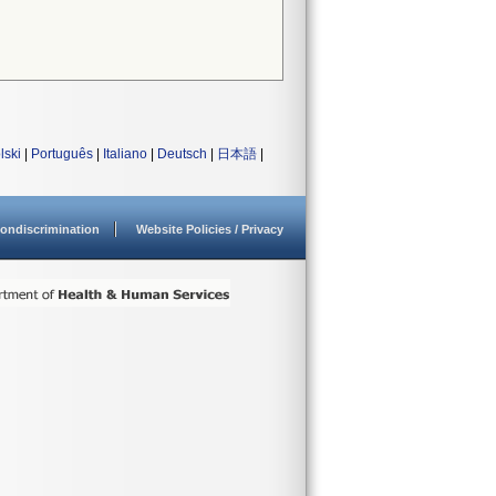
lski
|
Português
|
Italiano
|
Deutsch
|
日本語
|
ondiscrimination
Website Policies / Privacy