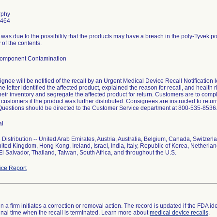
rphy
6464
l was due to the possibility that the products may have a breach in the poly-Tyvek 
ty of the contents.
Component Contamination
gnee will be notified of the recall by an Urgent Medical Device Recall Notification 
e letter identified the affected product, explained the reason for recall, and health 
eir inventory and segregate the affected product for return. Customers are to comp
ir customers if the product was further distributed. Consignees are instructed to re
Questions should be directed to the Customer Service department at 800-535-8536
al
Distribution -- United Arab Emirates, Austria, Australia, Belgium, Canada, Switzer
ited Kingdom, Hong Kong, Ireland, Israel, India, Italy, Republic of Korea, Netherla
El Salvador, Thailand, Taiwan, South Africa, and throughout the U.S.
ce Report
 a firm initiates a correction or removal action. The record is updated if the FDA iden
a final time when the recall is terminated. Learn more about
medical device recalls
.