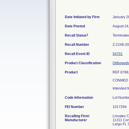
Date Initiated by Firm
January 2
Date Posted
August 24
1
Recall Status
Terminat
Recall Number
Z-2248-2
Recall Event ID
54701
Product Classification
Orthopedi
Product
REF 8788
CONMED L
Intended f
Code Information
Lot Numbe
FEI Number
Recalling Firm/
Linvatec 
Manufacturer
11311 Con
Largo FL 