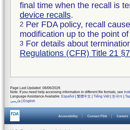
final time when the recall is
device recalls
.
Per FDA policy, recall cause
2
modification up to the point of
For details about termination
3
Regulations (CFR) Title 21 §
Page Last Updated: 08/06/2026
Note: If you need help accessing information in different file formats, see
Ins
Language Assistance Available:
Español
|
繁體中文
|
Tiếng Việt
|
한국어
|
Ta
فارسی
|
English
Accessibility
Contact FDA
Careers