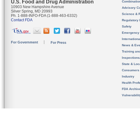
U.S. Food and Drug Administration
Combinatio
10903 New Hampshire Avenue
Advisory C
Silver Spring, MD 20993
Science & 
Ph. 1-888-INFO-FDA (1-888-463-6332)
Contact FDA
Regulatory 
Safety
Emergency
Internation
For Government
For Press
News & Eve
Training an
Inspection
State & Loca
Consumers
Industry
Health Prof
FDA Archiv
Vulnerabili