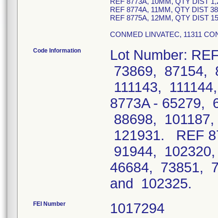
REF 8773A, 10MM, QTY DIST 1,
REF 8774A, 11MM, QTY DIST 3
REF 8775A, 12MM, QTY DIST 1
CONMED LINVATEC, 11311 CON
Code Information
Lot Number: REF
73869, 87154, 
111143, 111144
8773A - 65279, 
88698, 101187,
121931. REF 87
91944, 102320,
46684, 73851, 
and 102325
FEI Number