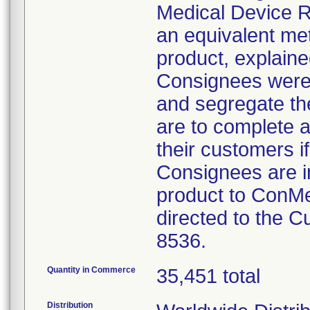
Medical Device Re
an equivalent met
product, explained
Consignees were 
and segregate the
are to complete a
their customers if
Consignees are i
product to ConMe
directed to the 
8536.
Quantity in Commerce
35,451 total
Distribution