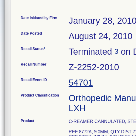
Date Initiated by Firm
January 28, 201
Date Posted
August 24, 2010
1
Recall Status
Terminated
on 
3
Recall Number
Z-2252-2010
Recall Event ID
54701
Product Classification
Orthopedic Manua
LXH
Product
C-REAMER CANNULATED, STER
REF 8772A, 9.0MM, QTY DIST 7