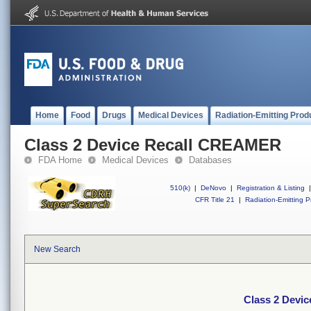
Home
Food
Drugs
Medical Devices
Radiation-Emitting Prod
Class 2 Device Recall CREAMER
FDA Home
Medical Devices
Databases
510(k)
|
DeNovo
|
Registration & Listing
|
CFR Title 21
|
Radiation-Emitting P
New Search
Class 2 Devi