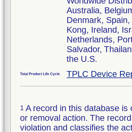
Worldwide Distrib
Australia, Belgi
Denmark, Spain, 
Kong, Ireland, Isr
Netherlands, Port
Salvador, Thailan
the U.S.
TPLC Device Rep
Total Product Life Cycle
A record in this database is 
1
or removal action. The record 
violation and classifies the act