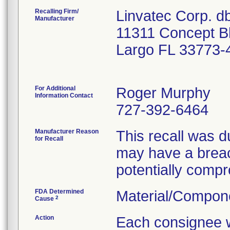
Recalling Firm/
Linvatec Corp. 
Manufacturer
11311 Concept B
Largo FL 33773-
For Additional
Roger Murphy
Information Contact
727-392-6464
Manufacturer Reason
This recall was du
for Recall
may have a breac
potentially compro
FDA Determined
Material/Compon
2
Cause
Action
Each consignee wi