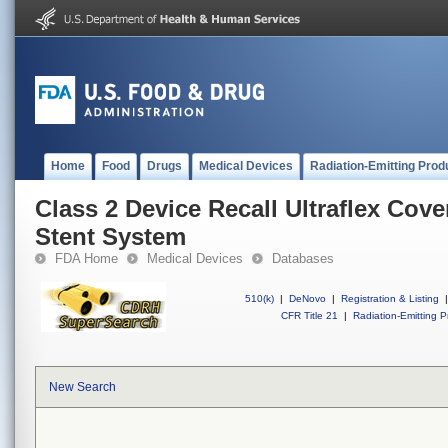
Home
Food
Drugs
Medical Devices
Radiation-Emitting Prod
Class 2 Device Recall Ultraflex Cov
Stent System
FDA Home
Medical Devices
Databases
510(k)
|
DeNovo
|
Registration & Listing
|
CFR Title 21
|
Radiation-Emitting P
New Search