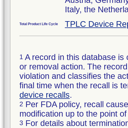
Austria, Germany,
Italy, the Nether
TPLC Device Re
Total Product Life Cycle
A record in this database is 
1
or removal action. The record 
violation and classifies the act
final time when the recall is
device recalls
.
Per FDA policy, recall cause
2
modification up to the point of
For details about termination
3