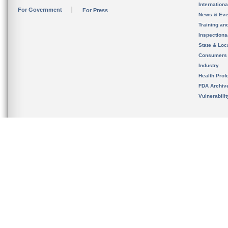
Internation
For Government
For Press
News & Eve
Training an
Inspection
State & Loca
Consumers
Industry
Health Prof
FDA Archiv
Vulnerabili