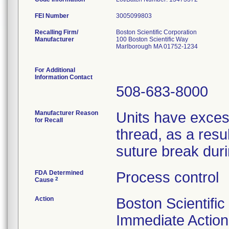
FEI Number
Recalling Firm/
Boston Scientific Corporation
Manufacturer
100 Boston Scientific Way
Marlborough MA 01752-1234
For Additional
Information Contact
508-683-8000
Manufacturer Reason
Units have exces
for Recall
thread, as a resu
suture break dur
FDA Determined
Process control
2
Cause
Action
Boston Scientific
Immediate Action 