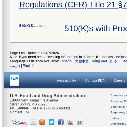
Regulations (CFR) Title 21 §
510(K) Database
510(K)s with Pr
Page Last Updated: 08/07/2026
Note: If you need help accessing information in different file formats, see
Ins
Language Assistance Available:
Español
|
繁體中文
|
Tiếng Việt
|
한국어
|
Ta
فارسی
|
English
Accessibility
Contact FDA
Careers
U.S. Food and Drug Administration
Combinatio
10903 New Hampshire Avenue
Advisory C
Silver Spring, MD 20993
Science & 
Ph. 1-888-INFO-FDA (1-888-463-6332)
Contact FDA
Regulatory 
Safety
Emergency