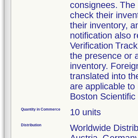
consignees. The n
check their inven
their inventory, a
notification also
Verification Tra
the presence or a
inventory. Foreig
translated into t
are applicable to 
Boston Scientifi
Quantity in Commerce
10 units
Distribution
Worldwide Distrib