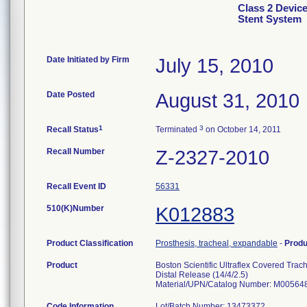
Class 2 Device
Stent System
Date Initiated by Firm
July 15, 2010
Date Posted
August 31, 2010
1
3
Recall Status
Terminated
on October 14, 2011
Recall Number
Z-2327-2010
Recall Event ID
56331
510(K)Number
K012883
Product Classification
Prosthesis, tracheal, expandable
-
Prod
Product
Boston Scientific Ultraflex Covered Trac
Distal Release (14/4/2.5)
Material/UPN/Catalog Number: M00564
Code Information
Lot/Batch Number: 13473372