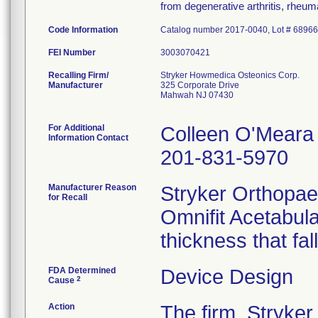
from degenerative arthritis, rheumat
Code Information
Catalog number 2017-0040, Lot # 6896
FEI Number
Recalling Firm/
Stryker Howmedica Osteonics Corp.
Manufacturer
325 Corporate Drive
Mahwah NJ 07430
For Additional
Colleen O'Meara
Information Contact
201-831-5970
Manufacturer Reason
Stryker Orthopaed
for Recall
Omnifit Acetabul
thickness that fal
FDA Determined
Device Design
2
Cause
Action
The firm, Stryke