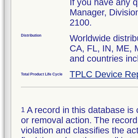
If you have any q
Manager, Divisio
2100.
Distribution
Worldwide distrib
CA, FL, IN, ME, 
and countries in
TPLC Device Rep
Total Product Life Cycle
A record in this database is 
1
or removal action. The record 
violation and classifies the act