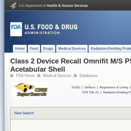
Home
Food
Drugs
Medical Devices
Radiation-Emitting Prod
Class 2 Device Recall Omnifit M/S 
Acetabular Shell
FDA Home
Medical Devices
Databases
510(k)
|
DeNovo
|
Registration & Listing
|
CFR Title 21
|
Radiation-Emitting P
New Search