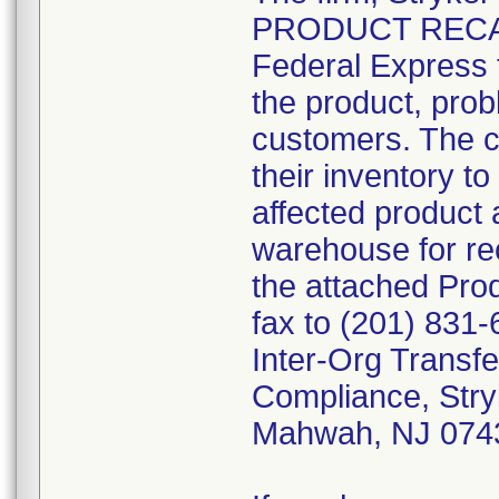
PRODUCT RECALL"
Federal Express t
the product, prob
customers. The c
their inventory to
affected product 
warehouse for rec
the attached Pr
fax to (201) 831-
Inter-Org Transfe
Compliance, Stry
Mahwah, NJ 074