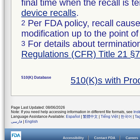
final time when the recall is
device recalls
.
Per FDA policy, recall cause
2
modification up to the point of
For details about termination
3
Regulations (CFR) Title 21 §
510(K) Database
510(K)s with Pr
Page Last Updated: 08/06/2026
Note: If you need help accessing information in different file formats, see
Ins
Language Assistance Available:
Español
|
繁體中文
|
Tiếng Việt
|
한국어
|
Ta
فارسی
|
English
Accessibility
Contact FDA
Careers