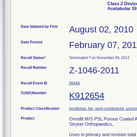
Class 2 Devic
Acetabular Sh
Date Initiated by Firm
August 02, 2010
Date Posted
February 07, 201
1
3
Recall Status
Terminated
on November 09, 2012
Recall Number
Z-1046-2011
Recall Event ID
56448
510(K)Number
K912654
Product Classification
prosthesis, hip, semi-constrained, unce
Product
Omnifit M/S PSL Porous Coated A
Stryker Orthopaedics,
Uses in primary and revision total h