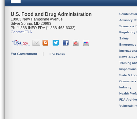
U.S. Food and Drug Administration
Combinatio
10903 New Hampshire Avenue
Advisory C
Silver Spring, MD 20993
Science & 
Ph. 1-888-INFO-FDA (1-888-463-6332)
Contact FDA
Regulatory 
Safety
Emergency
Internation
For Government
For Press
News & Eve
Training an
Inspection
State & Loca
Consumers
Industry
Health Prof
FDA Archiv
Vulnerabili