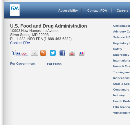
Accessibility
Contact FDA
Careers
U.S. Food and Drug Administration
Combinatio
10903 New Hampshire Avenue
Advisory C
Silver Spring, MD 20993
Science & 
Ph. 1-888-INFO-FDA (1-888-463-6332)
Contact FDA
Regulatory 
Safety
Emergency
Internation
For Government
For Press
News & Eve
Training an
Inspection
State & Loca
Consumers
Industry
Health Prof
FDA Archiv
Vulnerabili