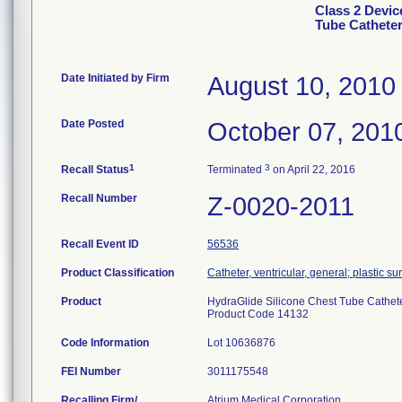
Class 2 Devic
Tube Catheter
Date Initiated by Firm
August 10, 2010
Date Posted
October 07, 201
1
3
Recall Status
Terminated
on April 22, 2016
Recall Number
Z-0020-2011
Recall Event ID
56536
Product Classification
Catheter, ventricular, general; plastic su
Product
HydraGlide Silicone Chest Tube Catheter
Product Code 14132
Code Information
Lot 10636876
FEI Number
Recalling Firm/
Atrium Medical Corporation