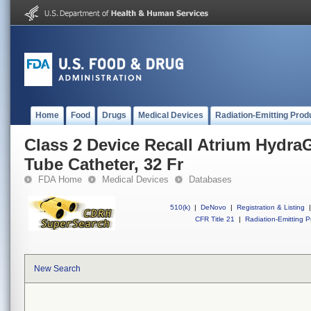
Home
Food
Drugs
Medical Devices
Radiation-Emitting Prod
Class 2 Device Recall Atrium HydraG
Tube Catheter, 32 Fr
FDA Home
Medical Devices
Databases
510(k)
|
DeNovo
|
Registration & Listing
|
CFR Title 21
|
Radiation-Emitting P
New Search