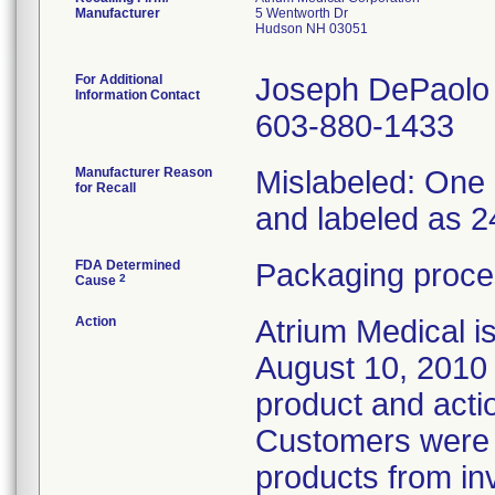
Manufacturer
5 Wentworth Dr
Hudson NH 03051
For Additional
Joseph DePaolo
Information Contact
603-880-1433
Manufacturer Reason
Mislabeled: One 
for Recall
and labeled as 2
FDA Determined
Packaging proce
2
Cause
Action
Atrium Medical i
August 10, 2010 t
product and acti
Customers were i
products from in