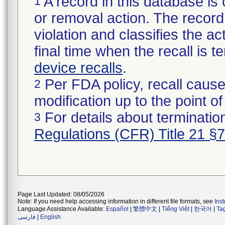
A record in this database is 
1
or removal action. The record 
violation and classifies the act
final time when the recall is
device recalls
.
Per FDA policy, recall cause
2
modification up to the point of
For details about termination
3
Regulations (CFR) Title 21 §
Page Last Updated: 08/05/2026
Note: If you need help accessing information in different file formats, see
Ins
Language Assistance Available:
Español
|
繁體中文
|
Tiếng Việt
|
한국어
|
Ta
فارسی
|
English