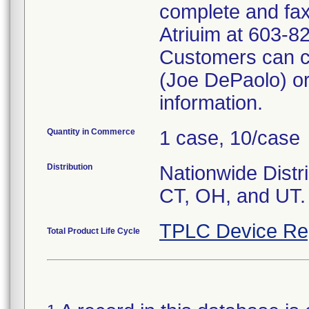
complete and fax
Atriuim at 603-8
Customers can c
(Joe DePaolo) or
information.
Quantity in Commerce
1 case, 10/case
Distribution
Nationwide Distri
CT, OH, and UT.
TPLC Device Re
Total Product Life Cycle