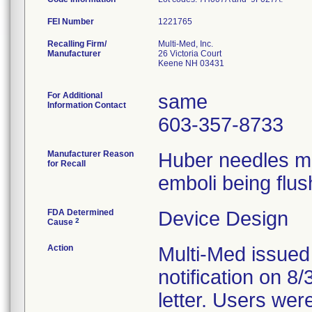
FEI Number
Recalling Firm/
Multi-Med, Inc.
Manufacturer
26 Victoria Court
Keene NH 03431
For Additional
same
Information Contact
603-357-8733
Manufacturer Reason
Huber needles ma
for Recall
emboli being flus
FDA Determined
Device Design
2
Cause
Action
Multi-Med issued
notification on 8
letter. Users wer