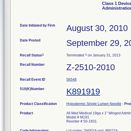
Class 1 Devic
Administratio
Date Initiated by Firm
August 30, 2010
Date Posted
September 29, 2
1
3
Recall Status
Terminated
on January 31, 2013
Recall Number
Z-2510-2010
Recall Event ID
56548
510(K)Number
K891919
Product Classification
Hypodermic Single Lumen Needle
-
Pro
Product
All Med Medical 19ga x 1" Winged Admini
Model # M191
Reorder # 50-1931
Code Information
Lot codes: 7H007A and 9F027A.