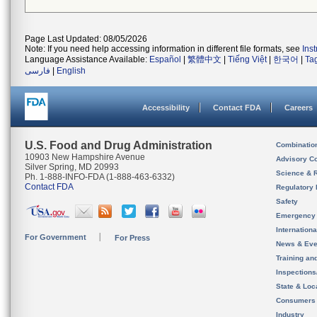
Page Last Updated: 08/05/2026
Note: If you need help accessing information in different file formats, see
Ins
Language Assistance Available:
Español
|
繁體中文
|
Tiếng Việt
|
한국어
|
Ta
فارسی
|
English
Accessibility
Contact FDA
Careers
U.S. Food and Drug Administration
Combinatio
10903 New Hampshire Avenue
Advisory C
Silver Spring, MD 20993
Science & 
Ph. 1-888-INFO-FDA (1-888-463-6332)
Contact FDA
Regulatory 
Safety
Emergency
Internation
For Government
For Press
News & Eve
Training an
Inspection
State & Loca
Consumers
Industry