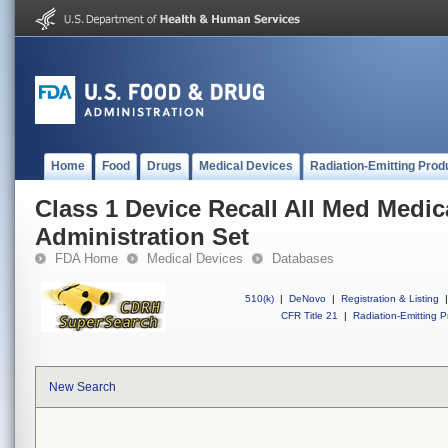
Home
Food
Drugs
Medical Devices
Radiation-Emitting Prod
Class 1 Device Recall All Med Medic
Administration Set
FDA Home
Medical Devices
Databases
510(k)
|
DeNovo
|
Registration & Listing
|
CFR Title 21
|
Radiation-Emitting P
New Search