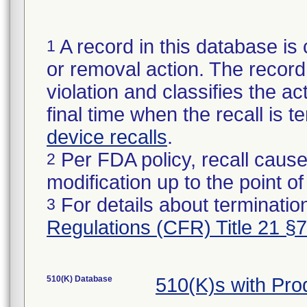
A record in this database is 
1
or removal action. The record 
violation and classifies the act
final time when the recall is
device recalls
.
Per FDA policy, recall cause
2
modification up to the point of
For details about termination
3
Regulations (CFR) Title 21 §
510(K) Database
510(K)s with Pr