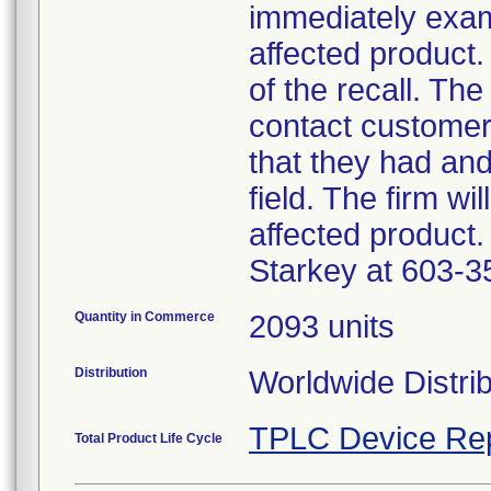
immediately exam
affected product.
of the recall. The
contact customer
that they had an
field. The firm wi
affected product.
Starkey at 603-3
Quantity in Commerce
2093 units
Distribution
Worldwide Distri
TPLC Device Re
Total Product Life Cycle