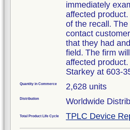
immediately exam
affected product.
of the recall. The
contact customer
that they had an
field. The firm wi
affected product.
Starkey at 603-3
Quantity in Commerce
2,628 units
Distribution
Worldwide Distri
TPLC Device Re
Total Product Life Cycle