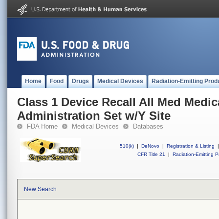
Home
Food
Drugs
Medical Devices
Radiation-Emitting Prod
Class 1 Device Recall All Med Medic
Administration Set w/Y Site
FDA Home
Medical Devices
Databases
510(k)
|
DeNovo
|
Registration & Listing
|
CFR Title 21
|
Radiation-Emitting P
New Search