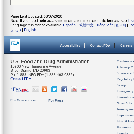
Page Last Updated: 08/07/2026
Note: If you need help accessing information in different file formats, see
Ins
Language Assistance Available:
Español
|
繁體中文
|
Tiếng Việt
|
한국어
|
Ta
فارسی
|
English
Accessibility
Contact FDA
Careers
U.S. Food and Drug Administration
Combinatio
10903 New Hampshire Avenue
Advisory C
Silver Spring, MD 20993
Science & 
Ph. 1-888-INFO-FDA (1-888-463-6332)
Contact FDA
Regulatory 
Safety
Emergency
Internation
For Government
For Press
News & Eve
Training an
Inspection
State & Loca
Consumers
Industry