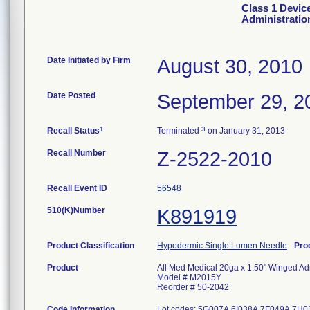
Class 1 Devic
Administratio
Date Initiated by Firm
August 30, 2010
Date Posted
September 29, 2
1
3
Recall Status
Terminated
on January 31, 2013
Recall Number
Z-2522-2010
Recall Event ID
56548
510(K)Number
K891919
Product Classification
Hypodermic Single Lumen Needle
-
Pro
Product
All Med Medical 20ga x 1.50" Winged Adm
Model # M2015Y
Reorder # 50-2042
Code Information
Lot codes: 5G007A 6I038A 7F049A 7H