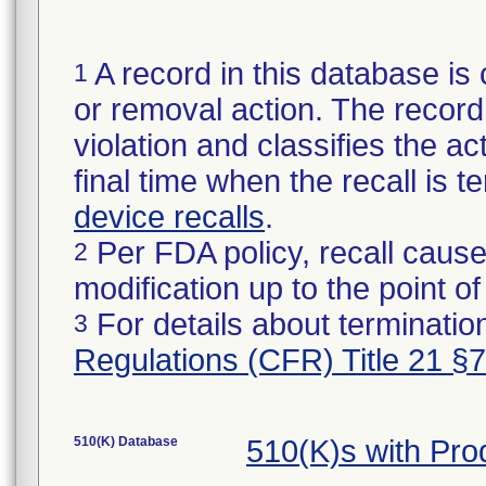
A record in this database is 
1
or removal action. The record 
violation and classifies the act
final time when the recall is
device recalls
.
Per FDA policy, recall cause
2
modification up to the point of
For details about termination
3
Regulations (CFR) Title 21 §
510(K) Database
510(K)s with Pr