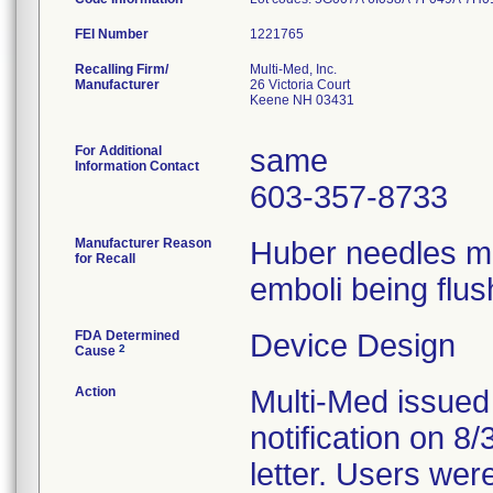
FEI Number
Recalling Firm/
Multi-Med, Inc.
Manufacturer
26 Victoria Court
Keene NH 03431
For Additional
same
Information Contact
603-357-8733
Manufacturer Reason
Huber needles ma
for Recall
emboli being flus
FDA Determined
Device Design
2
Cause
Action
Multi-Med issued
notification on 8
letter. Users wer