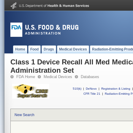
Home
Food
Drugs
Medical Devices
Radiation-Emitting Prod
Class 1 Device Recall All Med Medic
Administration Set
FDA Home
Medical Devices
Databases
510(k)
|
DeNovo
|
Registration & Listing
|
CFR Title 21
|
Radiation-Emitting P
New Search