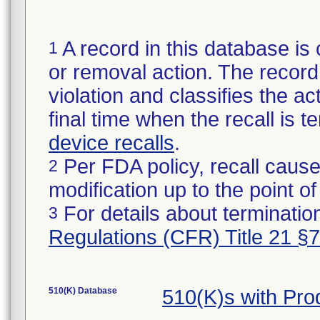
A record in this database is 
1
or removal action. The record 
violation and classifies the act
final time when the recall is
device recalls
.
Per FDA policy, recall cause
2
modification up to the point of
For details about termination
3
Regulations (CFR) Title 21 §
510(K) Database
510(K)s with Pr