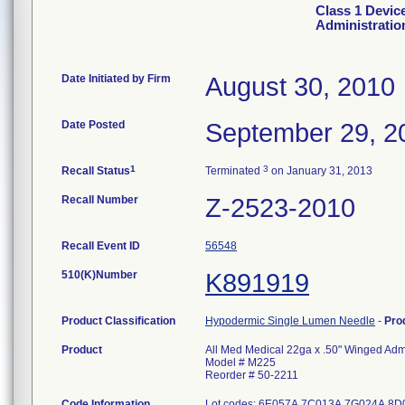
Class 1 Devic
Administratio
Date Initiated by Firm
August 30, 2010
Date Posted
September 29, 2
1
3
Recall Status
Terminated
on January 31, 2013
Recall Number
Z-2523-2010
Recall Event ID
56548
510(K)Number
K891919
Product Classification
Hypodermic Single Lumen Needle
-
Pro
Product
All Med Medical 22ga x .50" Winged Admi
Model # M225
Reorder # 50-2211
Code Information
Lot codes: 6E057A 7C013A 7G024A 8