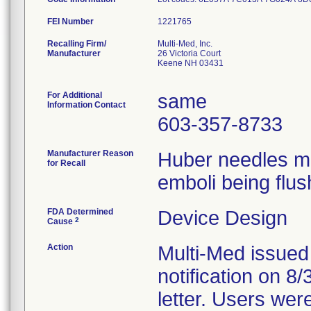
FEI Number
Recalling Firm/
Multi-Med, Inc.
Manufacturer
26 Victoria Court
Keene NH 03431
For Additional
same
Information Contact
603-357-8733
Manufacturer Reason
Huber needles ma
for Recall
emboli being flus
FDA Determined
Device Design
2
Cause
Action
Multi-Med issued
notification on 8
letter. Users wer