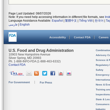
Page Last Updated: 08/07/2026
Note: If you need help accessing information in different file formats, see
Ins
Language Assistance Available:
Español
|
繁體中文
|
Tiếng Việt
|
한국어
|
Ta
فارسی
|
English
Accessibility
Contact FDA
Careers
U.S. Food and Drug Administration
Combinatio
10903 New Hampshire Avenue
Advisory C
Silver Spring, MD 20993
Science & 
Ph. 1-888-INFO-FDA (1-888-463-6332)
Contact FDA
Regulatory 
Safety
Emergency
Internation
For Government
For Press
News & Eve
Training an
Inspection
State & Loca
Consumers
Industry