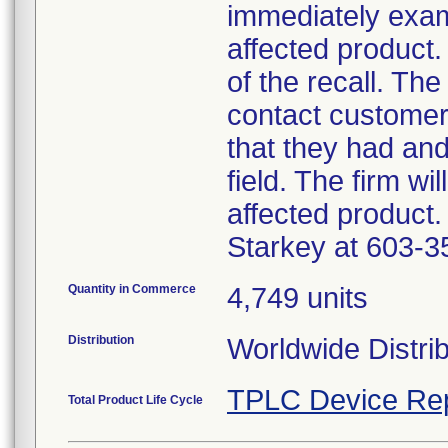
immediately exam
affected product.
of the recall. The
contact customer
that they had an
field. The firm wi
affected product.
Starkey at 603-3
Quantity in Commerce
4,749 units
Distribution
Worldwide Distri
TPLC Device Re
Total Product Life Cycle